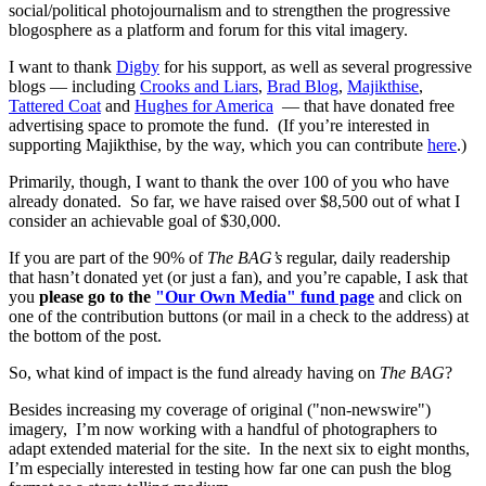
social/political photojournalism and to strengthen the progressive
blogosphere as a platform and forum for this vital imagery.
I want to thank
Digby
for his support, as well as several progressive
blogs — including
Crooks and Liars
,
Brad Blog
,
Majikthise
,
Tattered Coat
and
Hughes for America
— that have donated free
advertising space to promote the fund. (If you’re interested in
supporting Majikthise, by the way, which you can contribute
here
.)
Primarily, though, I want to thank the over 100 of you who have
already donated. So far, we have raised over $8,500 out of what I
consider an achievable goal of $30,000.
If you are part of the 90% of
The BAG’s
regular, daily readership
that hasn’t donated yet (or just a fan), and you’re capable, I ask that
you
please go to the
"Our Own Media" fund page
and click on
one of the contribution buttons (or mail in a check to the address) at
the bottom of the post.
So, what kind of impact is the fund already having on
The BAG
?
Besides increasing my coverage of original ("non-newswire")
imagery, I’m now working with a handful of photographers to
adapt extended material for the site. In the next six to eight months,
I’m especially interested in testing how far one can push the blog