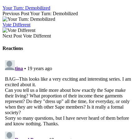
Your Turn: Demobilized
Previous Post
Your Turn: Demobilized
Vote Different
Next Post
Vote Different
Reactions