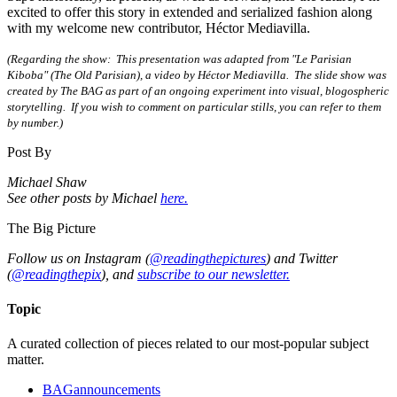
excited to offer this story in extended and serialized fashion along
with my welcome new contributor, Héctor Mediavilla.
(Regarding the show: This presentation was adapted from "Le Parisian
Kiboba" (The Old Parisian), a video by Héctor Mediavilla. The slide show was
created by The BAG as part of an ongoing experiment into visual, blogospheric
storytelling. If you wish to comment on particular stills, you can refer to them
by number.)
Post By
Michael Shaw
See other posts by Michael
here.
The Big Picture
Follow us on Instagram (
@readingthepictures
) and Twitter
(
@readingthepix
), and
subscribe to our newsletter.
Topic
A curated collection of pieces related to our most-popular subject
matter.
BAGannouncements