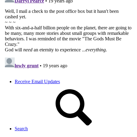
Receive Email Updates
Search