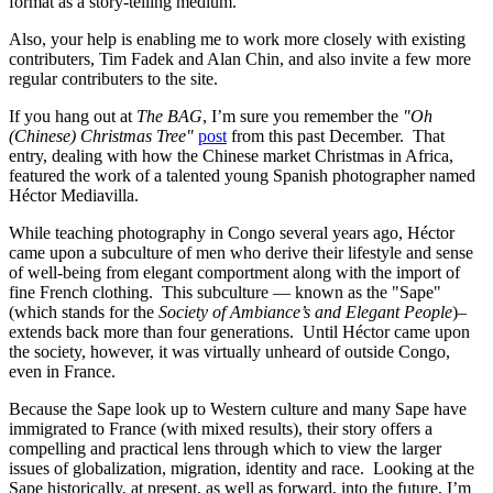
format as a story-telling medium.
Also, your help is enabling me to work more closely with existing
contributers, Tim Fadek and Alan Chin, and also invite a few more
regular contributers to the site.
If you hang out at
The BAG
, I’m sure you remember the
"Oh
(Chinese) Christmas Tree"
post
from this past December. That
entry, dealing with how the Chinese market Christmas in Africa,
featured the work of a talented young Spanish photographer named
Héctor Mediavilla.
While teaching photography in Congo several years ago, Héctor
came upon a subculture of men who derive their lifestyle and sense
of well-being from elegant comportment along with the import of
fine French clothing. This subculture — known as the "Sape"
(which stands for the
Society of Ambiance’s and Elegant People
)–
extends back more than four generations. Until Héctor came upon
the society, however, it was virtually unheard of outside Congo,
even in France.
Because the Sape look up to Western culture and many Sape have
immigrated to France (with mixed results), their story offers a
compelling and practical lens through which to view the larger
issues of globalization, migration, identity and race. Looking at the
Sape historically, at present, as well as forward, into the future, I’m