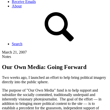
Receive Emails
About
Search
March 21, 2007
Notes
Our Own Media: Going Forward
Two weeks ago, I launched an effort to help bring political imagery
directly into the public sphere.
The purpose of "Our Own Media" fund is to help support and
subsidize the socially committed, traditionally underpaid and
inherently visionary photojournalist. The goal of the effort — in
addition to bringing more political content to the site — is to
establish a precedent for the grassroots, independent support of