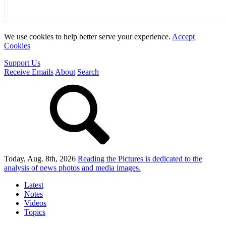
We use cookies to help better serve your experience.
Accept
Cookies
Support Us
Receive Emails
About
Search
Today, Aug. 8th, 2026
Reading the Pictures
is dedicated to the
analysis of news photos and media images.
Latest
Notes
Videos
Topics