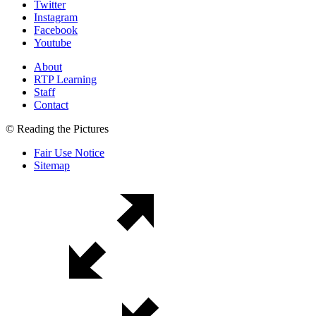
Twitter
Instagram
Facebook
Youtube
About
RTP Learning
Staff
Contact
© Reading the Pictures
Fair Use Notice
Sitemap