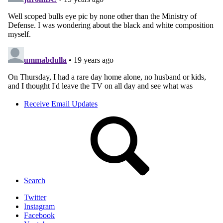
Receive Email Updates
Search
Twitter
Instagram
Facebook