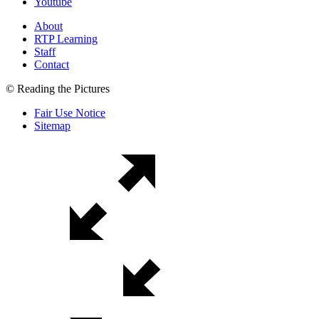
Youtube
About
RTP Learning
Staff
Contact
© Reading the Pictures
Fair Use Notice
Sitemap