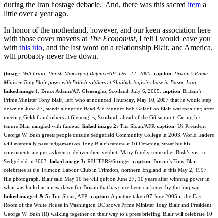
during the Iran hostage debacle. And, there was this sacred
item
a
little over a year ago.
In honor of the motherland, however, and our keen association here
with those cover mavens at
The Economist
, I felt I would leave you
with
this trio
, and the last word on a relationship Blair, and America,
will probably never live down.
(image
:
Will Craig, British Ministry of Defence/AP
.
Dec. 22, 2005.
caption
:
Britain’s Prime
Minister Tony Blair poses with British soldiers at Shaibah logistics base in Basra, Iraq.
linked image 1:
Bruce Adams/AP. Gleneagles, Scotland. July 6, 2005.
caption
: Britain’s
Prime Minister Tony Blair, left, who announced Thursday, May 10, 2007 that he would step
down on June 27, stands alongside Band Aid founder Bob Geldof on Blair was speaking after
meeting Geldof and others at Gleneagles, Scotland, ahead of the G8 summit. Curing his
tenure Blair mingled with famous.
linked image 2:
Tim Sloan/AFP.
caption
: US President
George W. Bush greets people outside Sedgefield Community College in 2003. World leaders
will eventually pass judgement on Tony Blair’s tenure at 10 Downing Street but his
constituents are just as keen to deliver their verdict. Many fondly remember Bush’s visit to
Sedgefield in 2003.
linked image 3:
REUTERS/Stringer.
caption
: Britain’s Tony Blair
celebrates at the Trimdon Labour Club in Trimdon, northern England in this May 2, 1997
file photograph. Blair said May 10 he will quit on June 27, 10 years after winning power in
what was hailed as a new dawn for Britain that has since been darkened by the Iraq war.
linked image 4 & 5:
Tim Sloan, AFP.
caption
: A picture taken 07 June 2005 in the East
Room of the White House in Washington DC shows Prime Minister Tony Blair and President
George W. Bush (R) walking together on their way to a press briefing. Blair will celebrate 10