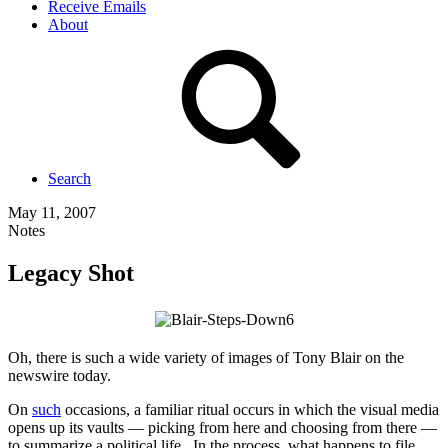
Receive Emails
About
Search
May 11, 2007
Notes
Legacy Shot
Oh, there is such a wide variety of images of Tony Blair on the
newswire today.
On
such
occasions, a familiar ritual occurs in which the visual media
opens up its vaults — picking from here and choosing from there —
to summarize a political life. In the process, what happens to file