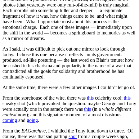
photos (that yesterday were only run-of-the-mill) is truly magical.
Each morphs into something fuller and deeper — a legitimate
fragment of how it was, how things came to be, and what might
have been. What I appreciate most about this process is the
emotional charge. Each one of these images — immediately upon
the shift in the world — becomes a springboard to memories as well
as a mirror of dreams.
As I said, it was difficult to pick out one mirror to look through
today. I chose this one because it reflects– in its government-
produced, ad-like posturing — the last word on Blair’s tenure: how
he cashed in his charisma and popularity in the name of a war that
contradicted all the goals for solidarity and brotherhood he has
continually espoused.
At the same time, there were a few other images I couldn’t let go of.
From the storehouse of the wire, there was
this
celebrity cool;
this
sneaky shot (which provoked the question: maybe George and Tony
were actually one in the same); there was
this
(in a
whole different
context
now); and this signature moment of a most disastrous
coming
and
going
.
From the
BAGarchive
, I whittled the Tony fund down to three. Of
course, there was that sad parting
shot
from a couple weeks ago,