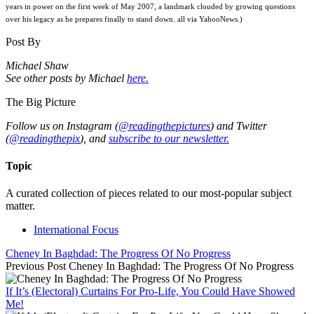
years in power on the first week of May 2007, a landmark clouded by growing questions
over his legacy as he prepares finally to stand down. all via YahooNews.)
Post By
Michael Shaw
See other posts by Michael
here.
The Big Picture
Follow us on Instagram (
@readingthepictures
) and Twitter
(
@readingthepix
), and
subscribe to our newsletter.
Topic
A curated collection of pieces related to our most-popular subject
matter.
International Focus
Cheney In Baghdad: The Progress Of No Progress
Previous Post
Cheney In Baghdad: The Progress Of No Progress
If It’s (Electoral) Curtains For Pro-Life, You Could Have Showed
Me!