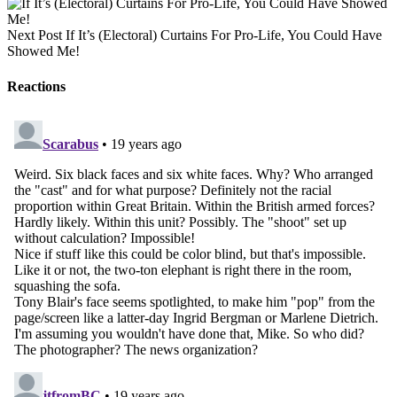
Next Post
If It’s (Electoral) Curtains For Pro-Life, You Could Have
Showed Me!
Reactions