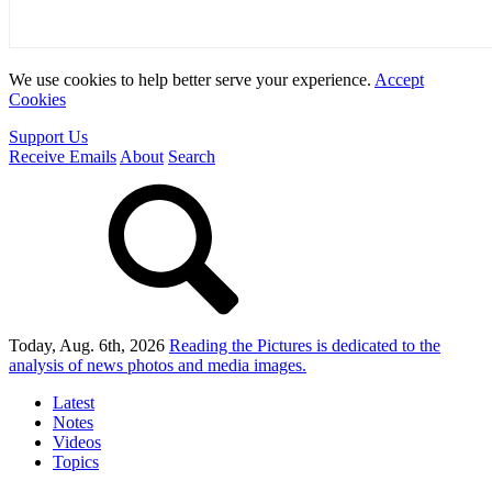
We use cookies to help better serve your experience.
Accept
Cookies
Support Us
Receive Emails
About
Search
Today, Aug. 6th, 2026
Reading the Pictures
is dedicated to the
analysis of news photos and media images.
Latest
Notes
Videos
Topics