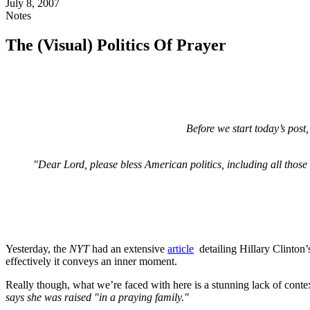
July 8, 2007
Notes
The (Visual) Politics Of Prayer
Before we start today’s pos
"Dear Lord, please bless American politics, including all those
Yesterday, the
NYT
had an extensive
article
detailing Hillary Clinton’s
effectively it conveys an inner moment.
Really though, what we’re faced with here is a stunning lack of context.
says she was raised "in a praying family."