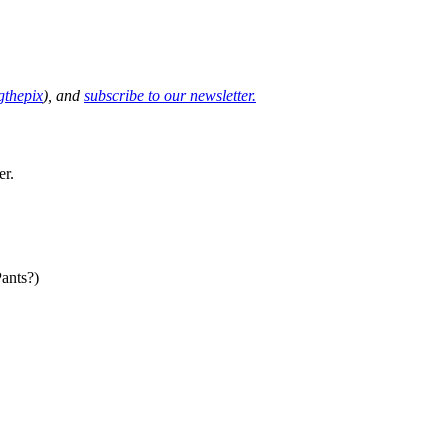
thepix
), and
subscribe to our newsletter.
er.
ants?)