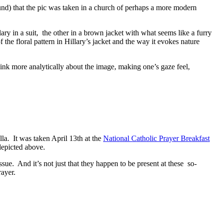
round) that the pic was taken in a church of perhaps a more modern
ry in a suit, the other in a brown jacket with what seems like a furry
the floral pattern in Hillary’s jacket and the way it evokes nature
o think more analytically about the image, making one’s gaze feel,
lla. It was taken April 13th at the
National Catholic Prayer Breakfast
depicted above.
ssue. And it’s not just that they happen to be present at these so-
rayer.