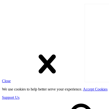
Close
We use cookies to help better serve your experience.
Accept Cookies
Support Us