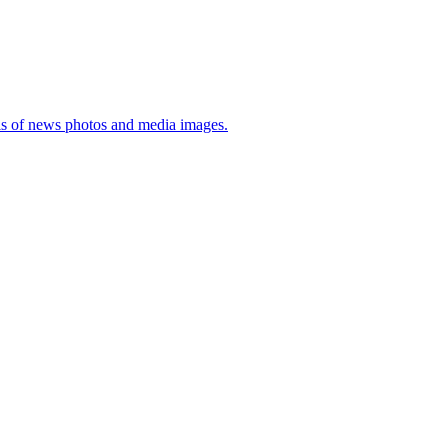
sis of news photos and media images.