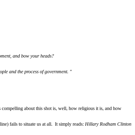
 moment, and bow your heads?
eople and the process of government. "
s compelling about this shot is, well, how religious it is, and how
e) fails to situate us at all. It simply reads:
Hillary Rodham Clinton