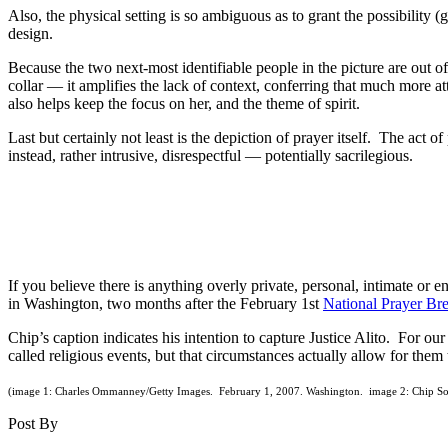
Also, the physical setting is so ambiguous as to grant the possibility 
design.
Because the two next-most identifiable people in the picture are out o
collar — it amplifies the lack of context, conferring that much more at
also helps keep the focus on her, and the theme of spirit.
Last but certainly not least is the depiction of prayer itself. The act o
instead, rather intrusive, disrespectful — potentially sacrilegious.
If you believe there is anything overly private, personal, intimate or
in Washington, two months after the February 1st
National Prayer Bre
Chip’s caption indicates his intention to capture Justice Alito. For ou
called religious events, but that circumstances actually allow for them
(image 1: Charles Ommanney/Getty Images. February 1, 2007. Washington. image 2: Chip So
Post By