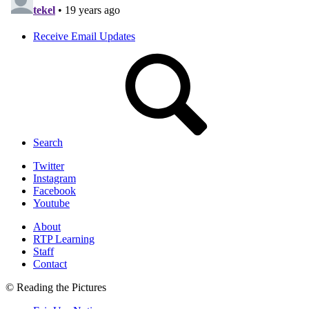
Receive Email Updates
Search
Twitter
Instagram
Facebook
Youtube
About
RTP Learning
Staff
Contact
© Reading the Pictures