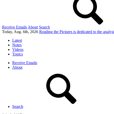
Receive Emails
About
Search
Today, Aug. 6th, 2026
Reading the Pictures
is dedicated to the analy
Latest
Notes
Videos
Topics
Receive Emails
About
Search