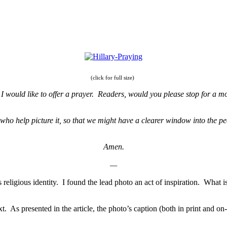
(click for full size)
t, I would like to offer a prayer. Readers, would you please stop for a
 who help picture it, so that we might have a clearer window into the p
Amen.
—
 religious identity. I found the lead photo an act of inspiration. What i
 As presented in the article, the photo’s caption (both in print and on-lin