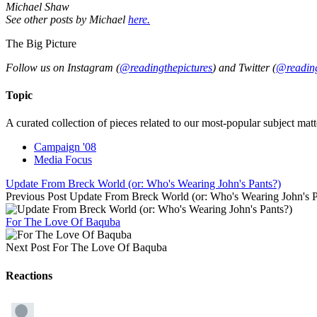
Michael Shaw
See other posts by Michael
here.
The Big Picture
Follow us on Instagram (
@readingthepictures
) and Twitter (
@reading
Topic
A curated collection of pieces related to our most-popular subject matt
Campaign '08
Media Focus
Update From Breck World (or: Who's Wearing John's Pants?)
Previous Post
Update From Breck World (or: Who's Wearing John's P
For The Love Of Baquba
Next Post
For The Love Of Baquba
Reactions