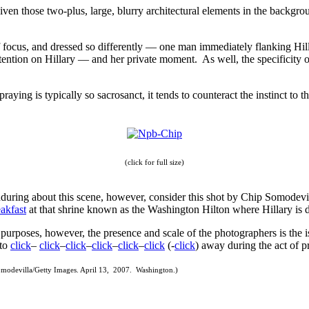
(given those two-plus, large, blurry architectural elements in the backg
f focus, and dressed so differently — one man immediately flanking Hilla
tention on Hillary — and her private moment. As well, the specificity of 
f praying is typically so sacrosanct, it tends to counteract the instinct t
(click for full size)
 enduring about this scene, however, consider this shot by Chip Somodevi
akfast
at that shrine known as the Washington Hilton where Hillary is 
r purposes, however, the presence and scale of the photographers is the i
 to
click
–
click
–
click
–
click
–
click
–
click
(-
click
) away during the act of p
modevilla/Getty Images. April 13, 2007. Washington.)