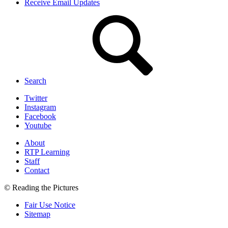
Receive Email Updates
Search
Twitter
Instagram
Facebook
Youtube
About
RTP Learning
Staff
Contact
© Reading the Pictures
Fair Use Notice
Sitemap