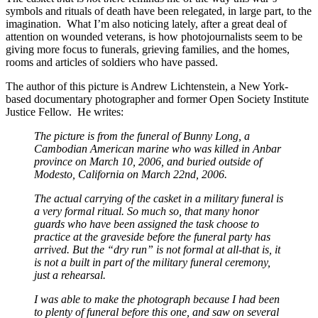
symbols and rituals of death have been relegated, in large part, to the
imagination. What I’m also noticing lately, after a great deal of
attention on wounded veterans, is how photojournalists seem to be
giving more focus to funerals, grieving families, and the homes,
rooms and articles of soldiers who have passed.
The author of this picture is Andrew Lichtenstein, a New York-
based documentary photographer and former Open Society Institute
Justice Fellow. He writes:
The picture is from the funeral of Bunny Long, a
Cambodian American marine who was killed in Anbar
province on March 10, 2006, and buried outside of
Modesto, California on March 22nd, 2006.
The actual carrying of the casket in a military funeral is
a very formal ritual. So much so, that many honor
guards who have been assigned the task choose to
practice at the graveside before the funeral party has
arrived. But the “dry run” is not formal at all-that is, it
is not a built in part of the military funeral ceremony,
just a rehearsal.
I was able to make the photograph because I had been
to plenty of funeral before this one, and saw on several