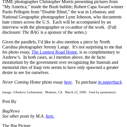
TIME photographer Christopher Morris presenting pictures from
“My America,” inside the Bush bubble; Robert Capa Award winner
Paolo Pellegrin from “Double Blind,” the war in Lebanon; and
National Geographic photographer Lynn Johnson, who documents
hate crimes across the U.S. Each will be accompanied by an
interview with the photographer or co-author of the work. (Full
disclosure:
The BAG
is a sponsor of the series.)
Given the parallels, I’d like to also mention a piece by North
Carolina photographer Jeremy Lange. It’s not surprising to me that
his
photo essay,
The Longest Road Home
, is so complimentary to
Andrew’s. In both cases, as I mention above, the de facto
moratorium by the government over recognizing the funerals and
memorial rites of Iraqi vets seems to have only spawned a greater
desire to see for ourselves.
Never Coming Home
photo essay
here
. To purchase
in paperback
.
(image: ©Andrew Lichtenstein. Modesto, CA. March 22, 2006. Used by permission)
Post By
BagNews
See other posts by M.A.
here.
The Big Picture