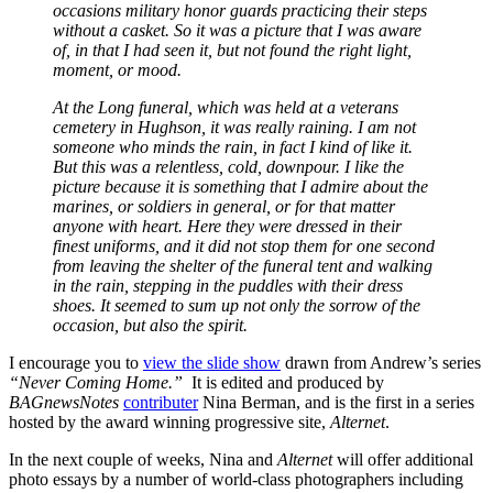
occasions military honor guards practicing their steps
without a casket. So it was a picture that I was aware
of, in that I had seen it, but not found the right light,
moment, or mood.
At the Long funeral, which was held at a veterans
cemetery in Hughson, it was really raining. I am not
someone who minds the rain, in fact I kind of like it.
But this was a relentless, cold, downpour. I like the
picture because it is something that I admire about the
marines, or soldiers in general, or for that matter
anyone with heart. Here they were dressed in their
finest uniforms, and it did not stop them for one second
from leaving the shelter of the funeral tent and walking
in the rain, stepping in the puddles with their dress
shoes. It seemed to sum up not only the sorrow of the
occasion, but also the spirit.
I encourage you to
view the slide show
drawn from Andrew’s series
“Never Coming Home.”
It is edited and produced by
BAGnewsNotes
contributer
Nina Berman, and is the first in a series
hosted by the award winning progressive site,
Alternet
.
In the next couple of weeks, Nina and
Alternet
will offer additional
photo essays by a number of world-class photographers including