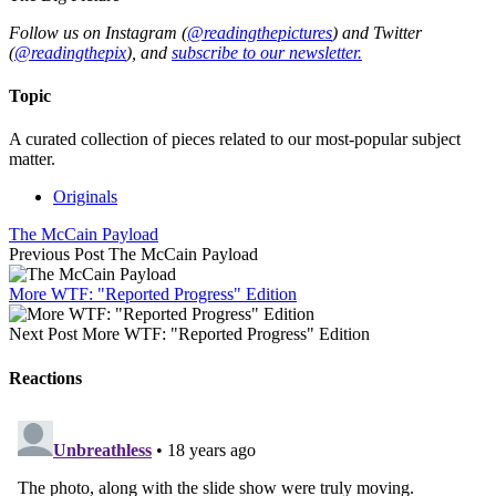
Follow us on Instagram (
@readingthepictures
) and Twitter
(
@readingthepix
), and
subscribe to our newsletter.
Topic
A curated collection of pieces related to our most-popular subject
matter.
Originals
The McCain Payload
Previous Post
The McCain Payload
More WTF: "Reported Progress" Edition
Next Post
More WTF: "Reported Progress" Edition
Reactions