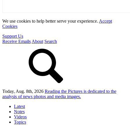
We use cookies to help better serve your experience.
Accept
Cookies
Support Us
Receive Emails
About
Search
Today, Aug. 8th, 2026
Reading the Pictures
is dedicated to the
analysis of news photos and media images.
Latest
Notes
Videos
Topics