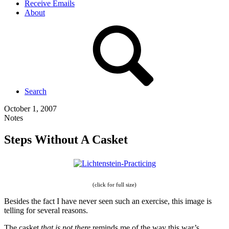
Receive Emails
About
Search
October 1, 2007
Notes
Steps Without A Casket
(click for full size)
Besides the fact I have never seen such an exercise, this image is
telling for several reasons.
The casket
that is not there
reminds me of the way this war’s