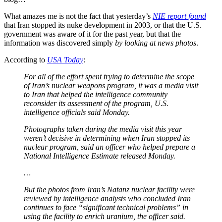
What amazes me is not the fact that yesterday’s
NIE report found
that Iran stopped its nuke development in 2003, or that the U.S.
government was aware of it for the past year, but that the
information was discovered simply
by looking at news photos
.
According to
USA Today
:
For all of the effort spent trying to determine the scope
of Iran’s nuclear weapons program, it was a media visit
to Iran that helped the intelligence community
reconsider its assessment of the program, U.S.
intelligence officials said Monday.
Photographs taken during the media visit this year
weren’t decisive in determining when Iran stopped its
nuclear program, said an officer who helped prepare a
National Intelligence Estimate released Monday.
…
But the photos from Iran’s Natanz nuclear facility were
reviewed by intelligence analysts who concluded Iran
continues to face “significant technical problems” in
using the facility to enrich uranium, the officer said.