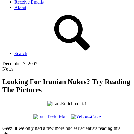
Receive Emails
About
Search
December 3, 2007
Notes
Looking For Iranian Nukes? Try Reading
The Pictures
Geez, if we only had a few more nuclear scientists reading this
blog…