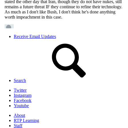
Receive Email Updates
Search
Twitter
Instagram
Facebook
Youtube
About
RTP Learning
Staff