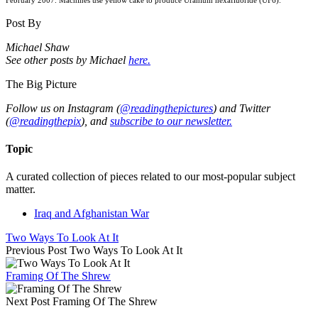
February 2007. Machines use yellow cake to produce Uranium hexafluoride (UF6).
Post By
Michael Shaw
See other posts by Michael
here.
The Big Picture
Follow us on Instagram (
@readingthepictures
) and Twitter
(
@readingthepix
), and
subscribe to our newsletter.
Topic
A curated collection of pieces related to our most-popular subject
matter.
Iraq and Afghanistan War
Two Ways To Look At It
Previous Post
Two Ways To Look At It
Framing Of The Shrew
Next Post
Framing Of The Shrew