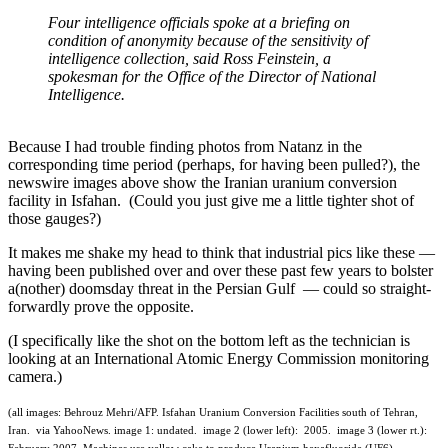
Four intelligence officials spoke at a briefing on
condition of anonymity because of the sensitivity of
intelligence collection, said Ross Feinstein, a
spokesman for the Office of the Director of National
Intelligence.
Because I had trouble finding photos from Natanz in the
corresponding time period (perhaps, for having been pulled?), the
newswire images above show the Iranian uranium conversion
facility in Isfahan. (Could you just give me a little tighter shot of
those gauges?)
It makes me shake my head to think that industrial pics like these —
having been published over and over these past few years to bolster
a(nother) doomsday threat in the Persian Gulf — could so straight-
forwardly prove the opposite.
(I specifically like the shot on the bottom left as the technician is
looking at an International Atomic Energy Commission monitoring
camera.)
(all images: Behrouz Mehri/AFP. Isfahan Uranium Conversion Facilities south of Tehran,
Iran. via YahooNews. image 1: undated. image 2 (lower left): 2005. image 3 (lower rt.):