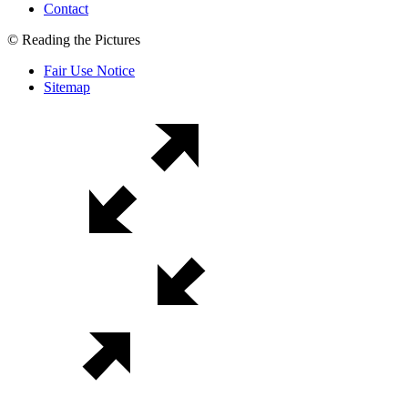
Contact
© Reading the Pictures
Fair Use Notice
Sitemap