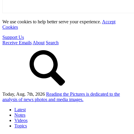
We use cookies to help better serve your experience.
Accept
Cookies
Support Us
Receive Emails
About
Search
Today, Aug. 7th, 2026
Reading the Pictures
is dedicated to the
analysis of news photos and media images.
Latest
Notes
Videos
Topics