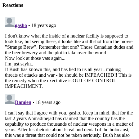
Reactions