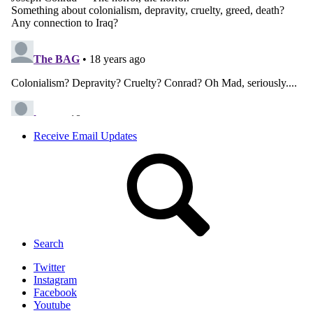
Receive Email Updates
Search
Twitter
Instagram
Facebook
Youtube