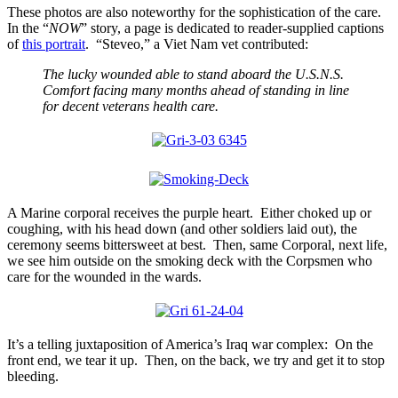
These photos are also noteworthy for the sophistication of the care.
In the “
NOW
” story, a page is dedicated to reader-supplied captions
of
this portrait
. “Steveo,” a Viet Nam vet contributed:
The lucky wounded able to stand aboard the U.S.N.S.
Comfort facing many months ahead of standing in line
for decent veterans health care.
A Marine corporal receives the purple heart. Either choked up or
coughing, with his head down (and other soldiers laid out), the
ceremony seems bittersweet at best. Then, same Corporal, next life,
we see him outside on the smoking deck with the Corpsmen who
care for the wounded in the wards.
It’s a telling juxtaposition of America’s Iraq war complex: On the
front end, we tear it up. Then, on the back, we try and get it to stop
bleeding.