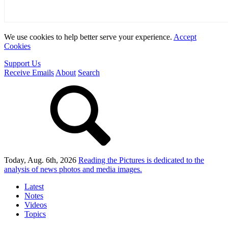
We use cookies to help better serve your experience.
Accept
Cookies
Support Us
Receive Emails
About
Search
Today, Aug. 6th, 2026
Reading the Pictures
is dedicated to the
analysis of news photos and media images.
Latest
Notes
Videos
Topics