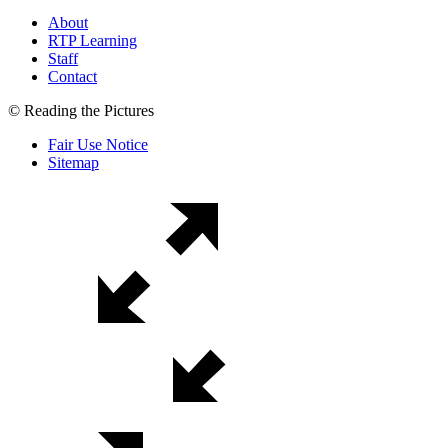
About
RTP Learning
Staff
Contact
© Reading the Pictures
Fair Use Notice
Sitemap