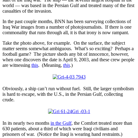
world — was based in the Persian Gulf and treated many of the first
casualties of the invasion.
In the past couple months, BNN has been surveying collections of
Iraq War images from a number of photojournalists. If there is one
commonality that runs through all, it is that irony is now rampant.
Take the photo above, for example. On the surface, the subject
matter seems somewhat ambiguous. What’s so exciting? Perhaps a
football game? The picture sheds any bit of innocence, however,
when one discovers the date is April 9, 2003, and these crew people
are witnessing
this
. (Meaning,
this
.)
Obviously, a ship can’t run without fuel. Still, the larger symbolism
is hard to escape, with the U.S., in the Persian Gulf, collecting
crude.
In its nearly two months
in the Gulf
, the Comfort treated more than
630 patients, about a third of which were Iraqi civilians and
prisoners of war. (Notice the Iraqi is wearing hand restraints.)