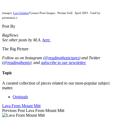
(images:
Lori Grinker
/Contact Press Images. Persian Gulf. April 2003. Used by
permission.)
Post By
BagNews
See other posts by M.A.
here.
The Big Picture
Follow us on Instagram (
@readingthepictures
) and Twitter
(
@readingthepix
), and
subscribe to our newsletter.
Topic
A curated collection of pieces related to our most-popular subject
matter.
Originals
Lava From Mount Mitt
Previous Post
Lava From Mount Mitt