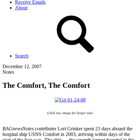
Receive Emails
About
Search
December 12, 2007
Notes
The Comfort, The Comfort
(click any image for larger size)
BAGnewsNotes
contributer Lori Grinker spent 23 days aboard the
hospital ship USNS Comfort in 2003, arriving within days of the
start of the Iraq war. The ship — the seventh largest hospital in the