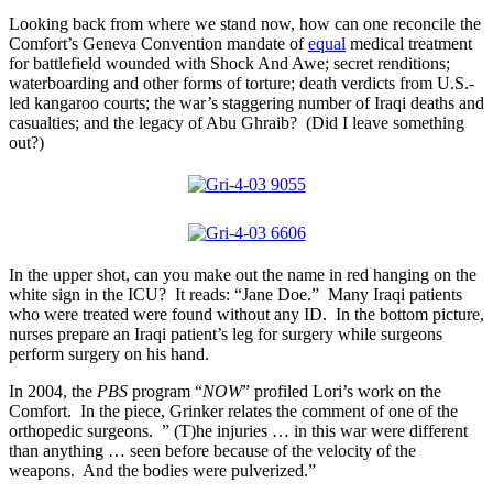
Looking back from where we stand now, how can one reconcile the
Comfort’s Geneva Convention mandate of
equal
medical treatment
for battlefield wounded with Shock And Awe; secret renditions;
waterboarding and other forms of torture; death verdicts from U.S.-
led kangaroo courts; the war’s staggering number of Iraqi deaths and
casualties; and the legacy of Abu Ghraib? (Did I leave something
out?)
In the upper shot, can you make out the name in red hanging on the
white sign in the ICU? It reads: “Jane Doe.” Many Iraqi patients
who were treated were found without any ID. In the bottom picture,
nurses prepare an Iraqi patient’s leg for surgery while surgeons
perform surgery on his hand.
In 2004, the
PBS
program “
NOW
” profiled Lori’s work on the
Comfort. In the piece, Grinker relates the comment of one of the
orthopedic surgeons. ” (T)he injuries … in this war were different
than anything … seen before because of the velocity of the
weapons. And the bodies were pulverized.”