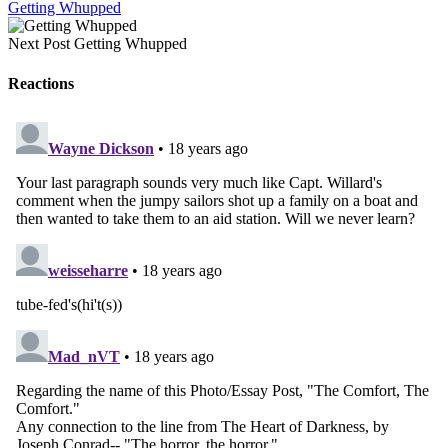
Getting Whupped
Next Post
Getting Whupped
Reactions