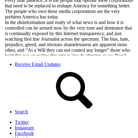
Receive Email Updates
Search
Twitter
Instagram
Facebook