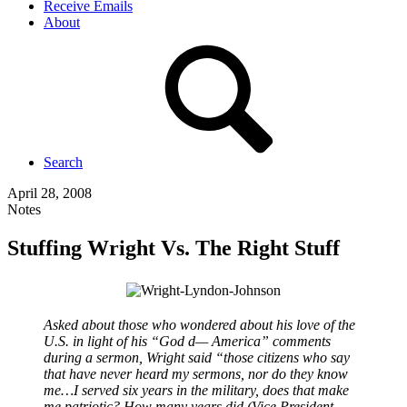
Receive Emails
About
Search
April 28, 2008
Notes
Stuffing Wright Vs. The Right Stuff
Asked about those who wondered about his love of the
U.S. in light of his “God d— America” comments
during a sermon, Wright said “those citizens who say
that have never heard my sermons, nor do they know
me…I served six years in the military, does that make
me patriotic? How many years did (Vice President