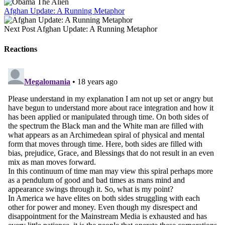
Afghan Update: A Running Metaphor
Next Post
Afghan Update: A Running Metaphor
Reactions