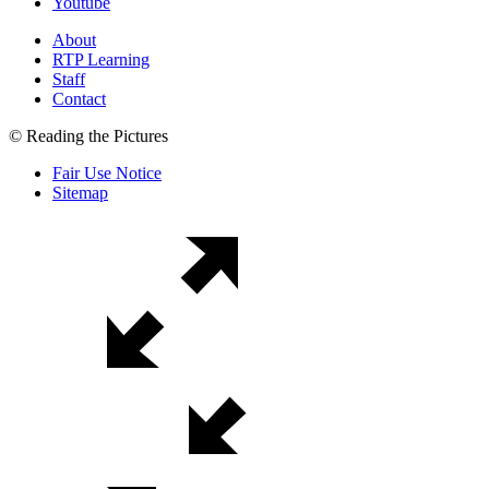
Youtube
About
RTP Learning
Staff
Contact
© Reading the Pictures
Fair Use Notice
Sitemap