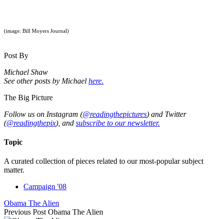
(image: Bill Moyers Journal)
Post By
Michael Shaw
See other posts by Michael
here.
The Big Picture
Follow us on Instagram (
@readingthepictures
) and Twitter
(
@readingthepix
), and
subscribe to our newsletter.
Topic
A curated collection of pieces related to our most-popular subject
matter.
Campaign '08
Obama The Alien
Previous Post
Obama The Alien