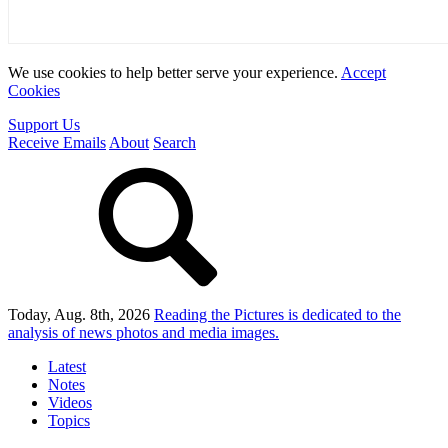
We use cookies to help better serve your experience.
Accept
Cookies
Support Us
Receive Emails
About
Search
Today, Aug. 8th, 2026
Reading the Pictures
is dedicated to the
analysis of news photos and media images.
Latest
Notes
Videos
Topics