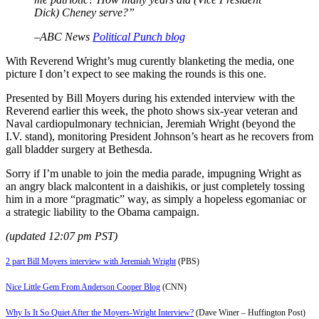
Dick) Cheney serve?”
–ABC News
Political Punch blog
With Reverend Wright’s mug curently blanketing the media, one
picture I don’t expect to see making the rounds is this one.
Presented by Bill Moyers during his extended interview with the
Reverend earlier this week, the photo shows six-year veteran and
Naval cardiopulmonary technician, Jeremiah Wright (beyond the
I.V. stand), monitoring President Johnson’s heart as he recovers from
gall bladder surgery at Bethesda.
Sorry if I’m unable to join the media parade, impugning Wright as
an angry black malcontent in a daishikis, or just completely tossing
him in a more “pragmatic” way, as simply a hopeless egomaniac or
a strategic liability to the Obama campaign.
(updated 12:07 pm PST)
2 part Bill Moyers interview with Jeremiah Wright
(PBS)
Nice Little Gem From Anderson Cooper Blog
(CNN)
Why Is It So Quiet After the Moyers-Wright Interview?
(Dave Winer – Huffington Post)