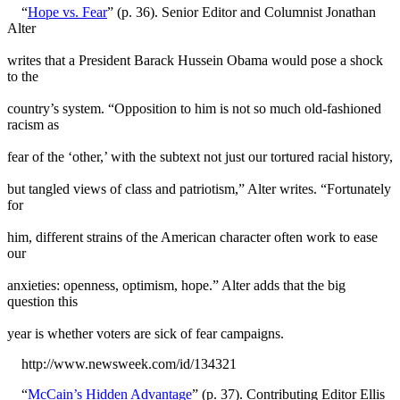
“
Hope vs. Fear
” (p. 36). Senior Editor and Columnist Jonathan
Alter
writes that a President Barack Hussein Obama would pose a shock
to the
country’s system. “Opposition to him is not so much old-fashioned
racism as
fear of the ‘other,’ with the subtext not just our tortured racial history,
but tangled views of class and patriotism,” Alter writes. “Fortunately
for
him, different strains of the American character often work to ease
our
anxieties: openness, optimism, hope.” Alter adds that the big
question this
year is whether voters are sick of fear campaigns.
http://www.newsweek.com/id/134321
“
McCain’s Hidden Advantage
” (p. 37). Contributing Editor Ellis