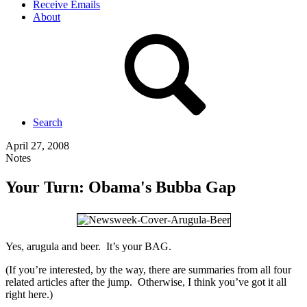
Receive Emails
About
Search
April 27, 2008
Notes
Your Turn: Obama's Bubba Gap
Yes, arugula and beer. It’s your BAG.
(If you’re interested, by the way, there are summaries from all four
related articles after the jump. Otherwise, I think you’ve got it all
right here.)