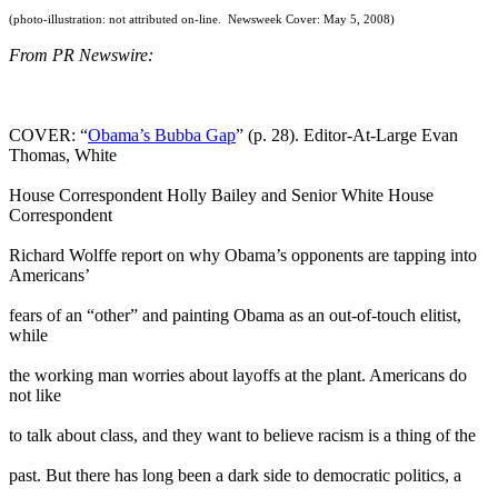
(photo-illustration: not attributed on-line. Newsweek Cover: May 5, 2008)
From PR Newswire:
COVER: “
Obama’s Bubba Gap
” (p. 28). Editor-At-Large Evan
Thomas, White
House Correspondent Holly Bailey and Senior White House
Correspondent
Richard Wolffe report on why Obama’s opponents are tapping into
Americans’
fears of an “other” and painting Obama as an out-of-touch elitist,
while
the working man worries about layoffs at the plant. Americans do
not like
to talk about class, and they want to believe racism is a thing of the
past. But there has long been a dark side to democratic politics, a