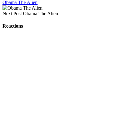
Obama The Alien
Next Post
Obama The Alien
Reactions