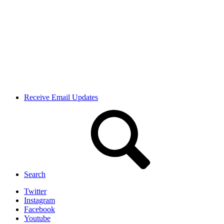
Receive Email Updates
Search
Twitter
Instagram
Facebook
Youtube