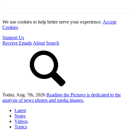
We use cookies to help better serve your experience.
Accept
Cookies
Support Us
Receive Emails
About
Search
Today, Aug. 7th, 2026
Reading the Pictures
is dedicated to the
analysis of news photos and media images.
Latest
Notes
Videos
Topics