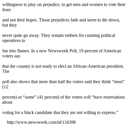
willingness to play on prejudice, to get men and women to vote their
fears
and not their hopes. Those prejudices fade and seem to die down,
but they
never quite go away. They remain embers for cunning political
operatives to
fan into flames. In a new Newsweek Poll, 19 percent of American
voters say
that the country is not ready to elect an African-American president.
The
poll also shows that more than half the voters said they think “most”
(12
percent) or “some” (41 percent) of the voters will “have reservations
about
voting for a black candidate that they are not willing to express.”
http://www.newsweek.com/id/134398