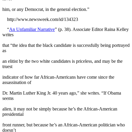
him, or any Democrat, in the general election.”
http://www.newsweek.com/id/134323
“
An Unfamiliar Narrative
” (p. 38). Associate Editor Raina Kelley
writes
that “the idea that the black candidate is successfully being portrayed
as
an elitist by the two white candidates is priceless, and may be the
truest
indicator of how far African-Americans have come since the
assassination of
Dr. Martin Luther King Jr. 40 years ago,” she writes. “If Obama
seems
alien, it may not be simply because he’s the African-American
presidential
front runner, but because he’s an African-American politician who
doesn’t