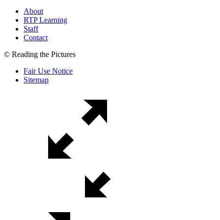
About
RTP Learning
Staff
Contact
© Reading the Pictures
Fair Use Notice
Sitemap