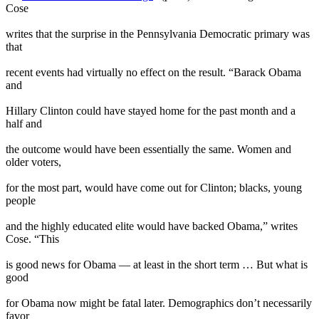
Cose
writes that the surprise in the Pennsylvania Democratic primary was
that
recent events had virtually no effect on the result. “Barack Obama
and
Hillary Clinton could have stayed home for the past month and a
half and
the outcome would have been essentially the same. Women and
older voters,
for the most part, would have come out for Clinton; blacks, young
people
and the highly educated elite would have backed Obama,” writes
Cose. “This
is good news for Obama — at least in the short term … But what is
good
for Obama now might be fatal later. Demographics don’t necessarily
favor