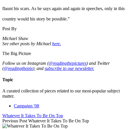
flaunt his scars. As he says again and again in speeches, only in this
country would his story be possible.”
Post By
Michael Shaw
See other posts by Michael
here.
The Big Picture
Follow us on Instagram (
@readingthepictures
) and Twitter
(
@readingthepix
), and
subscribe to our newsletter.
Topic
A curated collection of pieces related to our most-popular subject
matter.
Campaign '08
Whatever It Takes To Be On Top
Previous Post
Whatever It Takes To Be On Top