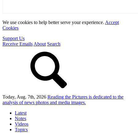
We use cookies to help better serve your experience.
Accept
Cookies
Support Us
Receive Emails
About
Search
Today, Aug. 7th, 2026
Reading the Pictures
is dedicated to the
analysis of news photos and media images.
Latest
Notes
Videos
Topics