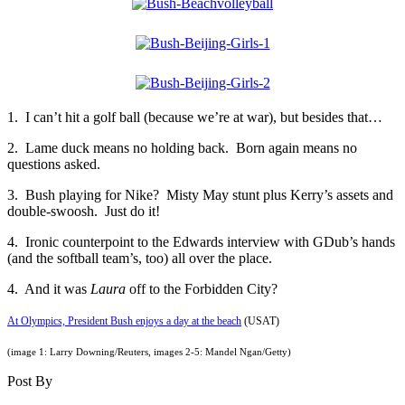
1. I can’t hit a golf ball (because we’re at war), but besides that…
2. Lame duck means no holding back. Born again means no
questions asked.
3. Bush playing for Nike? Misty May stunt plus Kerry’s assets and
double-swoosh. Just do it!
4. Ironic counterpoint to the Edwards interview with GDub’s hands
(and the softball team’s, too) all over the place.
4. And it was
Laura
off to the Forbidden City?
At Olympics, President Bush enjoys a day at the beach
(USAT)
(image 1: Larry Downing/Reuters, images 2-5: Mandel Ngan/Getty)
Post By