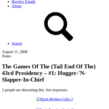
Receive Emails
About
Search
August 11, 2008
Notes
The Games Of The (Tail End Of The)
43rd Presidency – #1: Hugger-'N-
Slapper-In-Chief
2 people are discussing this. See responses.