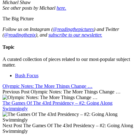
Michael Shaw
See other posts by Michael
here.
The Big Picture
Follow us on Instagram (
@readingthepictures
) and Twitter
(
@readingthepix
), and
subscribe to our newsletter.
Topic
A curated collection of pieces related to our most-popular subject
matter.
Bush Focus
Olympic Notes: The More Things Change …
Previous Post
Olympic Notes: The More Things Change …
The Games Of The 43rd Presidency – #2: Going Along
Swimmingly
Next Post
The Games Of The 43rd Presidency – #2: Going Along
Swimmingly