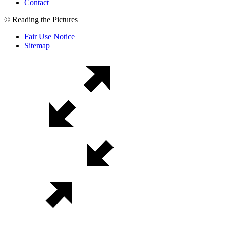
Contact
© Reading the Pictures
Fair Use Notice
Sitemap