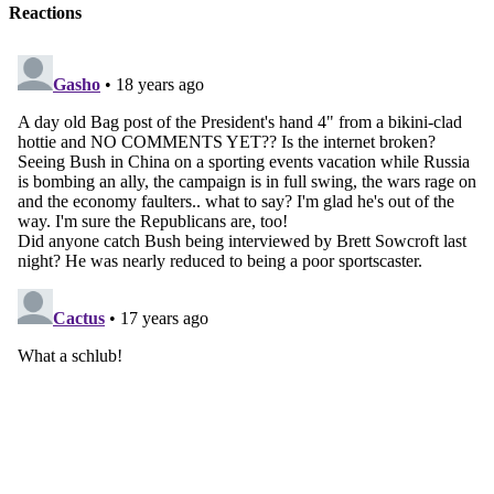
Reactions