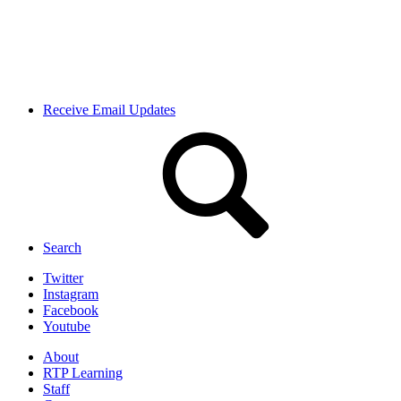
Receive Email Updates
Search
Twitter
Instagram
Facebook
Youtube
About
RTP Learning
Staff