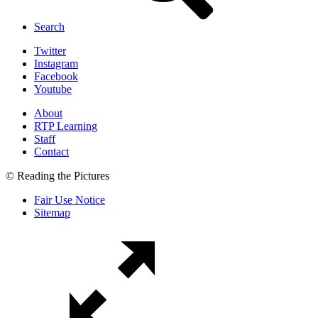
Search
Twitter
Instagram
Facebook
Youtube
About
RTP Learning
Staff
Contact
© Reading the Pictures
Fair Use Notice
Sitemap