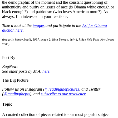
the demographic of the moment and the constant questioning of
authenticity and purity on issues of race (is Obama white enough or
black enough?) and patriotism (who loves American more?). As
always, I’m interested in your reactions.
Take a look at the
images
and participate in the
Art for Obama
auction here
.
(image 1: Wendy Ewald, 1997. image 2: Nina Berman. July 4, Ridge-field Park, New Jersey,
2003)
Post By
BagNews
See other posts by M.A.
here.
The Big Picture
Follow us on Instagram (
@readingthepictures
) and Twitter
(
@readingthepix
), and
subscribe to our newsletter.
Topic
A curated collection of pieces related to our most-popular subject