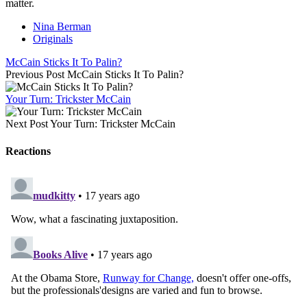
matter.
Nina Berman
Originals
McCain Sticks It To Palin?
Previous Post
McCain Sticks It To Palin?
Your Turn: Trickster McCain
Next Post
Your Turn: Trickster McCain
Reactions