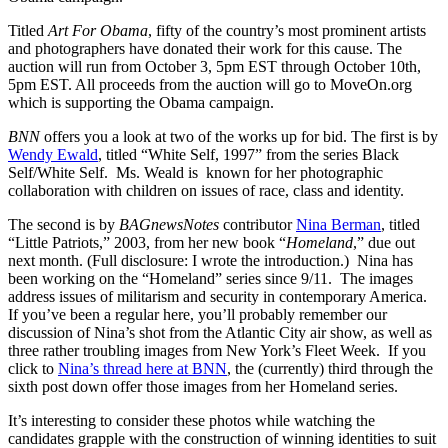
Titled
Art For Obama
, fifty of the country’s most prominent artists
and photographers have donated their work for this cause. The
auction will run from October 3, 5pm EST through October 10th,
5pm EST. All proceeds from the auction will go to MoveOn.org
which is supporting the Obama campaign.
BNN
offers you a look at two of the works up for bid. The first is by
Wendy Ewald
, titled “White Self, 1997” from the series Black
Self/White Self. Ms. Weald is known for her photographic
collaboration with children on issues of race, class and identity.
The second is by
BAGnewsNotes
contributor
Nina Berman
, titled
“Little Patriots,” 2003, from her new book “
Homeland
,” due out
next month. (Full disclosure: I wrote the introduction.) Nina has
been working on the “Homeland” series since 9/11. The images
address issues of militarism and security in contemporary America.
If you’ve been a regular here, you’ll probably remember our
discussion of Nina’s shot from the Atlantic City air show, as well as
three rather troubling images from New York’s Fleet Week. If you
click to
Nina’s thread here at BNN
, the (currently) third through the
sixth post down offer those images from her Homeland series.
It’s interesting to consider these photos while watching the
candidates grapple with the construction of winning identities to suit