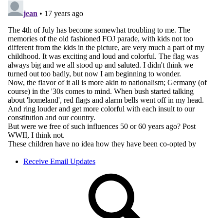
Receive Email Updates