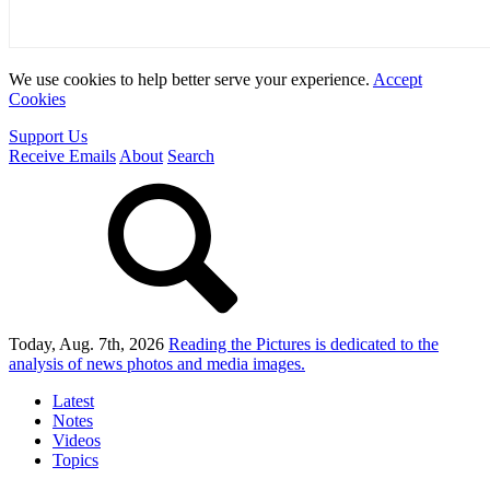
We use cookies to help better serve your experience.
Accept
Cookies
Support Us
Receive Emails
About
Search
Today, Aug. 7th, 2026
Reading the Pictures
is dedicated to the
analysis of news photos and media images.
Latest
Notes
Videos
Topics