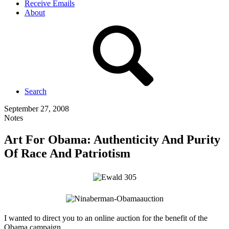
Receive Emails
About
Search
September 27, 2008
Notes
Art For Obama: Authenticity And Purity
Of Race And Patriotism
I wanted to direct you to an online auction for the benefit of the
Obama campaign.