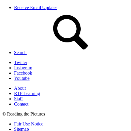
Receive Email Updates
Search
Twitter
Instagram
Facebook
Youtube
About
RTP Learning
Staff
Contact
© Reading the Pictures
Fair Use Notice
Sitemap