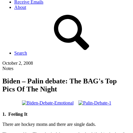
Receive Emails
About
Search
October 2, 2008
Notes
Biden – Palin debate: The BAG's Top
Pics Of The Night
1. Feeling It
There are hockey moms and there are single dads.