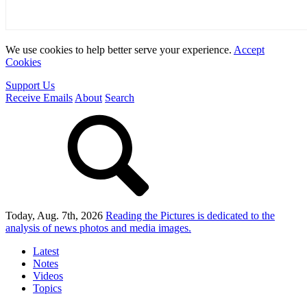
We use cookies to help better serve your experience.
Accept
Cookies
Support Us
Receive Emails
About
Search
Today, Aug. 7th, 2026
Reading the Pictures
is dedicated to the
analysis of news photos and media images.
Latest
Notes
Videos
Topics