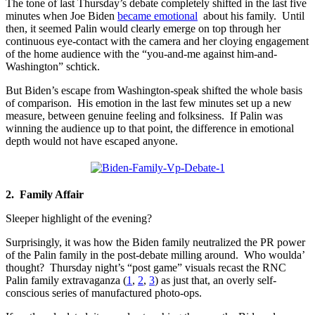
The tone of last Thursday’s debate completely shifted in the last five
minutes when Joe Biden
became emotional
about his family. Until
then, it seemed Palin would clearly emerge on top through her
continuous eye-contact with the camera and her cloying engagement
of the home audience with the “you-and-me against him-and-
Washington” schtick.
But Biden’s escape from Washington-speak shifted the whole basis
of comparison. His emotion in the last few minutes set up a new
measure, between genuine feeling and folksiness. If Palin was
winning the audience up to that point, the difference in emotional
depth would not have escaped anyone.
2. Family Affair
Sleeper highlight of the evening?
Surprisingly, it was how the Biden family neutralized the PR power
of the Palin family in the post-debate milling around. Who woulda’
thought? Thursday night’s “post game” visuals recast the RNC
Palin family extravaganza (
1
,
2
,
3
) as just that, an overly self-
conscious series of manufactured photo-ops.