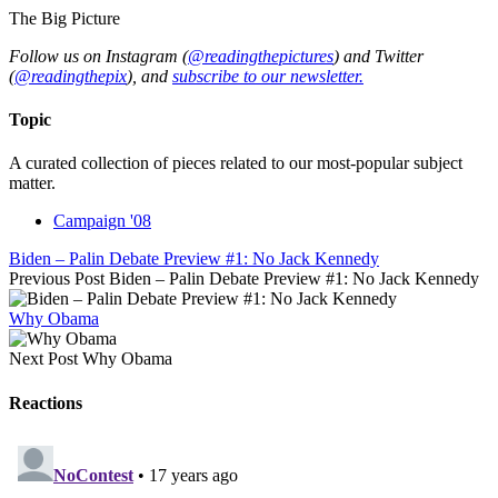
The Big Picture
Follow us on Instagram (
@readingthepictures
) and Twitter
(
@readingthepix
), and
subscribe to our newsletter.
Topic
A curated collection of pieces related to our most-popular subject
matter.
Campaign '08
Biden – Palin Debate Preview #1: No Jack Kennedy
Previous Post
Biden – Palin Debate Preview #1: No Jack Kennedy
Why Obama
Next Post
Why Obama
Reactions