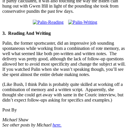
If partly calculated, it was also touching the way the Biden clan
hung out with Gwen Ifill in light of the pounding she took from
conservative pundits the past few days.
3. Reading And Writing
Palin, the former sportscaster, did an impressive job sounding
spontaneous while working from a combination of rote memory, as
well what seemed like both pre-written and written notes. The
delivery was pretty good, although the lack of follow-up questions
allowed her to avoid most specificity and change the subject at will.
If you watched Palin when she wasn’t speaking though, you’ll see
she spent almost the entire debate making notes.
(Like Bush, I think Palin is probably quite skilled at working off a
combination of memory and a written script. Apparently, she
thought she could get away with same in the Couric interview, but
didn’t expect follow-ups asking for specifics and examples.)
Post By
Michael Shaw
See other posts by Michael
here.