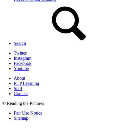
Search
Twitter
Instagram
Facebook
Youtube
About
RTP Learning
Staff
Contact
© Reading the Pictures
Fair Use Notice
Sitemap