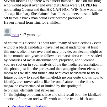
Receive Email Updates