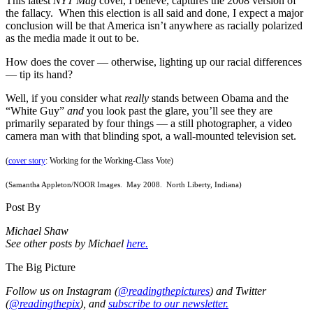
This latest
NYT Mag
cover, I believe, captures the 2008 version of
the fallacy. When this election is all said and done, I expect a major
conclusion will be that America isn’t anywhere as racially polarized
as the media made it out to be.
How does the cover — otherwise, lighting up our racial differences
— tip its hand?
Well, if you consider what
really
stands between Obama and the
“White Guy”
and
you look past the glare, you’ll see they are
primarily separated by four things — a still photographer, a video
camera man with that blinding spot, a wall-mounted television set.
(
cover story
: Working for the Working-Class Vote)
(Samantha Appleton/NOOR Images. May 2008. North Liberty, Indiana)
Post By
Michael Shaw
See other posts by Michael
here.
The Big Picture
Follow us on Instagram (
@readingthepictures
) and Twitter
(
@readingthepix
), and
subscribe to our newsletter.