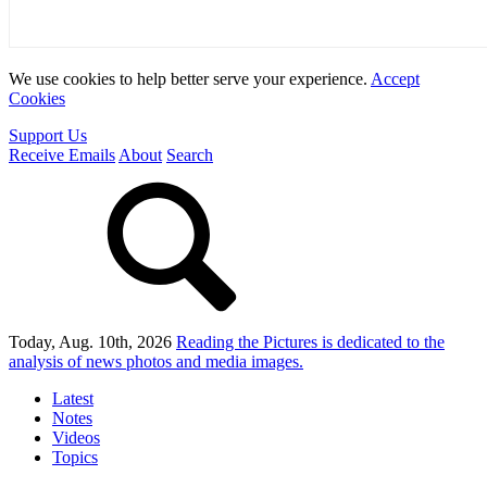
We use cookies to help better serve your experience.
Accept
Cookies
Support Us
Receive Emails
About
Search
Today, Aug. 10th, 2026
Reading the Pictures
is dedicated to the
analysis of news photos and media images.
Latest
Notes
Videos
Topics