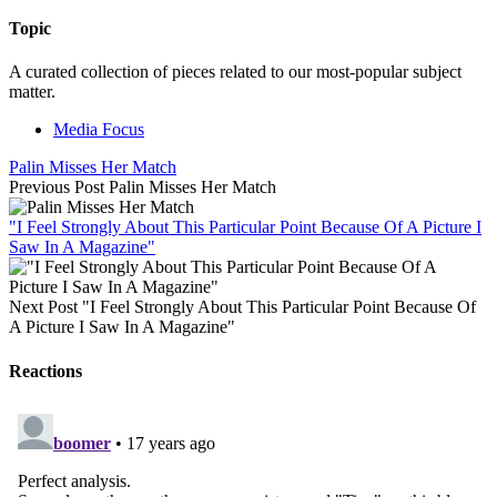
Topic
A curated collection of pieces related to our most-popular subject
matter.
Media Focus
Palin Misses Her Match
Previous Post
Palin Misses Her Match
"I Feel Strongly About This Particular Point Because Of A Picture I
Saw In A Magazine"
Next Post
"I Feel Strongly About This Particular Point Because Of
A Picture I Saw In A Magazine"
Reactions