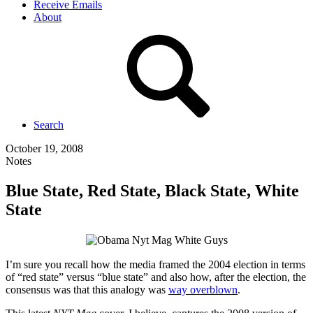
Receive Emails
About
Search
October 19, 2008
Notes
Blue State, Red State, Black State, White
State
I’m sure you recall how the media framed the 2004 election in terms
of “red state” versus “blue state” and also how, after the election, the
consensus was that this analogy was
way overblown
.