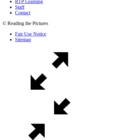
RTP Learning
Staff
Contact
© Reading the Pictures
Fair Use Notice
Sitemap