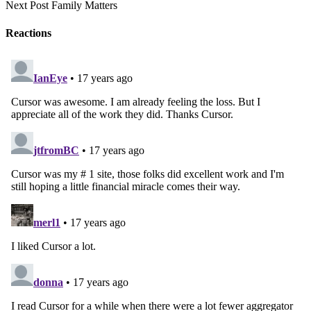
Next Post
Family Matters
Reactions