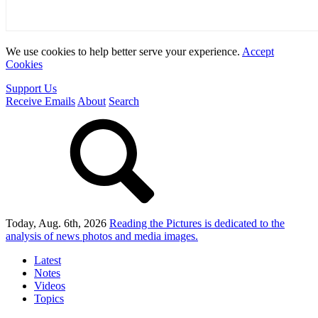
We use cookies to help better serve your experience.
Accept
Cookies
Support Us
Receive Emails
About
Search
Today, Aug. 6th, 2026
Reading the Pictures
is dedicated to the
analysis of news photos and media images.
Latest
Notes
Videos
Topics