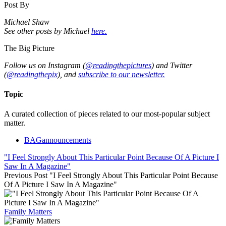
Post By
Michael Shaw
See other posts by Michael
here.
The Big Picture
Follow us on Instagram (
@readingthepictures
) and Twitter
(
@readingthepix
), and
subscribe to our newsletter.
Topic
A curated collection of pieces related to our most-popular subject
matter.
BAGannouncements
"I Feel Strongly About This Particular Point Because Of A Picture I
Saw In A Magazine"
Previous Post
"I Feel Strongly About This Particular Point Because
Of A Picture I Saw In A Magazine"
Family Matters