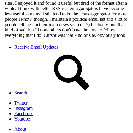
Receive Email Updates
Search
Twitter
Instagram
Facebook
Youtube
About