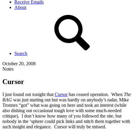
Receive Emails
About
Search
October 20, 2008
Notes
Cursor
I just found out tonight that
Cursor
has ceased operation. When
The
BAG
was just starting out but was hardly on anybody’s radar, Mike
Tronnes “got” what was going on here and took an interest (while
also dishing out occasional tough love with some much-needed
critique). I don’t know how many of you followed the site, but
nobody in the ‘sphere could pick links and stitch them together with
such insight and elegance. Cursor will truly be missed.