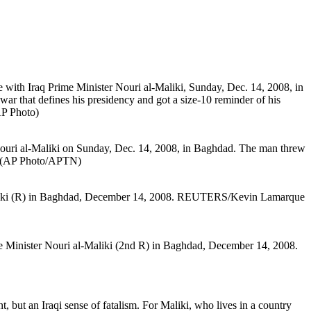
ent, but an Iraqi sense of fatalism. For Maliki, who lives in a country