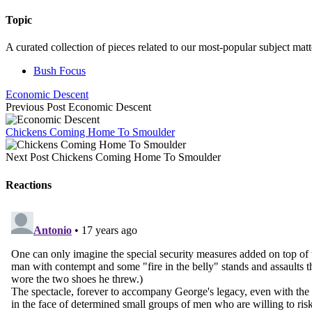
Topic
A curated collection of pieces related to our most-popular subject matt
Bush Focus
Economic Descent
Previous Post
Economic Descent
Chickens Coming Home To Smoulder
Next Post
Chickens Coming Home To Smoulder
Reactions