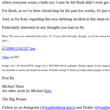
where everyone wears a bulls eye, I sure he felt Bush didn’t even get a
For Bush, as we’ve been chronicling for the past few weeks, it’s just
And, as for Karl, regarding this now-defining incident in this stunt-of-a
Particularly interested in any thoughts you had on #4.
More
: Not sure you remember this from ‘o5. If you click through, though, you’ll see where form
shoe….
Video
via
NYT.
(image 1 & 2: AP Photo/APTN. image 3 & 4: REUTERS/Kevin Lamarque: Reuters caption: In this image from 
trip shrouded in secrecy and marred by dissent, President George W. Bush on Sunday hailed progress in the w
Post By
Michael Shaw
See other posts by Michael
here.
The Big Picture
Follow us on Instagram (
@readingthepictures
) and Twitter (
@reading