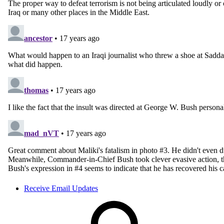
Receive Email Updates