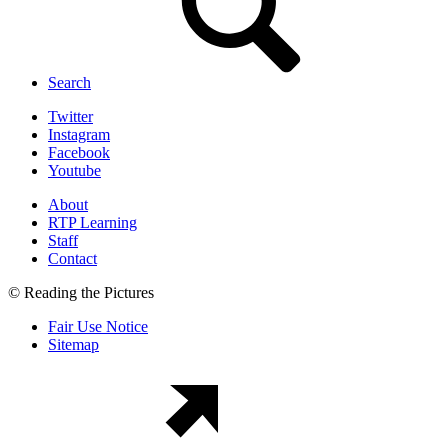
Search
Twitter
Instagram
Facebook
Youtube
About
RTP Learning
Staff
Contact
© Reading the Pictures
Fair Use Notice
Sitemap