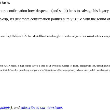
 taste.
 more confirmation how desperate (and sunk) he is to salvage his legac
-trip, it’s just more confirmation politics surely is TV with the sound of
er Iraqi PM (and U.S. favorite) Allawi was thought to be the subject of an assassination attempt 
APTN video, a man, centre throws a shoe at US President George W. Bush, background left, during a news co
ar that defines his presidency and got a size-10 reminder of his unpopularity when a man hurled two shoes at 
thepix
), and
subscribe to our newsletter.