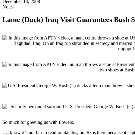
December 14, 2008
Notes
Lame (Duck) Iraq Visit Guarantees Bush S
So much for greeting us with flowers.
…I know it’s not fair to read in like this, but #3 is there because it cap