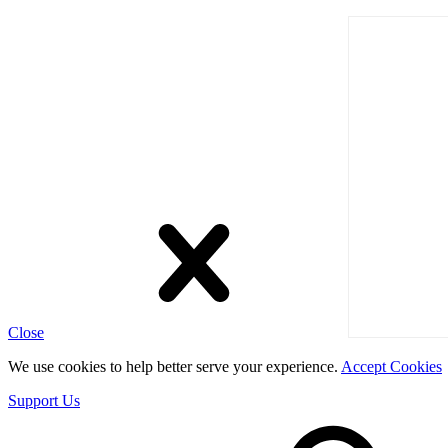
Close
We use cookies to help better serve your experience.
Accept Cookies
Support Us