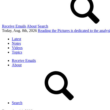
Receive Emails
About
Search
Today, Aug. 8th, 2026
Reading the Pictures
is dedicated to the analy
Latest
Notes
Videos
Topics
Receive Emails
About
Search