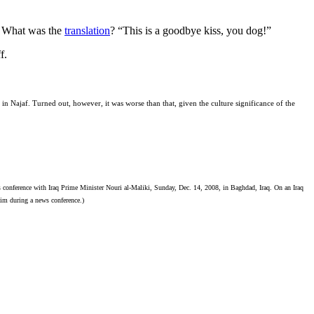
y. What was the
translation
? “This is a goodbye kiss, you dog!”
f.
in Najaf. Turned out, however, it was worse than that, given the culture significance of the
nference with Iraq Prime Minister Nouri al-Maliki, Sunday, Dec. 14, 2008, in Baghdad, Iraq. On an Iraq
him during a news conference.)