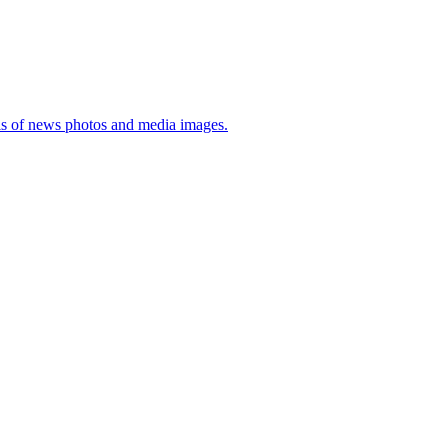
sis of news photos and media images.