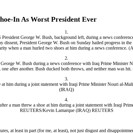
hoe-In As Worst President Ever
1.
2.
3.
4.
tures, at least in part (for me, at least), not just disgust and disappointm