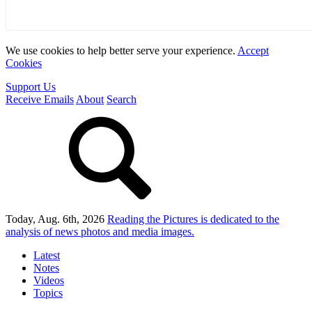
We use cookies to help better serve your experience.
Accept
Cookies
Support Us
Receive Emails
About
Search
Today, Aug. 6th, 2026
Reading the Pictures
is dedicated to the
analysis of news photos and media images.
Latest
Notes
Videos
Topics