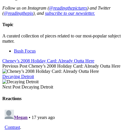
Follow us on Instagram (
@readingthepictures
) and Twitter
(
@readingthepix
), and
subscribe to our newsletter.
Topic
A curated collection of pieces related to our most-popular subject
matter.
Bush Focus
Cheney’s 2008 Holiday Card: Already Outta Here
Previous Post
Cheney’s 2008 Holiday Card: Already Outta Here
Decaying Detroit
Next Post
Decaying Detroit
Reactions