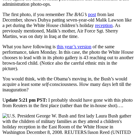
administration photo-ops.
The first photo, if you remember
The BAG’s
post
from last
December, shows Dubya patting seven-year-old Malik Lawson like
a pet during the White House children’s holiday
reception
. As
previously mentioned, Malik’s mother, Air Force Sgt. Sherry
Martins, was on duty in Iraq at the time.
What you have following is
this year’s version
of the same
performance, taken Monday. In this case, the photo the White House
chooses to lead with in its photo gallery is 43 reaching out to another
brown-faced child. (Notice also the careful ethnic mix in the
picture).
You would think, with the Obama’s moving in, the Bush’s would
acquire a least some
self
-consciousness. How many days left till the
inauguration?
U
pdate 5:21 pm PST:
I probably should have gone with this photo
from Reuters in the first place (rather than the in-house shot)….