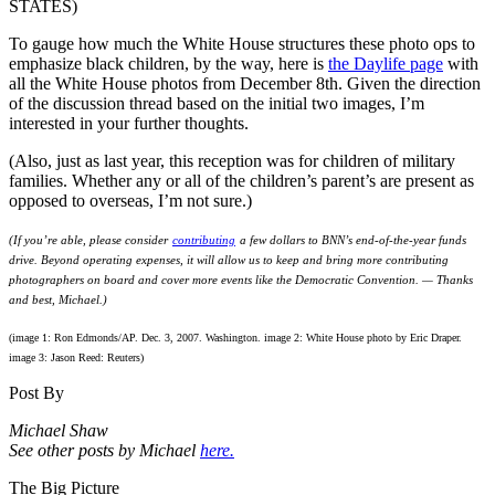
To gauge how much the White House structures these photo ops to
emphasize black children, by the way, here is
the Daylife page
with
all the White House photos from December 8th. Given the direction
of the discussion thread based on the initial two images, I’m
interested in your further thoughts.
(Also, just as last year, this reception was for children of military
families. Whether any or all of the children’s parent’s are present as
opposed to overseas, I’m not sure.)
(If you’re able, please consider
contributing
a few dollars to BNN’s end-of-the-year funds
drive. Beyond operating expenses, it will allow us to keep and bring more contributing
photographers on board and cover more events like the Democratic Convention. — Thanks
and best, Michael.)
(image 1: Ron Edmonds/AP. Dec. 3, 2007. Washington. image 2: White House photo by Eric Draper.
image 3: Jason Reed: Reuters)
Post By
Michael Shaw
See other posts by Michael
here.
The Big Picture