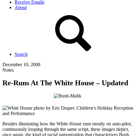
Receive Emails
About
Search
December 10, 2008
Notes
Re-Runs At The White House – Updated
Besides illustrating how the White House runs mostly on auto-pilot,
continuously looping through the same script, these images depict,
once again, the kind of racial patronization that characterizes Bush