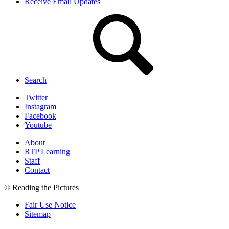
Receive Email Updates
Search
Twitter
Instagram
Facebook
Youtube
About
RTP Learning
Staff
Contact
© Reading the Pictures
Fair Use Notice
Sitemap