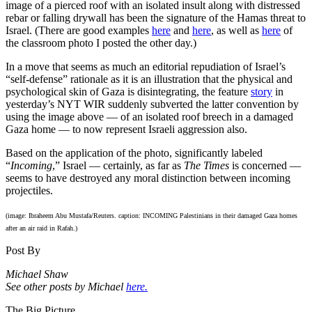
image of a pierced roof with an isolated insult along with distressed
rebar or falling drywall has been the signature of the Hamas threat to
Israel. (There are good examples
here
and
here
, as well as
here
of
the classroom photo I posted the other day.)
In a move that seems as much an editorial repudiation of Israel’s
“self-defense” rationale as it is an illustration that the physical and
psychological skin of Gaza is disintegrating, the feature
story
in
yesterday’s NYT WIR suddenly subverted the latter convention by
using the image above — of an isolated roof breech in a damaged
Gaza home — to now represent Israeli aggression also.
Based on the application of the photo, significantly labeled
“
Incoming
,” Israel — certainly, as far as
The Times
is concerned —
seems to have destroyed any moral distinction between incoming
projectiles.
(image: Ibraheem Abu Mustafa/Reuters. caption: INCOMING Palestinians in their damaged Gaza homes
after an air raid in Rafah.)
Post By
Michael Shaw
See other posts by Michael
here.
The Big Picture