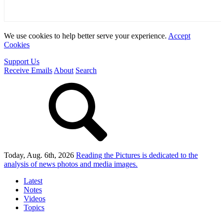
We use cookies to help better serve your experience.
Accept
Cookies
Support Us
Receive Emails
About
Search
Today, Aug. 6th, 2026
Reading the Pictures
is dedicated to the
analysis of news photos and media images.
Latest
Notes
Videos
Topics