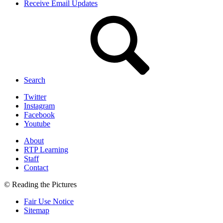
Receive Email Updates
Search
Twitter
Instagram
Facebook
Youtube
About
RTP Learning
Staff
Contact
© Reading the Pictures
Fair Use Notice
Sitemap