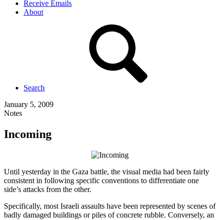
Receive Emails
About
Search
January 5, 2009
Notes
Incoming
Until yesterday in the Gaza battle, the visual media had been fairly
consistent in following specific conventions to differentiate one
side’s attacks from the other.
Specifically, most Israeli assaults have been represented by scenes of
badly damaged buildings or piles of concrete rubble. Conversely, an