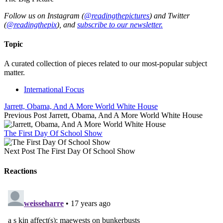
Follow us on Instagram (
@readingthepictures
) and Twitter
(
@readingthepix
), and
subscribe to our newsletter.
Topic
A curated collection of pieces related to our most-popular subject
matter.
International Focus
Jarrett, Obama, And A More World White House
Previous Post
Jarrett, Obama, And A More World White House
The First Day Of School Show
Next Post
The First Day Of School Show
Reactions