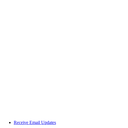
Receive Email Updates