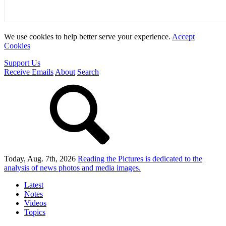
We use cookies to help better serve your experience.
Accept
Cookies
Support Us
Receive Emails
About
Search
Today, Aug. 7th, 2026
Reading the Pictures
is dedicated to the
analysis of news photos and media images.
Latest
Notes
Videos
Topics