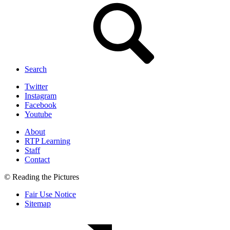
Search
Twitter
Instagram
Facebook
Youtube
About
RTP Learning
Staff
Contact
© Reading the Pictures
Fair Use Notice
Sitemap