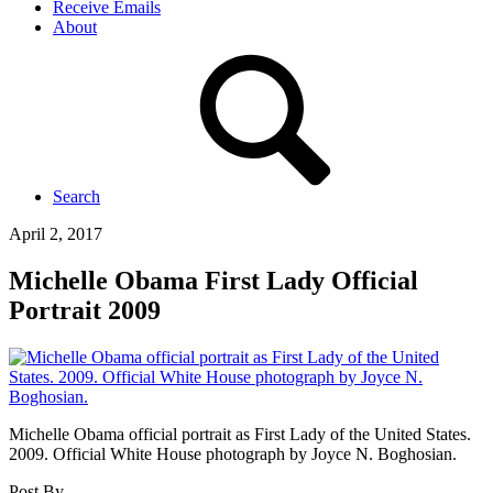
Receive Emails
About
Search
April 2, 2017
Michelle Obama First Lady Official
Portrait 2009
Michelle Obama official portrait as First Lady of the United States.
2009. Official White House photograph by Joyce N. Boghosian.
Post By