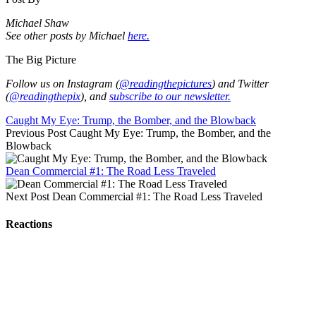
Michael Shaw
See other posts by Michael
here.
The Big Picture
Follow us on Instagram (
@readingthepictures
) and Twitter
(
@readingthepix
), and
subscribe to our newsletter.
Caught My Eye: Trump, the Bomber, and the Blowback
Previous Post
Caught My Eye: Trump, the Bomber, and the
Blowback
Dean Commercial #1: The Road Less Traveled
Next Post
Dean Commercial #1: The Road Less Traveled
Reactions