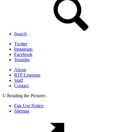
Search
Twitter
Instagram
Facebook
Youtube
About
RTP Learning
Staff
Contact
© Reading the Pictures
Fair Use Notice
Sitemap