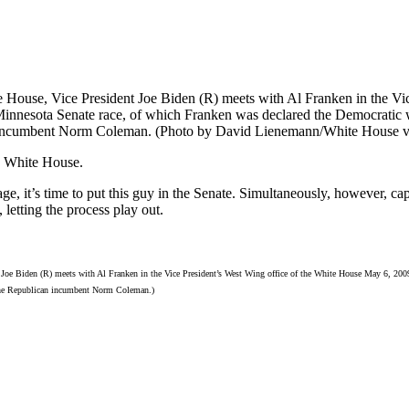
e White House.
ge, it’s time to put this guy in the Senate. Simultaneously, however, c
, letting the process play out.
 Joe Biden (R) meets with Al Franken in the Vice President’s West Wing office of the White House May 6, 20
 the Republican incumbent Norm Coleman.)