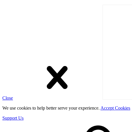
Close
We use cookies to help better serve your experience.
Accept Cookies
Support Us