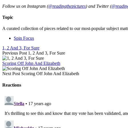
Follow us on Instagram (
@readingthepictures
) and Twitter (
@reading
Topic
A curated collection of pieces related to our most-popular subject matt
Spin Focus
1, 2 And 3, For Sure
Previous Post
1, 2 And 3, For Sure
Scoring Off John And Elizabeth
Next Post
Scoring Off John And Elizabeth
Reactions