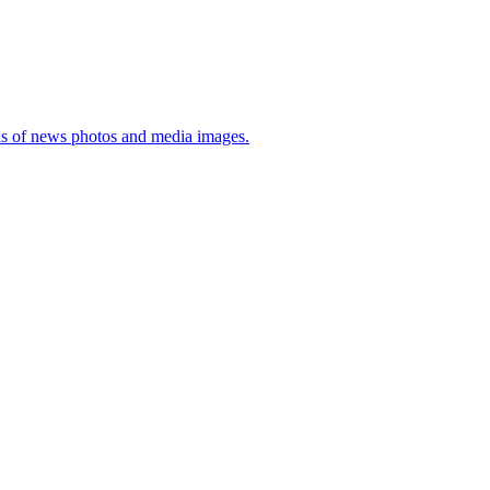
sis of news photos and media images.