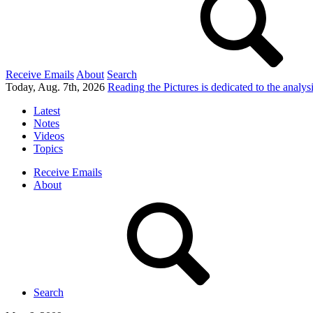
Receive Emails
About
Search
Today, Aug. 7th, 2026
Reading the Pictures
is dedicated to the analy
Latest
Notes
Videos
Topics
Receive Emails
About
Search