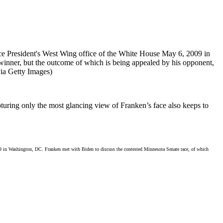
apturing only the most glancing view of Franken’s face also keeps to
09 in Washington, DC. Franken met with Biden to discuss the contested Minnesota Senate race, of which