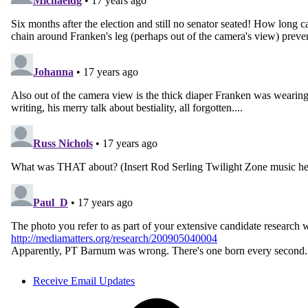
Receive Email Updates