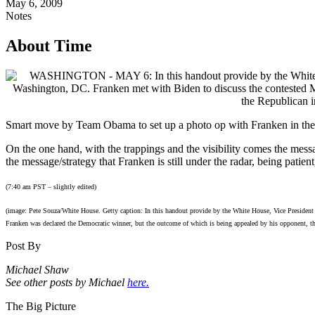
May 6, 2009
Notes
About Time
Smart move by Team Obama to set up a photo op with Franken in th
On the one hand, with the trappings and the visibility comes the messa
the message/strategy that Franken is still under the radar, being patient
(7:40 am PST – slightly edited)
(image: Pete Souza/White House. Getty caption: In this handout provide by the White House, Vice President
Franken was declared the Democratic winner, but the outcome of which is being appealed by his opponent,
Post By
Michael Shaw
See other posts by Michael
here.
The Big Picture