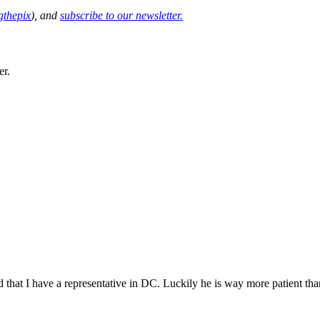
thepix
), and
subscribe to our newsletter.
er.