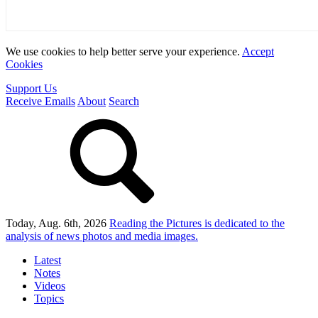
We use cookies to help better serve your experience.
Accept
Cookies
Support Us
Receive Emails
About
Search
Today, Aug. 6th, 2026
Reading the Pictures
is dedicated to the
analysis of news photos and media images.
Latest
Notes
Videos
Topics