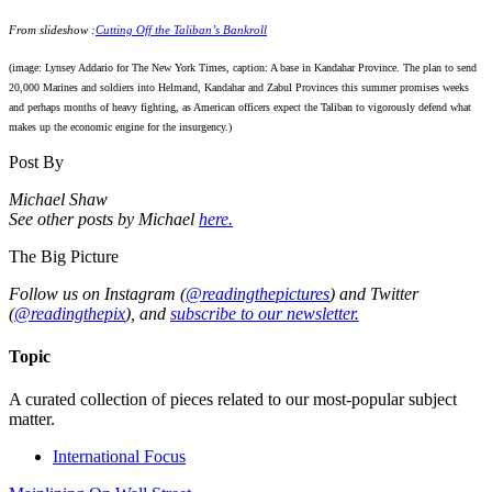
From slideshow :
Cutting Off the Taliban’s Bankroll
(image: Lynsey Addario for The New York Times, caption: A base in Kandahar Province. The plan to send
20,000 Marines and soldiers into Helmand, Kandahar and Zabul Provinces this summer promises weeks
and perhaps months of heavy fighting, as American officers expect the Taliban to vigorously defend what
makes up the economic engine for the insurgency.)
Post By
Michael Shaw
See other posts by Michael
here.
The Big Picture
Follow us on Instagram (
@readingthepictures
) and Twitter
(
@readingthepix
), and
subscribe to our newsletter.
Topic
A curated collection of pieces related to our most-popular subject
matter.
International Focus