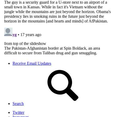
Receive Email Updates
Search
Twitter