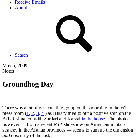
Receive Emails
About
Search
May 5, 2009
Notes
Groundhog Day
There was a lot of gesticulating going on this morning in the WH
press room (
1
,
2
,
3
,
4
) as Hillary tried to put a positive spin on the
AfPak situation with Zardari and Karzai
in the house
. The photo,
however — from a recent
NYT
slideshow on American military
strategy in the Afghan provinces — seems to sum up the dimension
and
obscurity of the task.