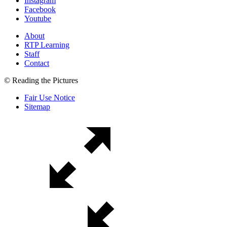
Instagram
Facebook
Youtube
About
RTP Learning
Staff
Contact
© Reading the Pictures
Fair Use Notice
Sitemap