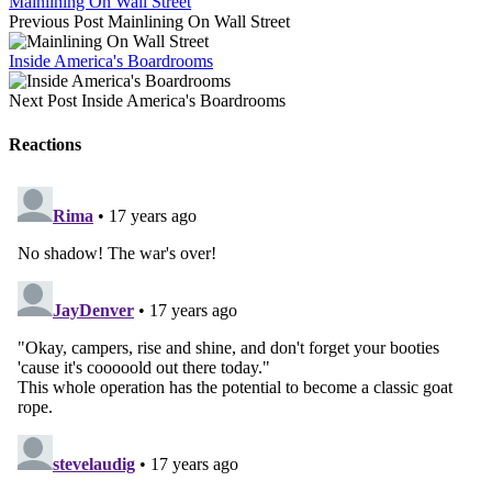
Mainlining On Wall Street
Previous Post
Mainlining On Wall Street
Inside America's Boardrooms
Next Post
Inside America's Boardrooms
Reactions