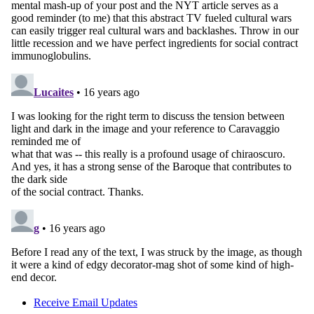
Receive Email Updates