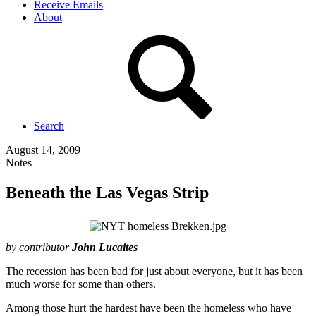
Receive Emails
About
Search
August 14, 2009
Notes
Beneath the Las Vegas Strip
by contributor
John Lucaites
The recession has been bad for just about everyone, but it has been
much worse for some than others.
Among those hurt the hardest have been the homeless who have