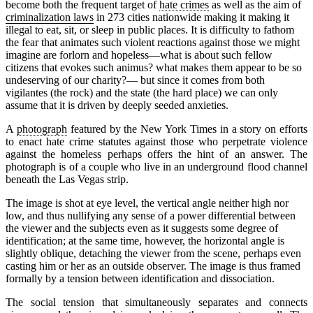
become both the frequent target of
hate crimes
as well as the aim of
criminalization laws
in 273 cities nationwide making it making it
illegal to eat, sit, or sleep in public places. It is difficulty to fathom
the fear that animates such violent reactions against those we might
imagine are forlorn and hopeless—what is about such fellow
citizens that evokes such animus? what makes them appear to be so
undeserving of our charity?— but since it comes from both
vigilantes (the rock) and the state (the hard place) we can only
assume that it is driven by deeply seeded anxieties.
A
photograph
featured by the New York Times in a story on efforts
to enact hate crime statutes against those who perpetrate violence
against the homeless perhaps offers the hint of an answer. The
photograph is of a couple who live in an underground flood channel
beneath the Las Vegas strip.
The image is shot at eye level, the vertical angle neither high nor
low, and thus nullifying any sense of a power differential between
the viewer and the subjects even as it suggests some degree of
identification; at the same time, however, the horizontal angle is
slightly oblique, detaching the viewer from the scene, perhaps even
casting him or her as an outside observer. The image is thus framed
formally by a tension between identification and dissociation.
The social tension that simultaneously separates and connects