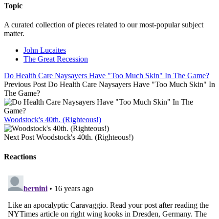
Topic
A curated collection of pieces related to our most-popular subject
matter.
John Lucaites
The Great Recession
Do Health Care Naysayers Have "Too Much Skin" In The Game?
Previous Post
Do Health Care Naysayers Have "Too Much Skin" In
The Game?
Woodstock's 40th. (Righteous!)
Next Post
Woodstock's 40th. (Righteous!)
Reactions