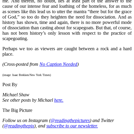
me. And therein, no doubt, lies at least part of the answer to the
cause of our intense fear and loathing of the homeless, for as much
as scenes like this lead us to utter the mantra “there but for the grace
of God,” so too do they heighten the need for dissociation. And as
history has shown, time and again, there is no more powerful mode
of dissociation than casting about for scapegoats. But that, of course,
has not been history’s only lesson with respect to the practice of
scapegoating.
Perhaps we too as viewers are caught between a rock and a hard
place.
(Cross-posted from
No Caption Needed
)
(image: Isaac Brekken/New York Times)
Post By
Michael Shaw
See other posts by Michael
here.
The Big Picture
Follow us on Instagram (
@readingthepictures
) and Twitter
(
@readingthepix
), and
subscribe to our newsletter.