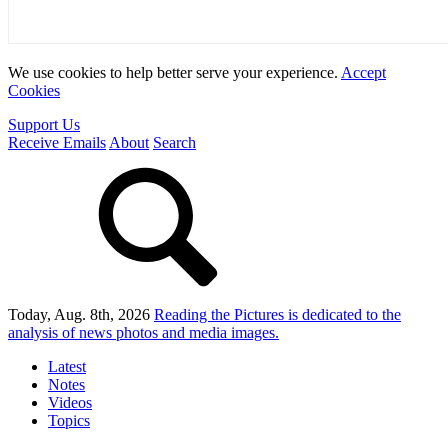
We use cookies to help better serve your experience.
Accept
Cookies
Support Us
Receive Emails
About
Search
Today, Aug. 8th, 2026
Reading the Pictures
is dedicated to the
analysis of news photos and media images.
Latest
Notes
Videos
Topics