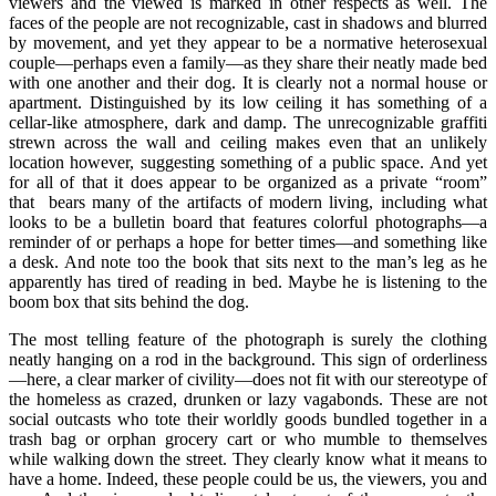
viewers and the viewed is marked in other respects as well. The
faces of the people are not recognizable, cast in shadows and blurred
by movement, and yet they appear to be a normative heterosexual
couple—perhaps even a family—as they share their neatly made bed
with one another and their dog. It is clearly not a normal house or
apartment. Distinguished by its low ceiling it has something of a
cellar-like atmosphere, dark and damp. The unrecognizable graffiti
strewn across the wall and ceiling makes even that an unlikely
location however, suggesting something of a public space. And yet
for all of that it does appear to be organized as a private “room”
that bears many of the artifacts of modern living, including what
looks to be a bulletin board that features colorful photographs—a
reminder of or perhaps a hope for better times—and something like
a desk. And note too the book that sits next to the man’s leg as he
apparently has tired of reading in bed. Maybe he is listening to the
boom box that sits behind the dog.
The most telling feature of the photograph is surely the clothing
neatly hanging on a rod in the background. This sign of orderliness
—here, a clear marker of civility—does not fit with our stereotype of
the homeless as crazed, drunken or lazy vagabonds. These are not
social outcasts who tote their worldly goods bundled together in a
trash bag or orphan grocery cart or who mumble to themselves
while walking down the street. They clearly know what it means to
have a home. Indeed, these people could be us, the viewers, you and