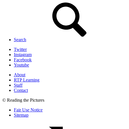
Search
Twitter
Instagram
Facebook
Youtube
About
RTP Learning
Staff
Contact
© Reading the Pictures
Fair Use Notice
Sitemap