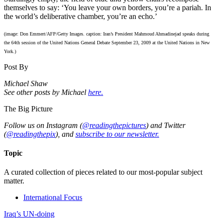
themselves to say: ‘You leave your own borders, you’re a pariah. In
the world’s deliberative chamber, you’re an echo.’
(image: Don Emmert/AFP/Getty Images. caption: Iran’s President Mahmoud Ahmadinejad speaks during
the 64th session of the United Nations General Debate September 23, 2009 at the United Nations in New
York.)
Post By
Michael Shaw
See other posts by Michael
here.
The Big Picture
Follow us on Instagram (
@readingthepictures
) and Twitter
(
@readingthepix
), and
subscribe to our newsletter.
Topic
A curated collection of pieces related to our most-popular subject
matter.
International Focus
Iraq’s UN-doing