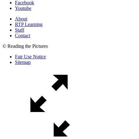
Facebook
Youtube
About
RTP Learning
Staff
Contact
© Reading the Pictures
Fair Use Notice
Sitemap