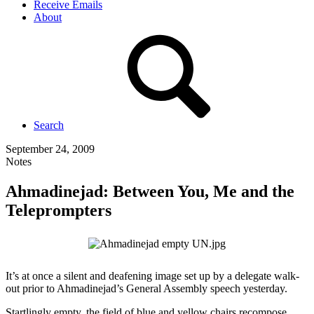
Receive Emails
About
Search
September 24, 2009
Notes
Ahmadinejad: Between You, Me and the
Teleprompters
It’s at once a silent and deafening image set up by a delegate walk-
out prior to Ahmadinejad’s General Assembly speech yesterday.
Startlingly empty, the field of blue and yellow chairs recompose