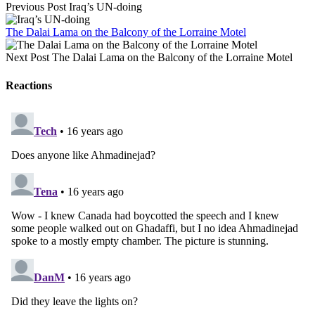
Previous Post
Iraq’s UN-doing
The Dalai Lama on the Balcony of the Lorraine Motel
Next Post
The Dalai Lama on the Balcony of the Lorraine Motel
Reactions