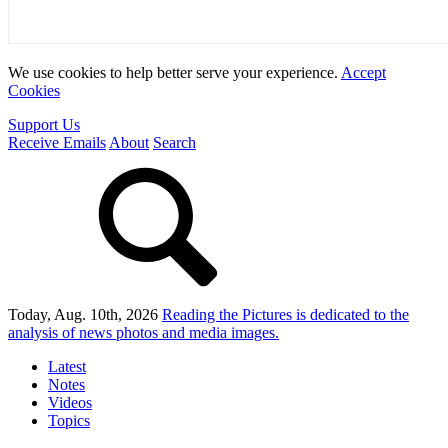
We use cookies to help better serve your experience.
Accept
Cookies
Support Us
Receive Emails
About
Search
Today, Aug. 10th, 2026
Reading the Pictures
is dedicated to the
analysis of news photos and media images.
Latest
Notes
Videos
Topics