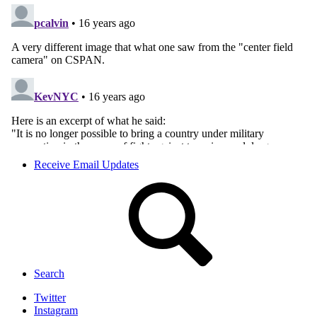
Receive Email Updates
Search
Twitter
Instagram