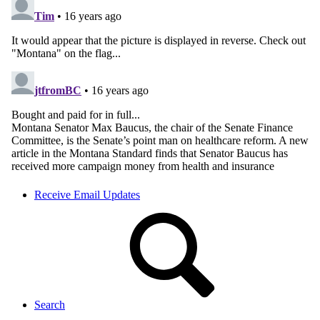
Receive Email Updates
Search