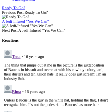
Ready To Go?
Previous Post
Ready To Go?
A Jedi-Infused "Yes We Can"
Next Post
A Jedi-Infused "Yes We Can"
Reactions