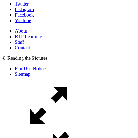
Twitter
Instagram
Facebook
Youtube
About
RTP Learning
Staff
Contact
© Reading the Pictures
Fair Use Notice
Sitemap