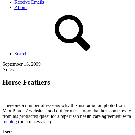
Receive Emails
About
Search
September 16, 2009
Notes
Horse Feathers
There are a number of reasons why this inauguration photo from
Max Baucus’ website stood out for me — now that he’s come away
from his protracted quest for a bipartisan health care agreement with
nothing
(but concessions).
I see: