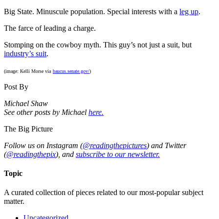
Big State. Minuscule population. Special interests with a
leg up
.
The farce of leading a charge.
Stomping on the cowboy myth. This guy’s not just a suit, but
industry’s suit
.
(image: Kelli Morse via
baucus.senate.gov/
)
Post By
Michael Shaw
See other posts by Michael
here.
The Big Picture
Follow us on Instagram (
@readingthepictures
) and Twitter
(
@readingthepix
), and
subscribe to our newsletter.
Topic
A curated collection of pieces related to our most-popular subject
matter.
Uncategorized