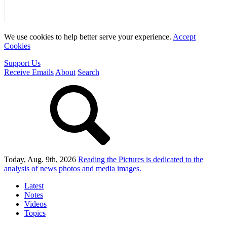
We use cookies to help better serve your experience.
Accept
Cookies
Support Us
Receive Emails
About
Search
Today, Aug. 9th, 2026
Reading the Pictures
is dedicated to the
analysis of news photos and media images.
Latest
Notes
Videos
Topics