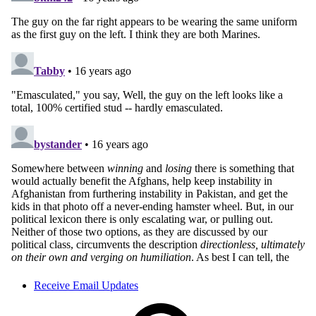
Receive Email Updates