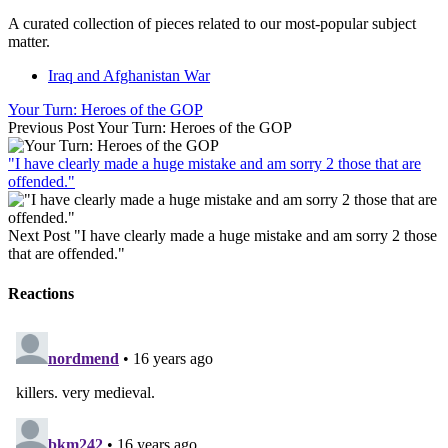
A curated collection of pieces related to our most-popular subject
matter.
Iraq and Afghanistan War
Your Turn: Heroes of the GOP
Previous Post
Your Turn: Heroes of the GOP
"I have clearly made a huge mistake and am sorry 2 those that are
offended."
Next Post
"I have clearly made a huge mistake and am sorry 2 those
that are offended."
Reactions