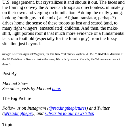
U.S. engagement, but crystallizes it and shouts it out. The faces and
the framing convey the American troops as directionless, ultimately
on their own and verging on humiliation. Adding the really young-
looking fourth guy to the mix ( an Afghan translator, perhaps?)
drives home the sense of these troops as lost and scared (and, to
many right wingers, emasculated) children. And then, the make-
shift, light porous roof it that much more evidence of a fundamental
lack of a foothold (especially for the fourth guy) from the fuzzy
situation just beyond.
(image: Peter van Agtmael/Magnum, for The New York Times. caption: A DAILY BATTLE Members of
the 2/8 Battalion in Garmsir. Inside the town, life is fairly normal. Outside, the Taliban are a constant
threat.)
Post By
Michael Shaw
See other posts by Michael
here.
The Big Picture
Follow us on Instagram (
@readingthepictures
) and Twitter
(
@readingthepix
), and
subscribe to our newsletter.
Topic