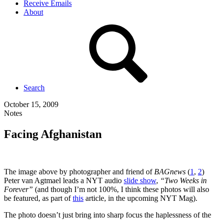
Receive Emails
About
Search
October 15, 2009
Notes
Facing Afghanistan
The image above by photographer and friend of
BAGnews
(
1
,
2
)
Peter van Agtmael leads a NYT audio
slide show
,
“Two Weeks in
Forever”
(and though I’m not 100%, I think these photos will also
be featured, as part of
this
article, in the upcoming NYT Mag).
The photo doesn’t just bring into sharp focus the haplessness of the