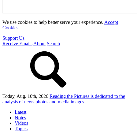
We use cookies to help better serve your experience.
Accept
Cookies
Support Us
Receive Emails
About
Search
Today, Aug. 10th, 2026
Reading the Pictures
is dedicated to the
analysis of news photos and media images.
Latest
Notes
Videos
Topics