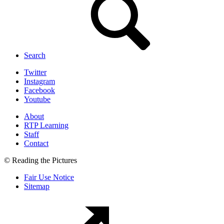
Search
Twitter
Instagram
Facebook
Youtube
About
RTP Learning
Staff
Contact
© Reading the Pictures
Fair Use Notice
Sitemap