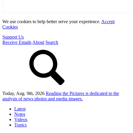
We use cookies to help better serve your experience.
Accept
Cookies
Support Us
Receive Emails
About
Search
Today, Aug. 9th, 2026
Reading the Pictures
is dedicated to the
analysis of news photos and media images.
Latest
Notes
Videos
Topics