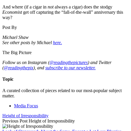
And where (if a cigar in
not
always a cigar) does the stodgy
Economist
get off capturing the “fall-of-the-wall” anniversary this
way?
Post By
Michael Shaw
See other posts by Michael
here.
The Big Picture
Follow us on Instagram (
@readingthepictures
) and Twitter
(
@readingthepix
), and
subscribe to our newsletter.
Topic
A curated collection of pieces related to our most-popular subject
matter.
Media Focus
Height of Irresponsibility
Previous Post
Height of Irresponsibility