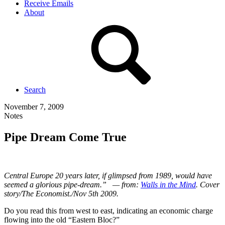
Receive Emails
About
Search
November 7, 2009
Notes
Pipe Dream Come True
Central Europe 20 years later, if glimpsed from 1989, would have
seemed a glorious pipe-dream.” — from:
Walls in the Mind
. Cover
story/The Economist./Nov 5th 2009.
Do you read this from west to east, indicating an economic charge
flowing into the old “Eastern Bloc?”