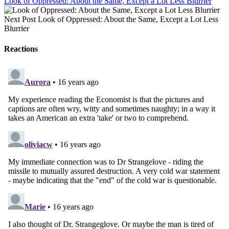
Look of Oppressed: About the Same, Except a Lot Less Blurrier
Next Post
Look of Oppressed: About the Same, Except a Lot Less
Blurrier
Reactions