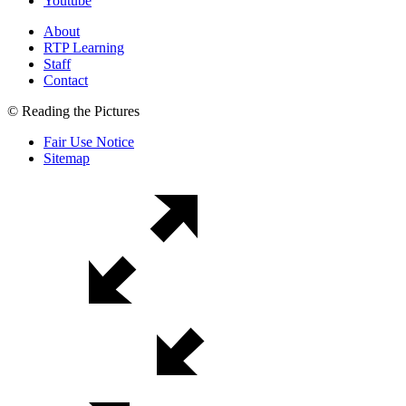
Youtube
About
RTP Learning
Staff
Contact
© Reading the Pictures
Fair Use Notice
Sitemap