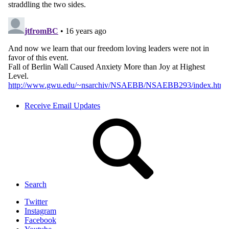
Receive Email Updates
Search
Twitter
Instagram
Facebook