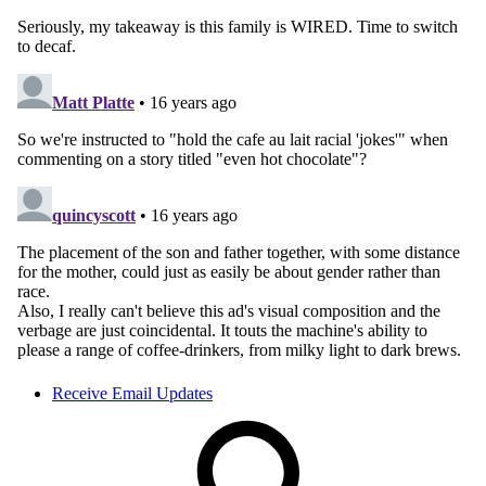
Receive Email Updates