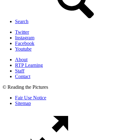
Search
Twitter
Instagram
Facebook
Youtube
About
RTP Learning
Staff
Contact
© Reading the Pictures
Fair Use Notice
Sitemap