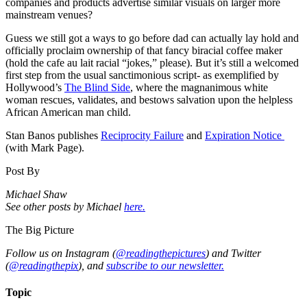
companies and products advertise similar visuals on larger more
mainstream venues?
Guess we still got a ways to go before dad can actually lay hold and
officially proclaim ownership of that fancy biracial coffee maker
(hold the cafe au lait racial “jokes,” please). But it’s still a welcomed
first step from the usual sanctimonious script- as exemplified by
Hollywood’s
The Blind Side
, where the magnanimous white
woman rescues, validates, and bestows salvation upon the helpless
African American man child
.
Stan Banos publishes
Reciprocity Failure
and
Expiration Notice
(with Mark Page).
Post By
Michael Shaw
See other posts by Michael
here.
The Big Picture
Follow us on Instagram (
@readingthepictures
) and Twitter
(
@readingthepix
), and
subscribe to our newsletter.
Topic