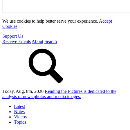
We use cookies to help better serve your experience.
Accept
Cookies
Support Us
Receive Emails
About
Search
Today, Aug. 8th, 2026
Reading the Pictures
is dedicated to the
analysis of news photos and media images.
Latest
Notes
Videos
Topics