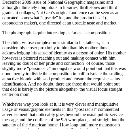
December 2009 issue of
National Geographic magazine;
and
although ultimately ubiquitous in libraries, thrift stores and third
grade art collages, Nat Geo’s original audience can be seen as an
educated, somewhat “upscale” lot, and the product itself (a
cappuccino maker), one directed at an upscale taste and market.
The photograph is quite interesting as far as its composition.
The child, whose complexion is similar to his father’s, is in
considerably closer proximity to him than his mother, thus
acknowledging his sense of identity as a person of color. His mother
however is pictured reaching out and making contact with him,
leaving no doubt of her pride and connection- of course, those
slightly more “pessimistic” amongst us would point out that this was
done merely to divide the composition in half to isolate the smiling
attractive blonde with said product and ensure the requisite status
identification. And no doubt, there are those that would point out
that dad is barely in the picture altogether- the visual focus straight
center on mom.
Whichever way you look at it, it is very clever and manipulative
usage of visual/graphic elements in this “post racial” commercial
advertisement that noticeably goes beyond the usual public service
message and the confines of the 9-5 workplace, and straight into the
sanctity of the American home. How long until more mainstream