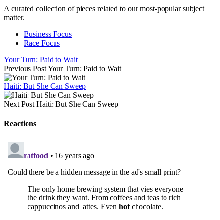
A curated collection of pieces related to our most-popular subject
matter.
Business Focus
Race Focus
Your Turn: Paid to Wait
Previous Post
Your Turn: Paid to Wait
Haiti: But She Can Sweep
Next Post
Haiti: But She Can Sweep
Reactions