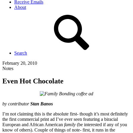
Receive Emails
About
Search
February 20, 2010
Notes
Even Hot Chocolate
by contributor
Stan Banos
I’m not claiming this is the absolute first- though it’s most definitely
the first commercial print ad I’ve ever seen featuring a biracial
European and
African American
family
(be interested if any of you
know of others). Couple of things of note- first, it runs in the