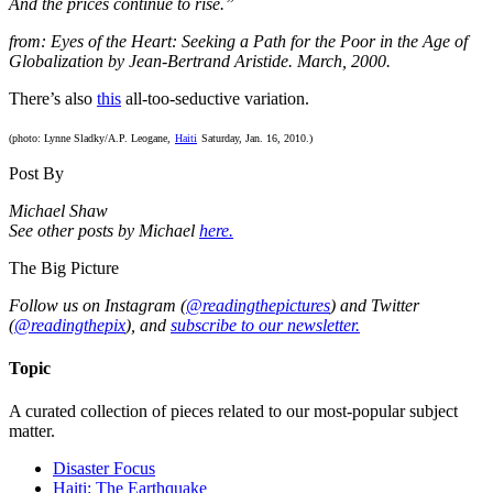
And the prices continue to rise.”
from: Eyes of the Heart: Seeking a Path for the Poor in the Age of
Globalization by Jean-Bertrand Aristide. March, 2000.
There’s also
this
all-too-seductive variation.
(photo: Lynne Sladky/A.P. Leogane,
Haiti
Saturday, Jan. 16, 2010.)
Post By
Michael Shaw
See other posts by Michael
here.
The Big Picture
Follow us on Instagram (
@readingthepictures
) and Twitter
(
@readingthepix
), and
subscribe to our newsletter.
Topic
A curated collection of pieces related to our most-popular subject
matter.
Disaster Focus
Haiti: The Earthquake