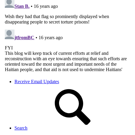
Receive Email Updates
Search