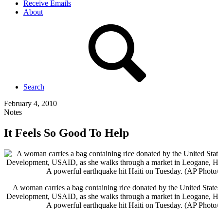
Receive Emails
About
Search
February 4, 2010
Notes
It Feels So Good To Help
A woman carries a bag containing rice donated by the United State
Development, USAID, as she walks through a market in Leogane, Hai
A powerful earthquake hit Haiti on Tuesday. (AP Phot