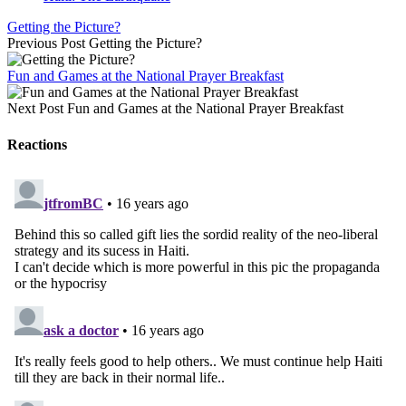
Getting the Picture?
Previous Post
Getting the Picture?
Fun and Games at the National Prayer Breakfast
Next Post
Fun and Games at the National Prayer Breakfast
Reactions