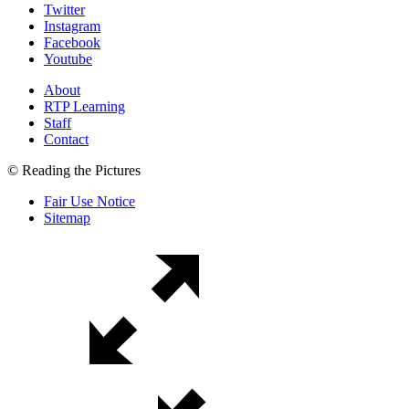
Twitter
Instagram
Facebook
Youtube
About
RTP Learning
Staff
Contact
© Reading the Pictures
Fair Use Notice
Sitemap