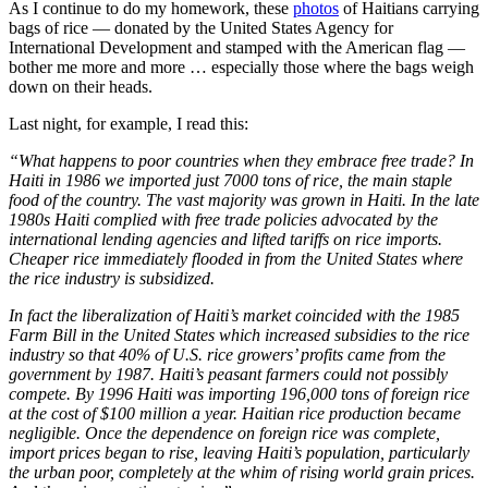
As I continue to do my homework, these
photos
of Haitians carrying
bags of rice — donated by the United States Agency for
International Development and stamped with the American flag —
bother me more and more … especially those where the bags weigh
down on their heads.
Last night, for example, I read this:
“What happens to poor countries when they embrace free trade? In
Haiti in 1986 we imported just 7000 tons of rice, the main staple
food of the country. The vast majority was grown in Haiti. In the late
1980s Haiti complied with free trade policies advocated by the
international lending agencies and lifted tariffs on rice imports.
Cheaper rice immediately flooded in from the United States where
the rice industry is subsidized.
In fact the liberalization of Haiti’s market coincided with the 1985
Farm Bill in the United States which increased subsidies to the rice
industry so that 40% of U.S. rice growers’ profits came from the
government by 1987. Haiti’s peasant farmers could not possibly
compete. By 1996 Haiti was importing 196,000 tons of foreign rice
at the cost of $100 million a year. Haitian rice production became
negligible. Once the dependence on foreign rice was complete,
import prices began to rise, leaving Haiti’s population, particularly
the urban poor, completely at the whim of rising world grain prices.