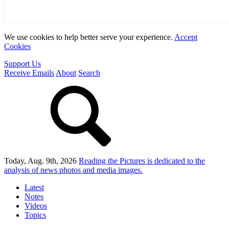
We use cookies to help better serve your experience.
Accept
Cookies
Support Us
Receive Emails
About
Search
Today, Aug. 9th, 2026
Reading the Pictures
is dedicated to the
analysis of news photos and media images.
Latest
Notes
Videos
Topics