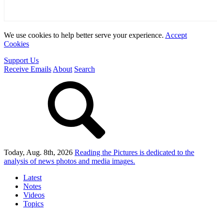
We use cookies to help better serve your experience.
Accept
Cookies
Support Us
Receive Emails
About
Search
Today, Aug. 8th, 2026
Reading the Pictures
is dedicated to the
analysis of news photos and media images.
Latest
Notes
Videos
Topics