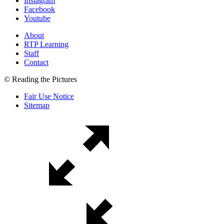
Instagram
Facebook
Youtube
About
RTP Learning
Staff
Contact
© Reading the Pictures
Fair Use Notice
Sitemap