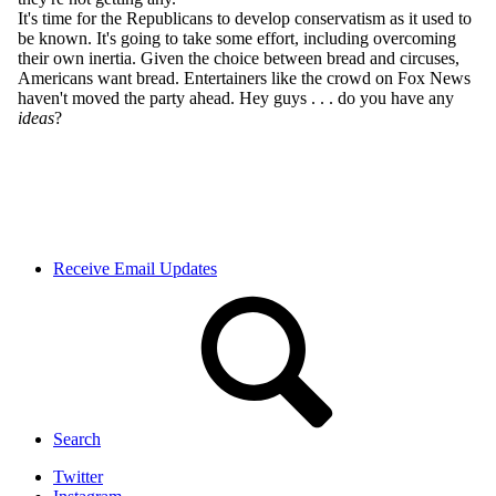
Receive Email Updates
Search
Twitter