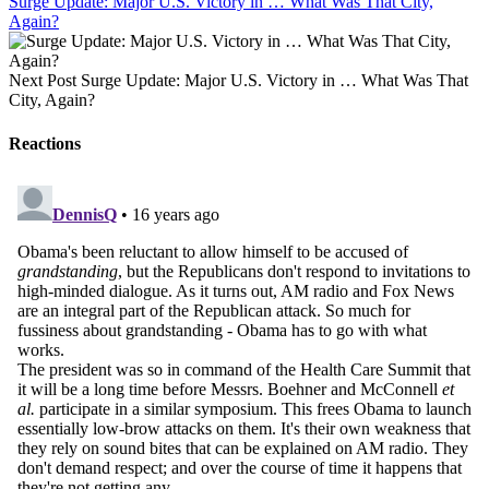
Surge Update: Major U.S. Victory in … What Was That City,
Again?
Next Post
Surge Update: Major U.S. Victory in … What Was That
City, Again?
Reactions