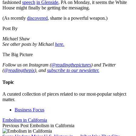
fashioned
speech
in Glenside
, PA on Monday, it seems the White
House might finally be getting the messaging.
(As recently
discovered
, shame is a powerful weapon.)
Post By
Michael Shaw
See other posts by Michael
here.
The Big Picture
Follow us on Instagram (
@readingthepictures
) and Twitter
(
@readingthepix
), and
subscribe to our newsletter.
Topic
A curated collection of pieces related to our most-popular subject
matter.
Business Focus
Embolism in California
Previous Post
Embolism in California