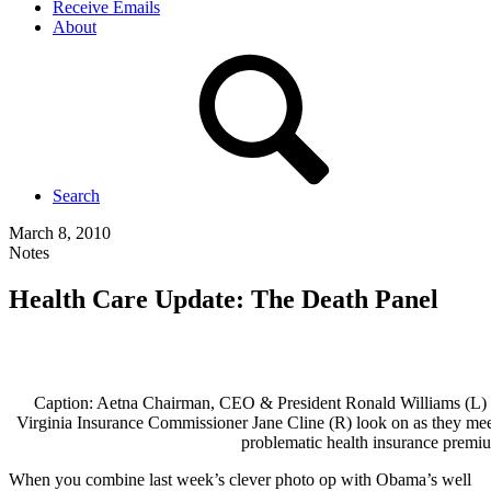
Receive Emails
About
Search
March 8, 2010
Notes
Health Care Update: The Death Panel
Caption: Aetna Chairman, CEO & President Ronald Williams (L) s
Virginia Insurance Commissioner Jane Cline (R) look on as they me
problematic health insurance premiu
When you combine last week’s clever photo op with Obama’s well