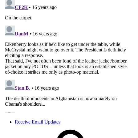
Receive Email Updates