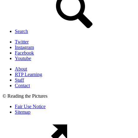
Search
Twitter
Instagram
Facebook
Youtube
About
RTP Learning
Staff
Contact
© Reading the Pictures
Fair Use Notice
Sitemap