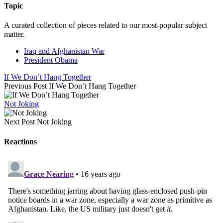
Topic
A curated collection of pieces related to our most-popular subject
matter.
Iraq and Afghanistan War
President Obama
If We Don’t Hang Together
Previous Post
If We Don’t Hang Together
Not Joking
Next Post
Not Joking
Reactions