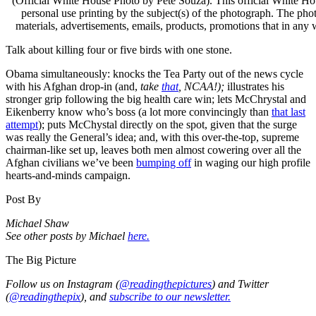
(Official White House Photo by Pete Souza). This official White Hou
personal use printing by the subject(s) of the photograph. The ph
materials, advertisements, emails, products, promotions that in any
Talk about killing four or five birds with one stone.
Obama simultaneously: knocks the Tea Party out of the news cycle
with his Afghan drop-in (and,
take
that
, NCAA!);
illustrates his
stronger grip following the big health care win; lets McChrystal and
Eikenberry know who’s boss (a lot more convincingly than
that last
attempt
); puts McChystal directly on the spot, given that the surge
was really the General’s idea; and, with this over-the-top, supreme
chairman-like set up, leaves both men almost cowering over all the
Afghan civilians we’ve been
bumping off
in waging our high profile
hearts-and-minds campaign.
Post By
Michael Shaw
See other posts by Michael
here.
The Big Picture
Follow us on Instagram (
@readingthepictures
) and Twitter
(
@readingthepix
), and
subscribe to our newsletter.