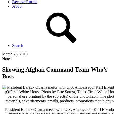
Receive Emails
About
Search
March 28, 2010
Notes
Showing Afghan Command Team Who’s
Boss
President Barack Obama meets with U.S. Ambassador Karl Eikenberr