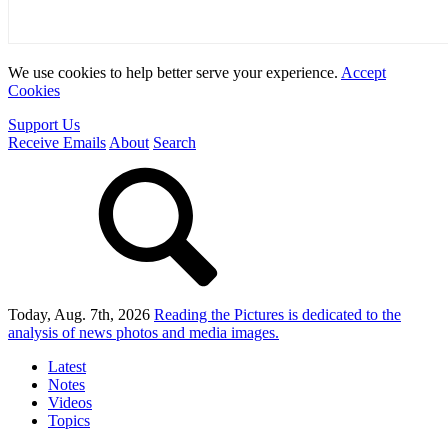
We use cookies to help better serve your experience.
Accept
Cookies
Support Us
Receive Emails
About
Search
Today, Aug. 7th, 2026
Reading the Pictures
is dedicated to the
analysis of news photos and media images.
Latest
Notes
Videos
Topics