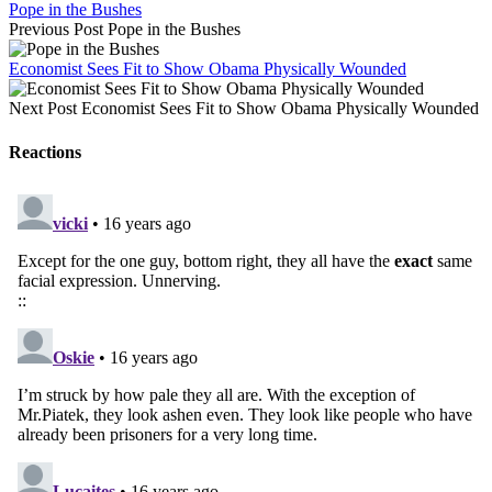
Pope in the Bushes
Previous Post
Pope in the Bushes
Economist Sees Fit to Show Obama Physically Wounded
Next Post
Economist Sees Fit to Show Obama Physically Wounded
Reactions