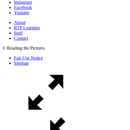
Instagram
Facebook
Youtube
About
RTP Learning
Staff
Contact
© Reading the Pictures
Fair Use Notice
Sitemap