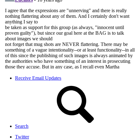
Receive Email Updates
Search
Twitter