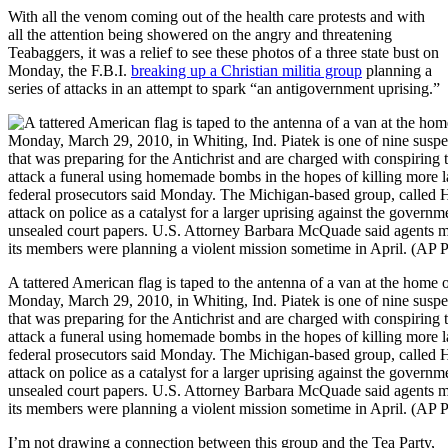
With all the venom coming out of the health care protests and with
all the attention being showered on the angry and threatening
Teabaggers, it was a relief to see these photos of a three state bust on
Monday, the F.B.I.
breaking up a Christian militia group
planning a
series of attacks in an attempt to spark “an antigovernment uprising.”
A tattered American flag is taped to the antenna of a van at the home
Monday, March 29, 2010, in Whiting, Ind. Piatek is one of nine suspect
that was preparing for the Antichrist and are charged with conspiring to
attack a funeral using homemade bombs in the hopes of killing more 
federal prosecutors said Monday. The Michigan-based group, called H
attack on police as a catalyst for a larger uprising against the govern
unsealed court papers. U.S. Attorney Barbara McQuade said agents 
its members were planning a violent mission sometime in April. (AP
I’m not drawing a connection between this group and the Tea Party,