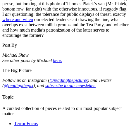
per se, but looking at this photo of Thomas Piatek’s van (Mr. Piatek,
bottom row, far right) with the otherwise innocuous, if raggedy flag,
I
am
questioning: the tolerance for public displays of threat, exactly
where and when
our elected leaders start drawing the line, what
overlaps exist between militia groups and the Tea Party, and whether
and how much media’s patronization of the latter serves to
encourage the former?
Post By
Michael Shaw
See other posts by Michael
here.
The Big Picture
Follow us on Instagram (
@readingthepictures
) and Twitter
(
@readingthepix
), and
subscribe to our newsletter.
Topic
A curated collection of pieces related to our most-popular subject
matter.
Terror Focus