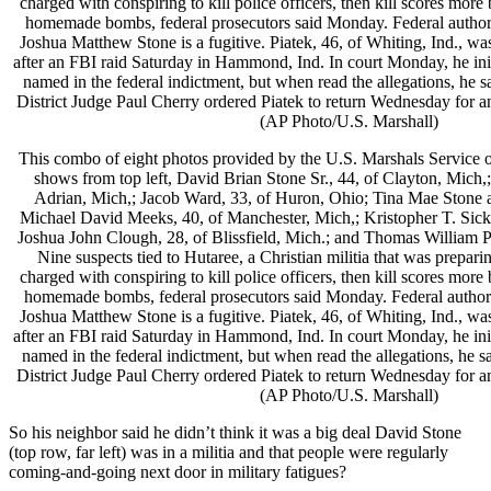
This combo of eight photos provided by the U.S. Marshals Servic
shows from top left, David Brian Stone Sr., 44, of Clayton, Mich,;
Adrian, Mich,; Jacob Ward, 33, of Huron, Ohio; Tina Mae Stone a
Michael David Meeks, 40, of Manchester, Mich,; Kristopher T. Sick
Joshua John Clough, 28, of Blissfield, Mich.; and Thomas William Pi
Nine suspects tied to Hutaree, a Christian militia that was prepari
charged with conspiring to kill police officers, then kill scores more
homemade bombs, federal prosecutors said Monday. Federal authorit
Joshua Matthew Stone is a fugitive. Piatek, 46, of Whiting, Ind., was
after an FBI raid Saturday in Hammond, Ind. In court Monday, he init
named in the federal indictment, but when read the allegations, he s
District Judge Paul Cherry ordered Piatek to return Wednesday for a
(AP Photo/U.S. Marshall)
So his neighbor said he didn’t think it was a big deal David Stone
(top row, far left) was in a militia and that people were regularly
coming-and-going next door in military fatigues?