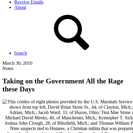
Receive Emails
About
Search
March 30, 2010
Notes
Taking on the Government All the Rage
these Days