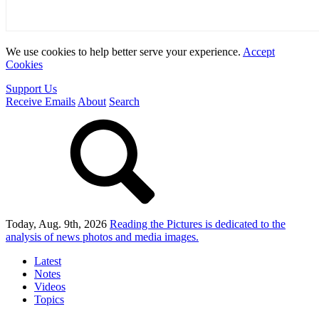
We use cookies to help better serve your experience.
Accept
Cookies
Support Us
Receive Emails
About
Search
Today, Aug. 9th, 2026
Reading the Pictures
is dedicated to the
analysis of news photos and media images.
Latest
Notes
Videos
Topics