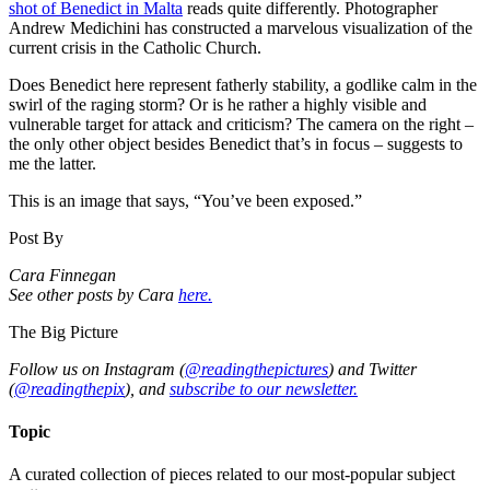
shot of Benedict in Malta
reads quite differently. Photographer
Andrew Medichini has constructed a marvelous visualization of the
current crisis in the Catholic Church.
Does Benedict here represent fatherly stability, a godlike calm in the
swirl of the raging storm? Or is he rather a highly visible and
vulnerable target for attack and criticism? The camera on the right –
the only other object besides Benedict that’s in focus – suggests to
me the latter.
This is an image that says, “You’ve been exposed.”
Post By
Cara Finnegan
See other posts by Cara
here.
The Big Picture
Follow us on Instagram (
@readingthepictures
) and Twitter
(
@readingthepix
), and
subscribe to our newsletter.
Topic
A curated collection of pieces related to our most-popular subject