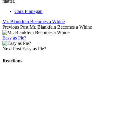
matter.
Cara Finnegan
Mr. Blankfein Becomes a Whine
Previous Post
Mr. Blankfein Becomes a Whine
Easy as Pie?
Next Post
Easy as Pie?
Reactions