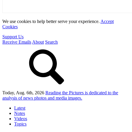
We use cookies to help better serve your experience.
Accept
Cookies
Support Us
Receive Emails
About
Search
Today, Aug. 6th, 2026
Reading the Pictures
is dedicated to the
analysis of news photos and media images.
Latest
Notes
Videos
Topics