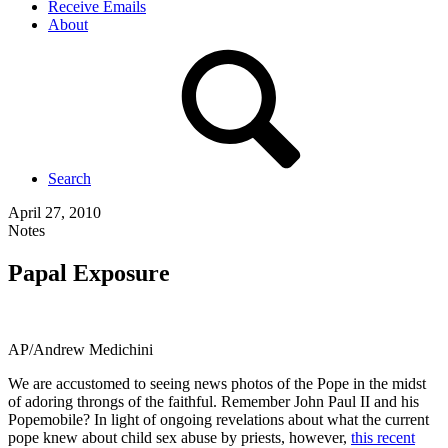
Receive Emails
About
Search
April 27, 2010
Notes
Papal Exposure
AP/Andrew Medichini
We are accustomed to seeing news photos of the Pope in the midst
of adoring throngs of the faithful. Remember John Paul II and his
Popemobile? In light of ongoing revelations about what the current
pope knew about child sex abuse by priests, however,
this recent