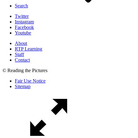
Search
Twitter
Instagram
Facebook
Youtube
About
RTP Learning
Staff
Contact
© Reading the Pictures
Fair Use Notice
Sitemap