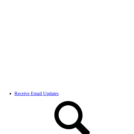
Receive Email Updates