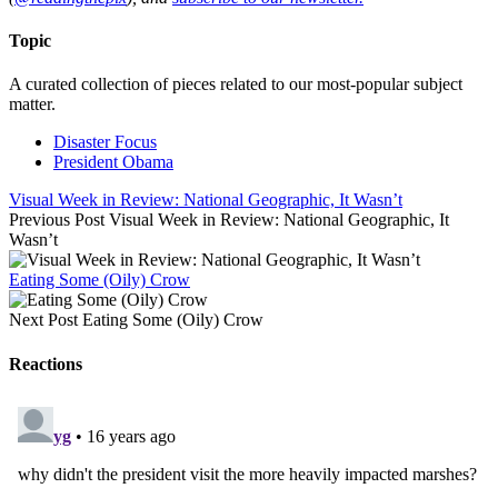
Topic
A curated collection of pieces related to our most-popular subject
matter.
Disaster Focus
President Obama
Visual Week in Review: National Geographic, It Wasn’t
Previous Post
Visual Week in Review: National Geographic, It
Wasn’t
Eating Some (Oily) Crow
Next Post
Eating Some (Oily) Crow
Reactions