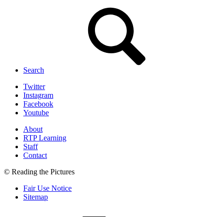
Search
Twitter
Instagram
Facebook
Youtube
About
RTP Learning
Staff
Contact
© Reading the Pictures
Fair Use Notice
Sitemap