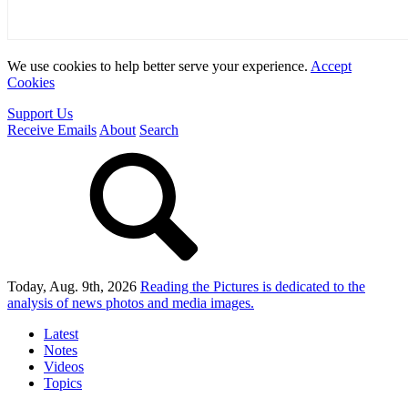
We use cookies to help better serve your experience.
Accept
Cookies
Support Us
Receive Emails
About
Search
Today, Aug. 9th, 2026
Reading the Pictures
is dedicated to the
analysis of news photos and media images.
Latest
Notes
Videos
Topics