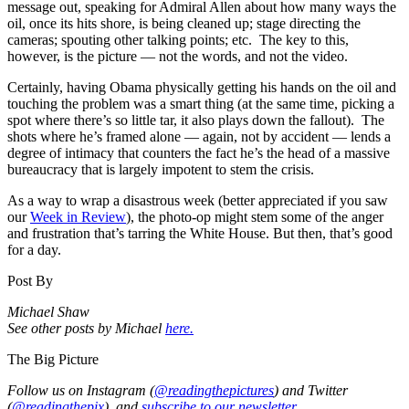
message out, speaking for Admiral Allen about how many ways the
oil, once its hits shore, is being cleaned up; stage directing the
cameras; spouting other talking points; etc. The key to this,
however, is the picture — not the words, and not the video.
Certainly, having Obama physically getting his hands on the oil and
touching the problem was a smart thing (at the same time, picking a
spot where there’s so little tar, it also plays down the fallout). The
shots where he’s framed alone — again, not by accident — lends a
degree of intimacy that counters the fact he’s the head of a massive
bureaucracy that is largely impotent to stem the crisis.
As a way to wrap a disastrous week (better appreciated if you saw
our
Week in Review
), the photo-op might stem some of the anger
and frustration that’s tarring the White House.
But then, that’s good
for a day.
Post By
Michael Shaw
See other posts by Michael
here.
The Big Picture
Follow us on Instagram (
@readingthepictures
) and Twitter
(
@readingthepix
), and
subscribe to our newsletter.