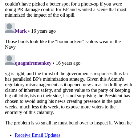
Receive Email Updates