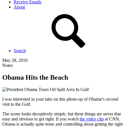
Receive Emails
About
Search
May 28, 2010
Notes
Obama Hits the Beach
I was interested in your take on this photo-op of
Obama’s
second
visit to the Gulf.
The scene looks deceptively simple, but these things are never that
easy and obvious to get right. If you watch
the video clip
at CNN,
Obama is actually quite tense and controlling about getting the right