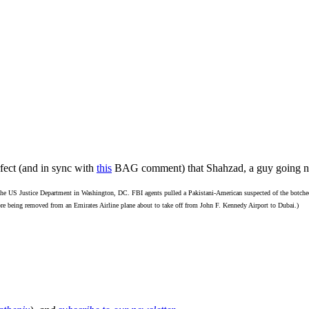
ect (and in sync with
this
BAG comment) that Shahzad, a guy going n
 the US Justice Department in Washington, DC. FBI agents pulled a Pakistani-American suspected of the botched 
e being removed from an Emirates Airline plane about to take off from John F. Kennedy Airport to Dubai.)