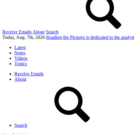
Receive Emails
About
Search
Today, Aug. 7th, 2026
Reading the Pictures
is dedicated to the analy
Latest
Notes
Videos
Topics
Receive Emails
About
Search