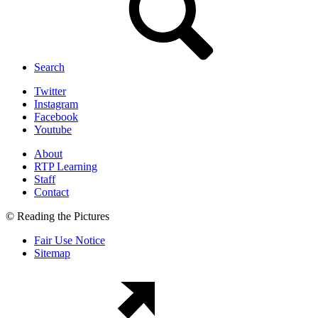
Search
Twitter
Instagram
Facebook
Youtube
About
RTP Learning
Staff
Contact
© Reading the Pictures
Fair Use Notice
Sitemap