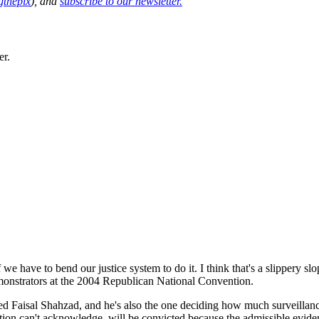
thepix
), and
subscribe to our newsletter.
er.