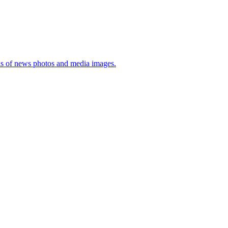
sis of news photos and media images.