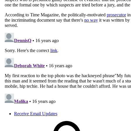
Receive Email Updates