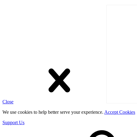
Close
We use cookies to help better serve your experience.
Accept Cookies
Support Us