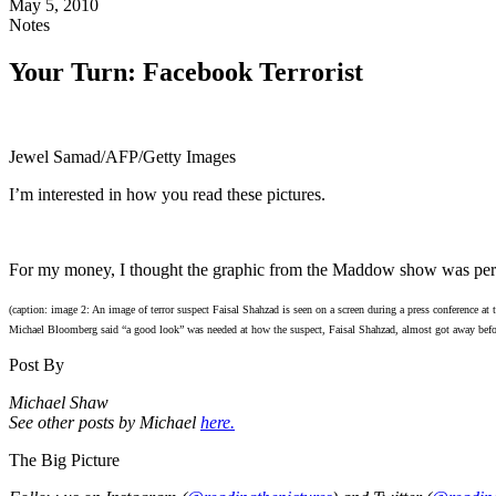
May 5, 2010
Notes
Your Turn: Facebook Terrorist
Jewel Samad/AFP/Getty Images
I’m interested in how you read these pictures.
For my money, I thought the graphic from the Maddow show was perf
(caption: image 2: An image of terror suspect Faisal Shahzad is seen on a screen during a press conference at
Michael Bloomberg said “a good look” was needed at how the suspect, Faisal Shahzad, almost got away befor
Post By
Michael Shaw
See other posts by Michael
here.
The Big Picture