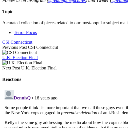
Follow us on Instagram (
@readingthepictures
) and Twitter (
@reading
Topic
A curated collection of pieces related to our most-popular subject matt
Terror Focus
CSI Connecticut
Previous Post
CSI Connecticut
U.K. Election Final
Next Post
U.K. Election Final
Reactions