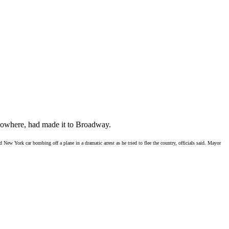
owhere, had made it to Broadway.
New York car bombing off a plane in a dramatic arrest as he tried to flee the country, officials said. Mayor