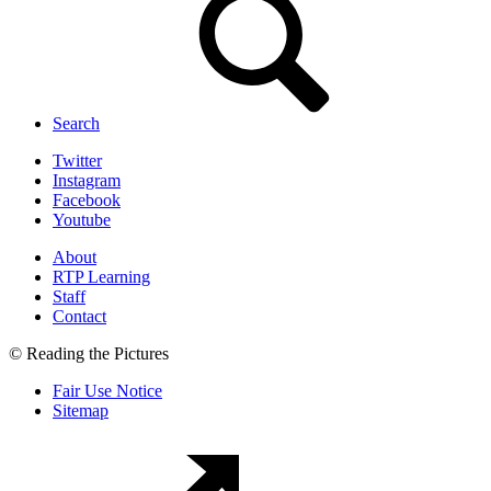
Search
Twitter
Instagram
Facebook
Youtube
About
RTP Learning
Staff
Contact
© Reading the Pictures
Fair Use Notice
Sitemap