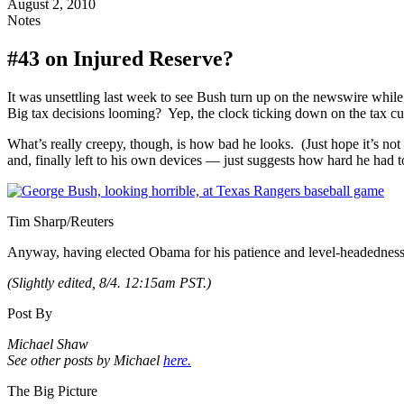
August 2, 2010
Notes
#43 on Injured Reserve?
It was unsettling last week to see Bush turn up on the newswire whil
Big tax decisions looming? Yep, the clock ticking down on the tax cu
What’s really creepy, though, is how bad he looks. (Just hope it’s n
and, finally left to his own devices — just suggests how hard he had t
Tim Sharp/Reuters
Anyway, having elected Obama for his patience and level-headedness in 
(Slightly edited, 8/4. 12:15am PST.)
Post By
Michael Shaw
See other posts by Michael
here.
The Big Picture