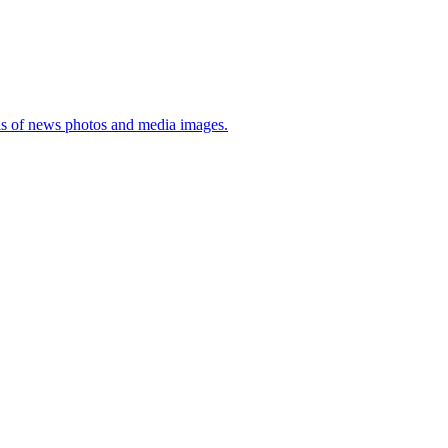
sis of news photos and media images.