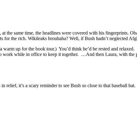
e, at the same time, the headlines were covered with his fingerprints
ts for the rich. Wikileaks brouhaha? Well, if Bush hadn’t neglected Afg
ot a warm up for the book tour.) You’d think he’d be rested and relaxe
o work while in office to keep it together. …And then Laura, with the pe
relief, it’s a scary reminder to see Bush so close to that baseball bat.