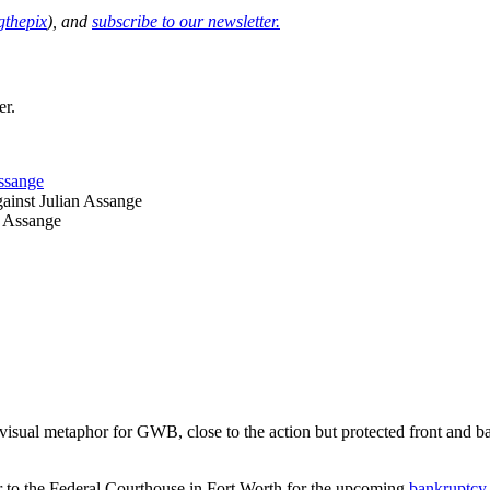
thepix
), and
subscribe to our newsletter.
er.
ssange
ainst Julian Assange