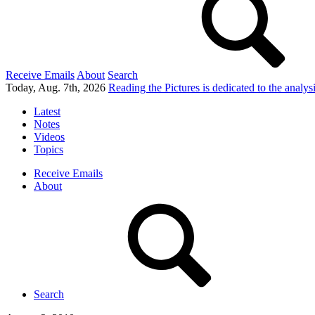
Receive Emails
About
Search
Today, Aug. 7th, 2026
Reading the Pictures
is dedicated to the analy
Latest
Notes
Videos
Topics
Receive Emails
About
Search