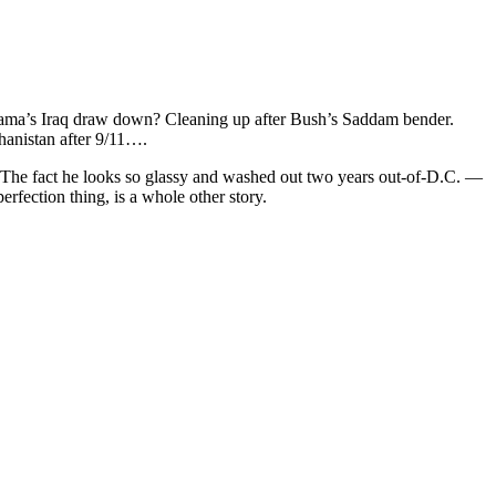
. Obama’s Iraq draw down? Cleaning up after Bush’s Saddam bender.
hanistan after 9/11….
d. The fact he looks so glassy and washed out two years out-of-D.C. —
rfection thing, is a whole other story.