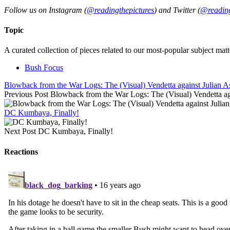
Follow us on Instagram (
@readingthepictures
) and Twitter (
@reading
Topic
A curated collection of pieces related to our most-popular subject matt
Bush Focus
Blowback from the War Logs: The (Visual) Vendetta against Julian A
Previous Post
Blowback from the War Logs: The (Visual) Vendetta ag
DC Kumbaya, Finally!
Next Post
DC Kumbaya, Finally!
Reactions