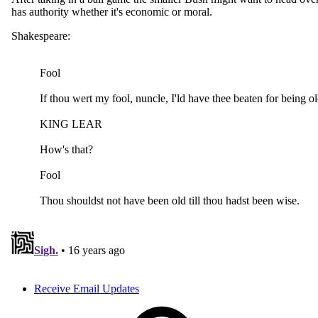
Receive Email Updates