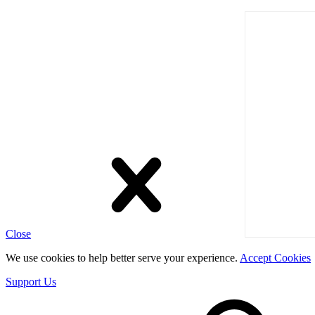
Close
We use cookies to help better serve your experience.
Accept Cookies
Support Us