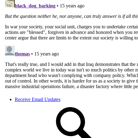
Receive Email Updates