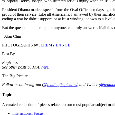
“Corporal Bobby Joseph, who suffered serious injury when an IED expl
President Obama made a speech from the Oval Office ten days ago, i
proud of their service. Like all Americans, I am awed by their sacrifice
ending a war he didn’t support, or at least winding it down to a level o
But the question neither he, nor anyone, can truly answer is if all this
–Alan Chin
PHOTOGRAPHS by
JEREMY LANGE
Post By
BagNews
See other posts by M.A.
here.
The Big Picture
Follow us on Instagram (
@readingthepictures
) and Twitter (
@reading
Topic
A curated collection of pieces related to our most-popular subject matt
International Focus