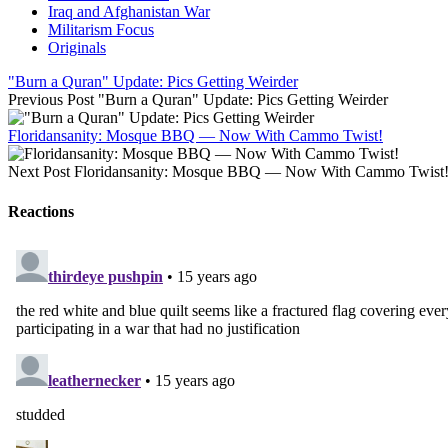
Iraq and Afghanistan War
Militarism Focus
Originals
"Burn a Quran" Update: Pics Getting Weirder
Previous Post
"Burn a Quran" Update: Pics Getting Weirder
Floridansanity: Mosque BBQ — Now With Cammo Twist!
Next Post
Floridansanity: Mosque BBQ — Now With Cammo Twist
Reactions