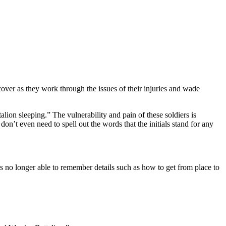
ver as they work through the issues of their injuries and wade
alion sleeping.” The vulnerability and pain of these soldiers is
n’t even need to spell out the words that the initials stand for any
s no longer able to remember details such as how to get from place to