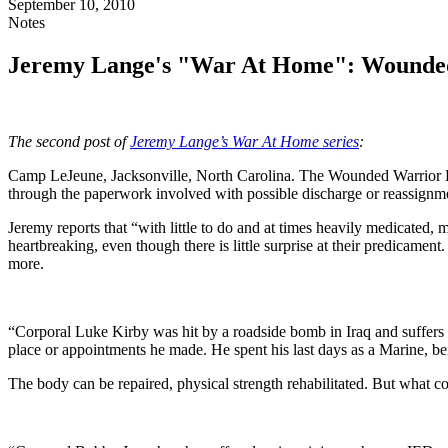
September 10, 2010
Notes
Jeremy Lange's "War At Home": Wounde
The second post of
Jeremy Lange’s War At Home series
:
Camp LeJeune, Jacksonville, North Carolina. The Wounded Warrior Bat
through the paperwork involved with possible discharge or reassignm
Jeremy reports that “with little to do and at times heavily medicated, 
heartbreaking, even though there is little surprise at their predicame
more.
“Corporal Luke Kirby was hit by a roadside bomb in Iraq and suffers f
place or appointments he made. He spent his last days as a Marine, be
The body can be repaired, physical strength rehabilitated. But what 