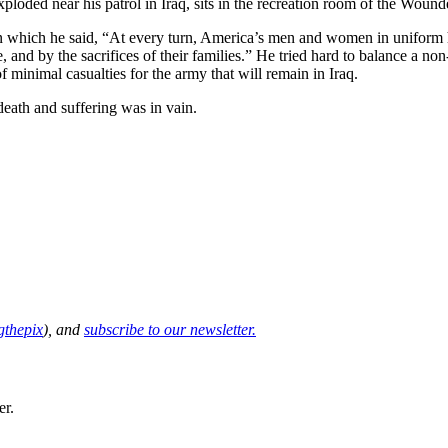
oded near his patrol in Iraq, sits in the recreation room of the Wound
n which he said, “At every turn, America’s men and women in uniform 
, and by the sacrifices of their families.” He tried hard to balance a non
f minimal casualties for the army that will remain in Iraq.
 death and suffering was in vain.
thepix
), and
subscribe to our newsletter.
er.