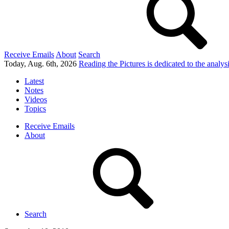
Receive Emails
About
Search
Today, Aug. 6th, 2026
Reading the Pictures
is dedicated to the analy
Latest
Notes
Videos
Topics
Receive Emails
About
Search