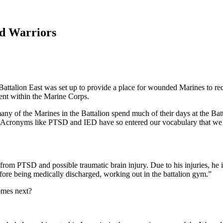
d Warriors
talion East was set up to provide a place for wounded Marines to reco
ent within the Marine Corps.
many of the Marines in the Battalion spend much of their days at the Batt
nt. Acronyms like PTSD and IED have so entered our vocabulary that we do
rom PTSD and possible traumatic brain injury. Due to his injuries, he i
fore being medically discharged, working out in the battalion gym.”
comes next?