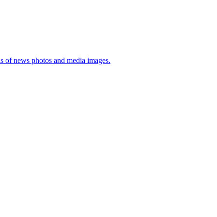
sis of news photos and media images.