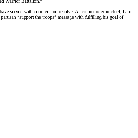
ed Warrior Battalion.”
have served with courage and resolve. As commander in chief, I am
-partisan “support the troops” message with fulfilling his goal of