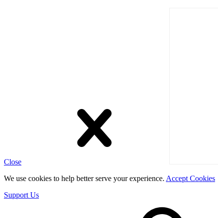
Close
We use cookies to help better serve your experience.
Accept Cookies
Support Us