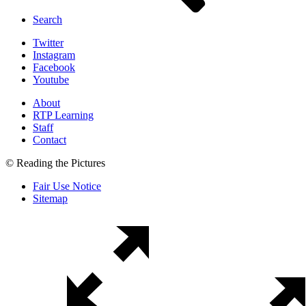
Search
Twitter
Instagram
Facebook
Youtube
About
RTP Learning
Staff
Contact
© Reading the Pictures
Fair Use Notice
Sitemap