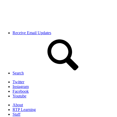
Receive Email Updates
Search
Twitter
Instagram
Facebook
Youtube
About
RTP Learning
Staff