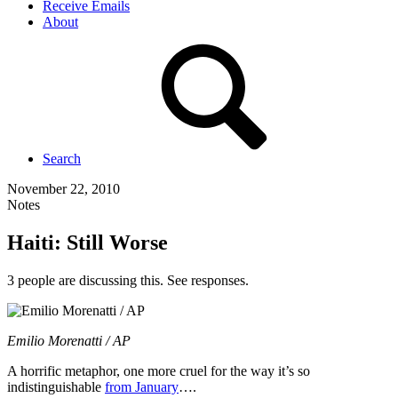
Receive Emails
About
Search
November 22, 2010
Notes
Haiti: Still Worse
3 people are discussing this. See responses.
Emilio Morenatti / AP
A horrific metaphor, one more cruel for the way it’s so
indistinguishable
from January
….