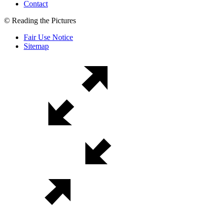
Contact
© Reading the Pictures
Fair Use Notice
Sitemap