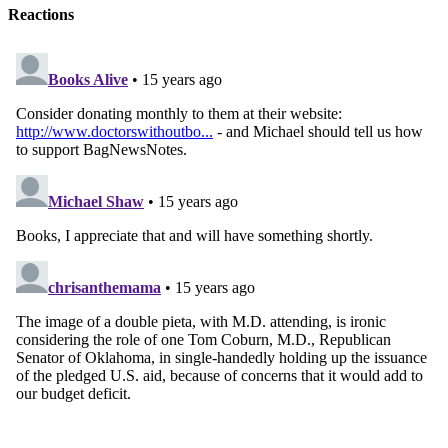
Reactions