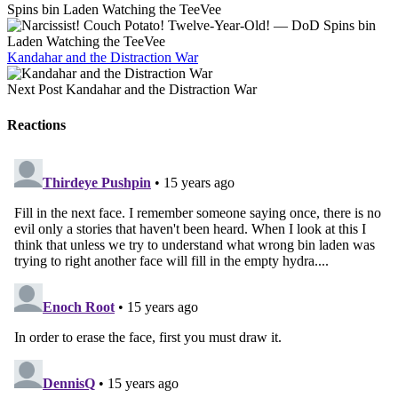
Spins bin Laden Watching the TeeVee
Kandahar and the Distraction War
Next Post
Kandahar and the Distraction War
Reactions