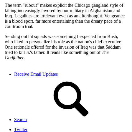
Receive Email Updates
Search
Twitter