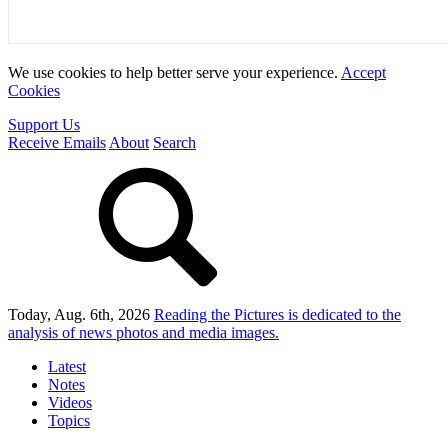
We use cookies to help better serve your experience.
Accept
Cookies
Support Us
Receive Emails
About
Search
Today, Aug. 6th, 2026
Reading the Pictures
is dedicated to the
analysis of news photos and media images.
Latest
Notes
Videos
Topics