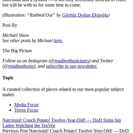
but will be with us for some time to come.
(Illustration: “Rubbed Out” by
Gürbüz Doğan Ekşioğlu
)
Post By
Michael Shaw
See other posts by Michael
here.
The Big Picture
Follow us on Instagram (
@readingthepictures
) and Twitter
(
@readingthepix
), and
subscribe to our newsletter.
Topic
A curated collection of pieces related to our most-popular subject
matter.
Media Focus
Terror Focus
Narcissist! Couch Potato! Twelve-Year-Old! — DoD Spins bin
Laden Watching the TeeVee
Previous Post
Narcissist! Couch Potato! Twelve-Year-Old! — DoD