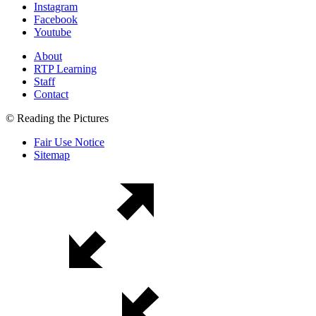
Instagram
Facebook
Youtube
About
RTP Learning
Staff
Contact
© Reading the Pictures
Fair Use Notice
Sitemap