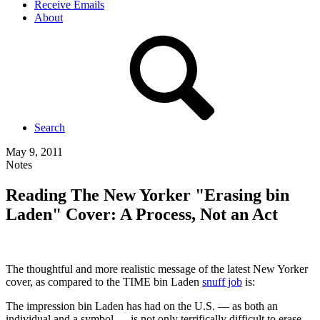
Receive Emails
About
Search
May 9, 2011
Notes
Reading The New Yorker "Erasing bin
Laden" Cover: A Process, Not an Act
The thoughtful and more realistic message of the latest New Yorker
cover, as compared to the TIME bin Laden
snuff job
is:
The impression bin Laden has had on the U.S. — as both an
individual and a symbol — is not only terrifically difficult to erase,