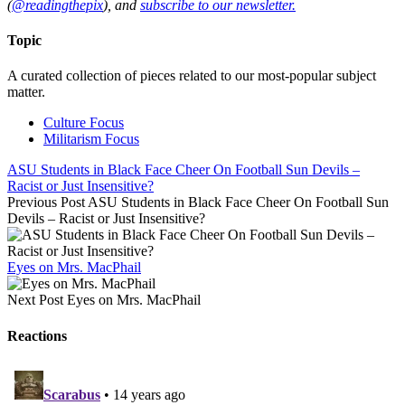
(
@readingthepix
), and
subscribe to our newsletter.
Topic
A curated collection of pieces related to our most-popular subject
matter.
Culture Focus
Militarism Focus
ASU Students in Black Face Cheer On Football Sun Devils –
Racist or Just Insensitive?
Previous Post
ASU Students in Black Face Cheer On Football Sun
Devils – Racist or Just Insensitive?
Eyes on Mrs. MacPhail
Next Post
Eyes on Mrs. MacPhail
Reactions