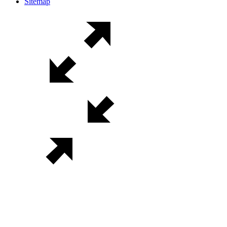
Sitemap