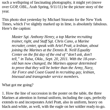
such a wellspring of fascinating photography, it might yet (move
over GOP, OBL, Arab Spring, 9/11/11) be the picture story of the
year.
This photo shot yesterday by Michael Stravato for the New York
Times, which I’ve slightly marked up in lime, is absolutely fabulous.
Here’s the caption:
Master Sgt. Anthony Henry, a top Marine recruiting
trainer, right, and Staff Sgt. Chris Cano, a Marine
recruiter, center, speak with Ariel Pratt, a lesbian, about
joining the Marines at the Dennis R. Neill Equality
Center on the fist day of the end of “don’t ask, don’t
tell,” in Tulsa, Okla., Sept. 20, 2011. With the 18-year-
old ban now changed, the Marines appear determined
to prove that they will be better than the Army, Navy,
Air Force and Coast Guard in recruiting gay, lesbian,
bisexual and transgender service members.
What got me going?
1. How the line of succession in the poster on the table, the three
Marines at attention in formal uniform, including the caps, perfectly
extends to and incorporates Ariel Pratt, also in uniform, heavy on
black-and-white, as well, with the eagle on her soldier ready-to-go.