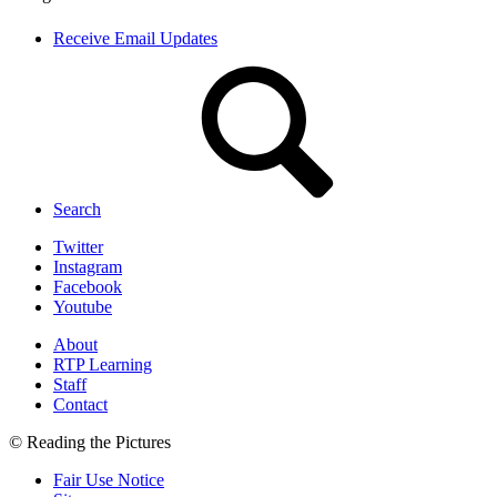
Receive Email Updates
Search
Twitter
Instagram
Facebook
Youtube
About
RTP Learning
Staff
Contact
© Reading the Pictures
Fair Use Notice