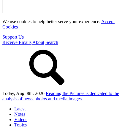
We use cookies to help better serve your experience.
Accept
Cookies
Support Us
Receive Emails
About
Search
Today, Aug. 8th, 2026
Reading the Pictures
is dedicated to the
analysis of news photos and media images.
Latest
Notes
Videos
Topics