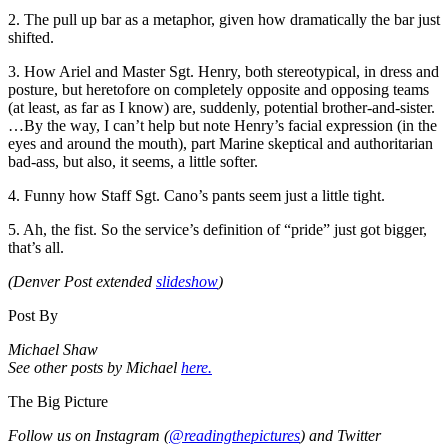
2. The pull up bar as a metaphor, given how dramatically the bar just
shifted.
3. How Ariel and Master Sgt. Henry, both stereotypical, in dress and
posture, but heretofore on completely opposite and opposing teams
(at least, as far as I know) are, suddenly, potential brother-and-sister.
…By the way, I can’t help but note Henry’s facial expression (in the
eyes and around the mouth), part Marine skeptical and authoritarian
bad-ass, but also, it seems, a little softer.
4. Funny how Staff Sgt. Cano’s pants seem just a little tight.
5. Ah, the fist. So the service’s definition of “pride” just got bigger,
that’s all.
(Denver Post extended
slideshow
)
Post By
Michael Shaw
See other posts by Michael
here.
The Big Picture
Follow us on Instagram (
@readingthepictures
) and Twitter