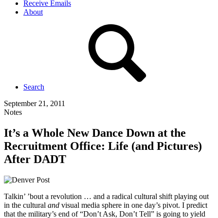
Receive Emails
About
Search
September 21, 2011
Notes
It’s a Whole New Dance Down at the
Recruitment Office: Life (and Pictures)
After DADT
Talkin’ ’bout a revolution … and a radical cultural shift playing out
in the cultural
and
visual media sphere in one day’s pivot. I predict
that the military’s end of “Don’t Ask, Don’t Tell” is going to yield