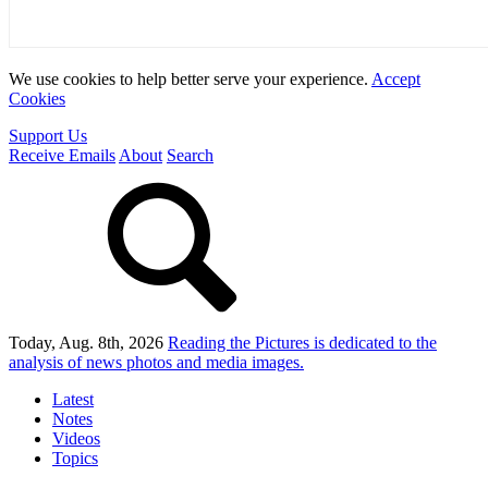
We use cookies to help better serve your experience.
Accept
Cookies
Support Us
Receive Emails
About
Search
Today, Aug. 8th, 2026
Reading the Pictures
is dedicated to the
analysis of news photos and media images.
Latest
Notes
Videos
Topics