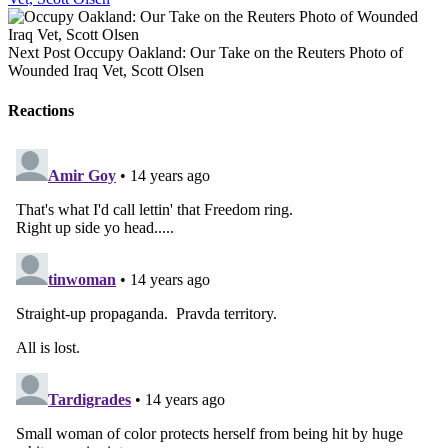
Next Post
Occupy Oakland: Our Take on the Reuters Photo of
Wounded Iraq Vet, Scott Olsen
Reactions