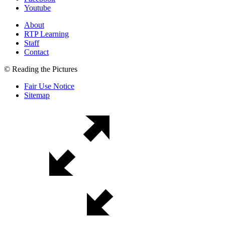
Youtube
About
RTP Learning
Staff
Contact
© Reading the Pictures
Fair Use Notice
Sitemap