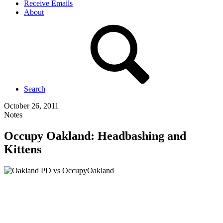
Receive Emails
About
Search
October 26, 2011
Notes
Occupy Oakland: Headbashing and
Kittens