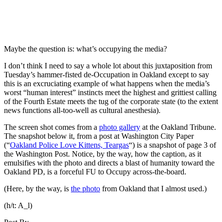
Maybe the question is: what’s occupying the media?
I don’t think I need to say a whole lot about this juxtaposition from
Tuesday’s hammer-fisted de-Occupation in Oakland except to say
this is an excruciating example of what happens when the media’s
worst “human interest” instincts meet the highest and grittiest calling
of the Fourth Estate meets the tug of the corporate state (to the extent
news functions all-too-well as cultural anesthesia).
The screen shot comes from a
photo gallery
at the Oakland Tribune.
The snapshot below it, from a post at Washington City Paper
(“
Oakland Police Love Kittens, Teargas
“) is a snapshot of page 3 of
the Washington Post. Notice, by the way, how the caption, as it
emulsifies with the photo and directs a blast of humanity toward the
Oakland PD, is a forceful FU to Occupy across-the-board.
(Here, by the way, is
the photo
from Oakland that I almost used.)
(h/t:
A_l
)