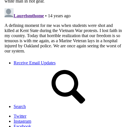
Receive Email Updates
Search
Twitter
Instagram
Facebook