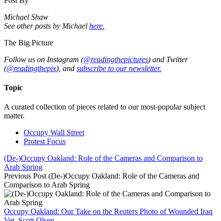
Post By
Michael Shaw
See other posts by Michael
here.
The Big Picture
Follow us on Instagram (
@readingthepictures
) and Twitter
(
@readingthepix
), and
subscribe to our newsletter.
Topic
A curated collection of pieces related to our most-popular subject
matter.
Occupy Wall Street
Protest Focus
(De-)Occupy Oakland: Role of the Cameras and Comparison to
Arab Spring
Previous Post
(De-)Occupy Oakland: Role of the Cameras and
Comparison to Arab Spring
Occupy Oakland: Our Take on the Reuters Photo of Wounded Iraq
Vet, Scott Olsen