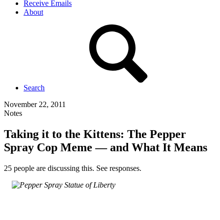
Receive Emails
About
Search
November 22, 2011
Notes
Taking it to the Kittens: The Pepper
Spray Cop Meme — and What It Means
25 people are discussing this. See responses.