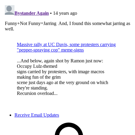
Receive Email Updates