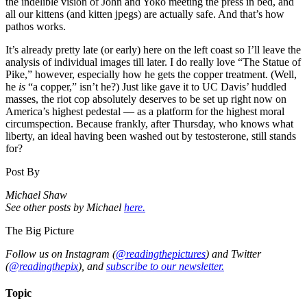
the indelible vision of John and Yoko meeting the press in bed, and
all our kittens (and kitten jpegs) are actually safe. And that’s how
pathos works.
It’s already pretty late (or early) here on the left coast so I’ll leave the
analysis of individual images till later. I do really love “The Statue of
Pike,” however, especially how he gets the copper treatment. (Well,
he
is
“a copper,” isn’t he?) Just like gave it to UC Davis’ huddled
masses, the riot cop absolutely deserves to be set up right now on
America’s highest pedestal — as a platform for the highest moral
circumspection. Because frankly, after Thursday, who knows what
liberty, an ideal having been washed out by testosterone, still stands
for?
Post By
Michael Shaw
See other posts by Michael
here.
The Big Picture
Follow us on Instagram (
@readingthepictures
) and Twitter
(
@readingthepix
), and
subscribe to our newsletter.
Topic