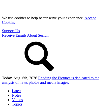
We use cookies to help better serve your experience.
Accept
Cookies
Support Us
Receive Emails
About
Search
Today, Aug. 6th, 2026
Reading the Pictures
is dedicated to the
analysis of news photos and media images.
Latest
Notes
Videos
Topics