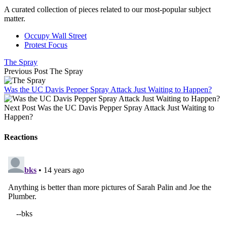
A curated collection of pieces related to our most-popular subject
matter.
Occupy Wall Street
Protest Focus
The Spray
Previous Post
The Spray
Was the UC Davis Pepper Spray Attack Just Waiting to Happen?
Next Post
Was the UC Davis Pepper Spray Attack Just Waiting to
Happen?
Reactions