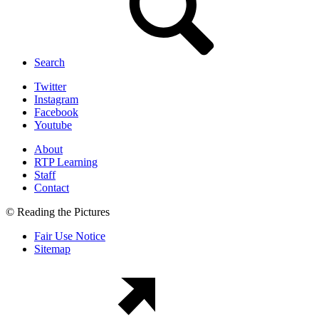
Search
Twitter
Instagram
Facebook
Youtube
About
RTP Learning
Staff
Contact
© Reading the Pictures
Fair Use Notice
Sitemap