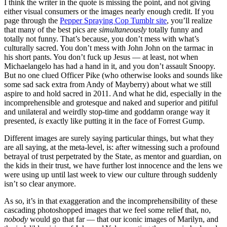
I think the writer in the quote is missing the point, and not giving
either visual consumers or the images nearly enough credit. If you
page through the
Pepper Spraying Cop Tumblr site
, you’ll realize
that many of the best pics are
simultaneously
totally funny and
totally not funny. That’s because, you don’t mess with what’s
culturally sacred. You don’t mess with John John on the tarmac in
his short pants. You don’t fuck up Jesus — at least, not when
Michaelangelo has had a hand in it, and you don’t assault Snoopy.
But no one clued Officer Pike (who otherwise looks and sounds like
some sad sack extra from Andy of Mayberry) about what we still
aspire to and hold sacred in 2011. And what he did, especially in the
incomprehensible and grotesque and naked and superior and pitiful
and unilateral and weirdly stop-time and goddamn orange way it
presented,
is
exactly like putting it in the face of Forrest Gump.
Different images are surely saying particular things, but what they
are all saying, at the meta-level, is: after witnessing such a profound
betrayal of trust perpetrated by the State, as mentor and guardian, on
the kids in their trust, we have further lost innocence and the lens we
were using up until last week to view our culture through suddenly
isn’t so clear anymore.
As so, it’s in that exaggeration and the incomprehensibility of these
cascading photoshopped images that we feel some relief that, no,
nobody
would go that far — that our iconic images of Marilyn, and