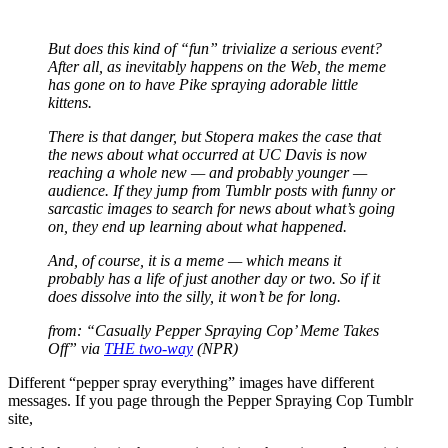
But does this kind of “fun” trivialize a serious event?
After all, as inevitably happens on the Web, the meme
has gone on to have Pike spraying adorable little
kittens.
There is that danger, but Stopera makes the case that
the news about what occurred at UC Davis is now
reaching a whole new — and probably younger —
audience. If they jump from Tumblr posts with funny or
sarcastic images to search for news about what’s going
on, they end up learning about what happened.
And, of course, it is a meme — which means it
probably has a life of just another day or two. So if it
does dissolve into the silly, it won’t be for long.
from: “Casually Pepper Spraying Cop’ Meme Takes
Off” via
THE two-way
(NPR)
Different “pepper spray everything” images have different
messages. If you page through the Pepper Spraying Cop Tumblr
site,