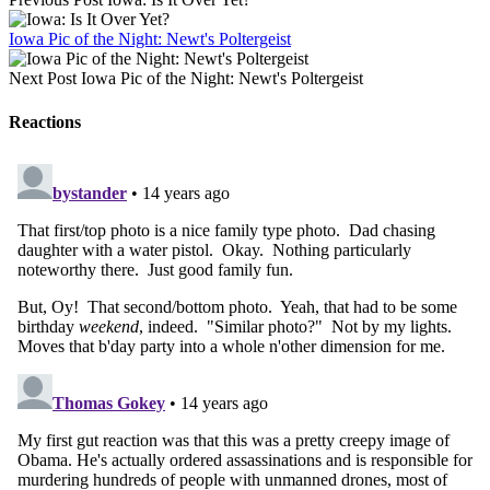
Iowa Pic of the Night: Newt's Poltergeist
Next Post
Iowa Pic of the Night: Newt's Poltergeist
Reactions