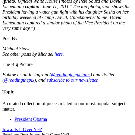
(
photo
: Official White House Photos by Pete Souza and David
Lienemann
caption
: June 11, 2011 “The top photograph shows the
President having a water gun fight with his daughter Sasha on her
birthday weekend at Camp David. Unbeknownst to me, David
Lienemann captured a similar photo of the Vice President on the
very same day.”)
Post By
Michael Shaw
See other posts by Michael
here.
The Big Picture
Follow us on Instagram (
@readingthepictures
) and Twitter
(
@readingthepix
), and
subscribe to our newsletter.
Topic
A curated collection of pieces related to our most-popular subject
matter.
President Obama
Iowa: Is It Over Yet?
Previous Post
Iowa: Is It Over Yet?