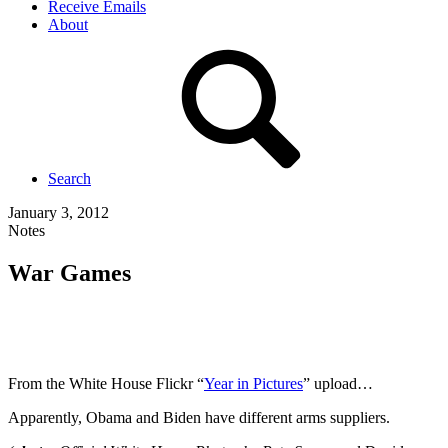
Receive Emails
About
Search
January 3, 2012
Notes
War Games
From the White House Flickr “
Year in Pictures
” upload…
Apparently, Obama and Biden have different arms suppliers.