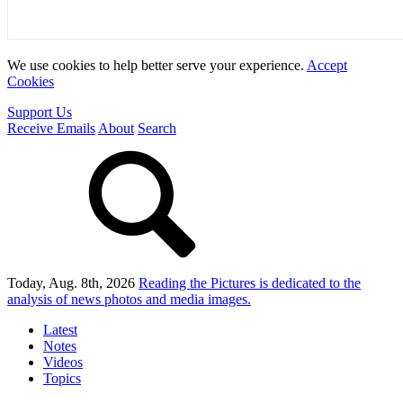
We use cookies to help better serve your experience.
Accept
Cookies
Support Us
Receive Emails
About
Search
Today, Aug. 8th, 2026
Reading the Pictures
is dedicated to the
analysis of news photos and media images.
Latest
Notes
Videos
Topics