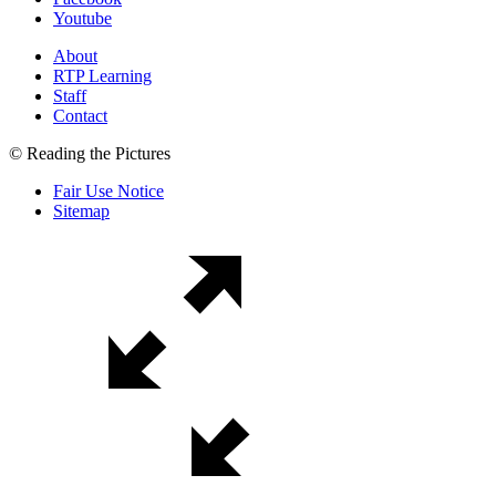
Youtube
About
RTP Learning
Staff
Contact
© Reading the Pictures
Fair Use Notice
Sitemap