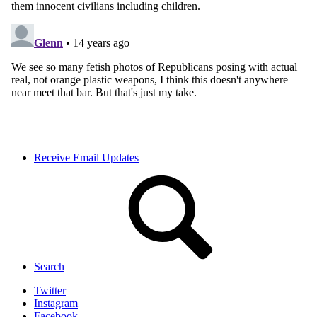
Receive Email Updates
Search
Twitter
Instagram
Facebook