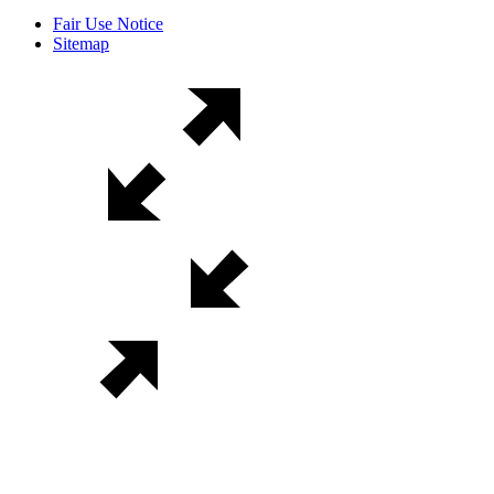
Fair Use Notice
Sitemap