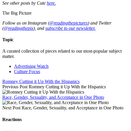
See other posts by Cate
here.
The Big Picture
Follow us on Instagram (
@readingthepictures
) and Twitter
(
@readingthepix
), and
subscribe to our newsletter.
Topic
A curated collection of pieces related to our most-popular subject
matter.
Advertising Watch
Culture Focus
Romney Cutting it Up With the Hispanics
Previous Post
Romney Cutting it Up With the Hispanics
Race, Gender, Sexuality, and Acceptance in One Photo
Next Post
Race, Gender, Sexuality, and Acceptance in One Photo
Reactions