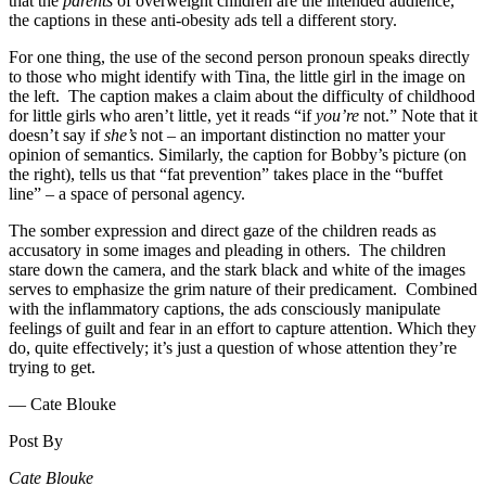
that the
parents
of overweight children are the intended audience,
the captions in these anti-obesity ads tell a different story.
For one thing, the use of the second person pronoun speaks directly
to those who might identify with Tina, the little girl in the image on
the left. The caption makes a claim about the difficulty of childhood
for little girls who aren’t little, yet it reads “if
you’re
not.” Note that it
doesn’t say if
she’s
not – an important distinction no matter your
opinion of semantics. Similarly, the caption for Bobby’s picture (on
the right), tells us that “fat prevention” takes place in the “buffet
line” – a space of personal agency.
The somber expression and direct gaze of the children reads as
accusatory in some images and pleading in others. The children
stare down the camera, and the stark black and white of the images
serves to emphasize the grim nature of their predicament. Combined
with the inflammatory captions, the ads consciously manipulate
feelings of guilt and fear in an effort to capture attention. Which they
do, quite effectively; it’s just a question of whose attention they’re
trying to get.
— Cate Blouke
Post By
Cate Blouke