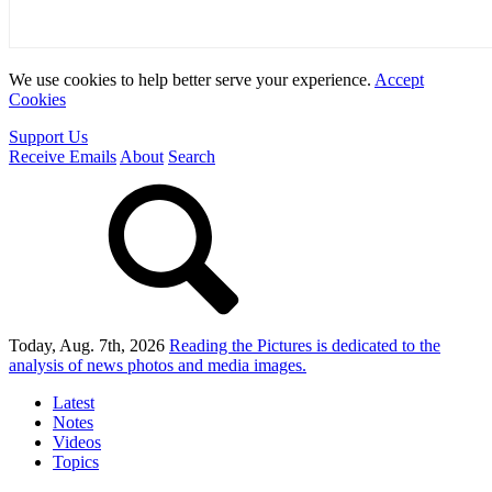
We use cookies to help better serve your experience.
Accept
Cookies
Support Us
Receive Emails
About
Search
Today, Aug. 7th, 2026
Reading the Pictures
is dedicated to the
analysis of news photos and media images.
Latest
Notes
Videos
Topics