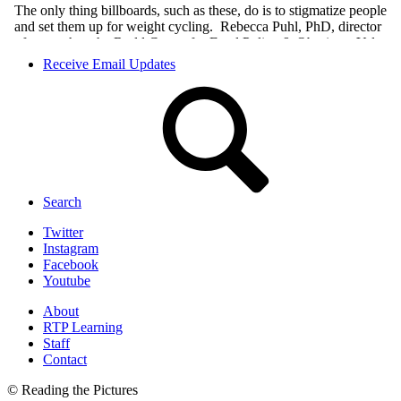
Receive Email Updates
Search
Twitter
Instagram
Facebook
Youtube
About
RTP Learning
Staff
Contact
© Reading the Pictures