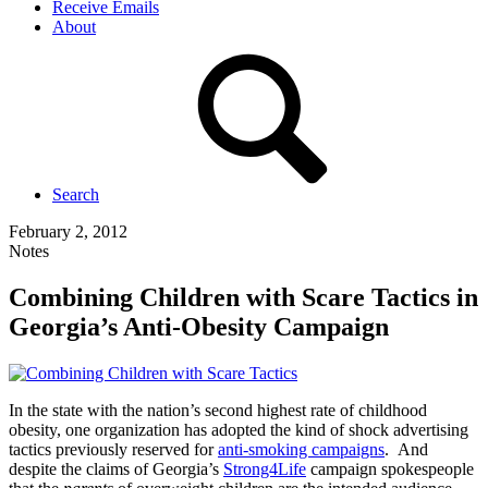
Receive Emails
About
Search
February 2, 2012
Notes
Combining Children with Scare Tactics in
Georgia’s Anti-Obesity Campaign
In the state with the nation’s second highest rate of childhood
obesity, one organization has adopted the kind of shock advertising
tactics previously reserved for
anti-smoking campaigns
. And
despite the claims of Georgia’s
Strong4Life
campaign spokespeople