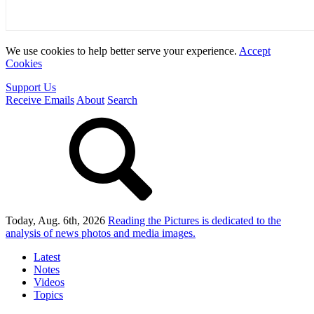
We use cookies to help better serve your experience.
Accept
Cookies
Support Us
Receive Emails
About
Search
Today, Aug. 6th, 2026
Reading the Pictures
is dedicated to the
analysis of news photos and media images.
Latest
Notes
Videos
Topics