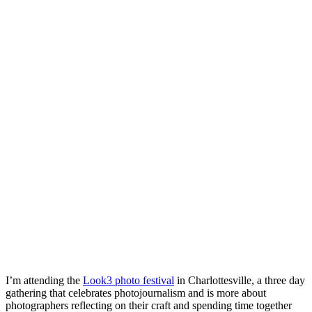
I’m attending the
Look3 photo festival
in Charlottesville, a three day
gathering that celebrates photojournalism and is more about
photographers reflecting on their craft and spending time together