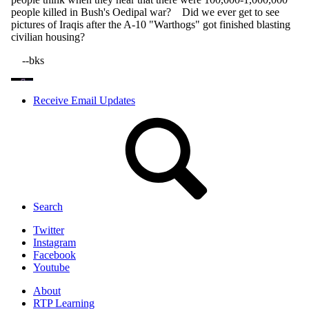
Receive Email Updates
Search
Twitter
Instagram
Facebook
Youtube
About
RTP Learning