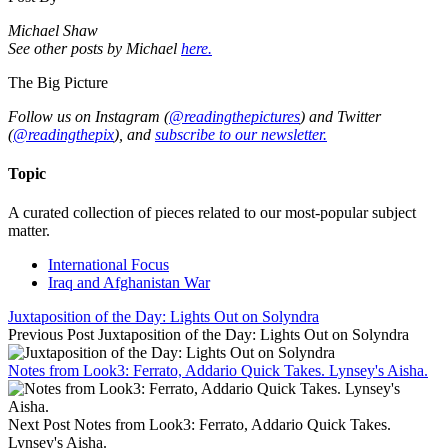
Michael Shaw
See other posts by Michael
here.
The Big Picture
Follow us on Instagram (
@readingthepictures
) and Twitter
(
@readingthepix
), and
subscribe to our newsletter.
Topic
A curated collection of pieces related to our most-popular subject
matter.
International Focus
Iraq and Afghanistan War
Juxtaposition of the Day: Lights Out on Solyndra
Previous Post
Juxtaposition of the Day: Lights Out on Solyndra
Notes from Look3: Ferrato, Addario Quick Takes. Lynsey's Aisha.
Next Post
Notes from Look3: Ferrato, Addario Quick Takes.
Lynsey's Aisha.