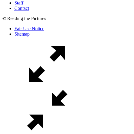
Staff
Contact
© Reading the Pictures
Fair Use Notice
Sitemap