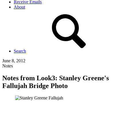
Receive Emails
About
Search
June 8, 2012
Notes
Notes from Look3: Stanley Greene's
Fallujah Bridge Photo