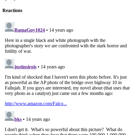
Reactions