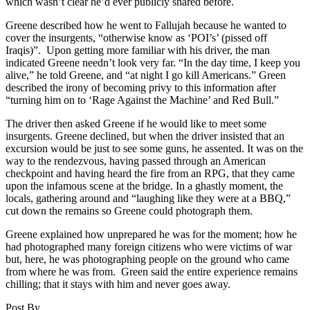
which wasn’t clear he’d ever publicly shared before.
Greene described how he went to Fallujah because he wanted to
cover the insurgents, “otherwise know as ‘POI’s’ (pissed off
Iraqis)”. Upon getting more familiar with his driver, the man
indicated Greene needn’t look very far. “In the day time, I keep you
alive,” he told Greene, and “at night I go kill Americans.” Green
described the irony of becoming privy to this information after
“turning him on to ‘Rage Against the Machine’ and Red Bull.”
The driver then asked Greene if he would like to meet some
insurgents. Greene declined, but when the driver insisted that an
excursion would be just to see some guns, he assented. It was on the
way to the rendezvous, having passed through an American
checkpoint and having heard the fire from an RPG, that they came
upon the infamous scene at the bridge. In a ghastly moment, the
locals, gathering around and “laughing like they were at a BBQ,”
cut down the remains so Greene could photograph them.
Greene explained how unprepared he was for the moment; how he
had photographed many foreign citizens who were victims of war
but, here, he was photographing people on the ground who came
from where he was from. Green said the entire experience remains
chilling; that it stays with him and never goes away.
Post By