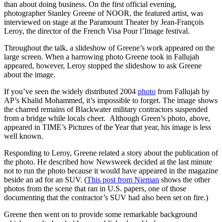
than about doing business. On the first official evening,
photographer Stanley Greene of NOOR, the featured artist, was
interviewed on stage at the Paramount Theater by Jean-François
Leroy, the director of the French Visa Pour l’Image festival.
Throughout the talk, a slideshow of Greene’s work appeared on the
large screen. When a harrowing photo Greene took in Fallujah
appeared, however, Leroy stopped the slideshow to ask Greene
about the image.
If you’ve seen the widely distributed 2004
photo
from Fallujah by
AP’s Khalid Mohammed, it’s impossible to forget. The image shows
the charred remains of Blackwater military contractors suspended
from a bridge while locals cheer. Although Green’s photo, above,
appeared in TIME’s Pictures of the Year that year, his image is less
well known.
Responding to Leroy, Greene related a story about the publication of
the photo. He described how Newsweek decided at the last minute
not to run the photo because it would have appeared in the magazine
beside an ad for an SUV. (
This post from Nieman
shows the other
photos from the scene that ran in U.S. papers, one of those
documenting that the contractor’s SUV had also been set on fire.)
Greene then went on to provide some remarkable background