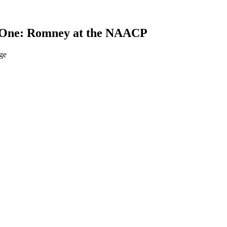
g One: Romney at the NAACP