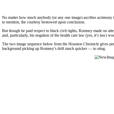
No matter how much anybody (or any one image) ascribes acrimony to 
to mention, the courtesy bestowed upon conclusion.
But though he paid respect to black civil rights, Romney made no att
and, particularly, his negation of the health care law (yes, it’s law) w
The two image sequence below from the Houston Chronicle gives perhap
background picking up Romney’s drift much quicker — to sting.