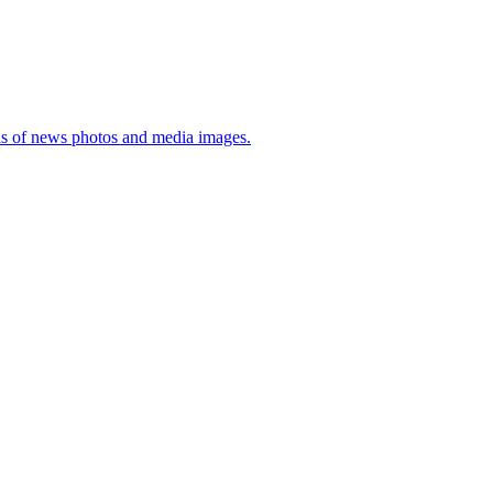
sis of news photos and media images.