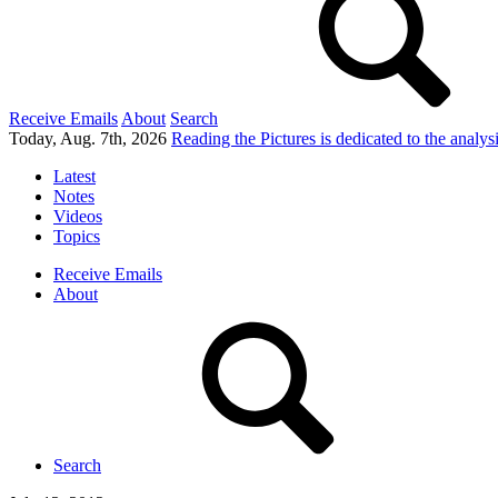
Receive Emails
About
Search
Today, Aug. 7th, 2026
Reading the Pictures
is dedicated to the analy
Latest
Notes
Videos
Topics
Receive Emails
About
Search