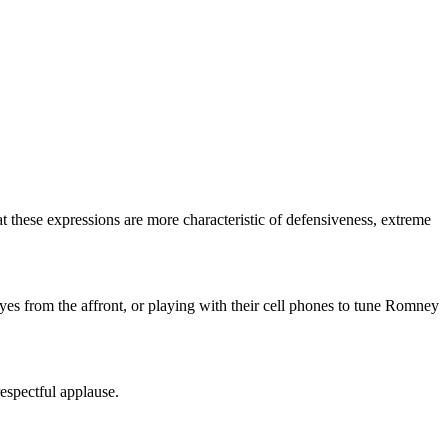
hat these expressions are more characteristic of defensiveness, extreme
yes from the affront, or playing with their cell phones to tune Romney
respectful applause.