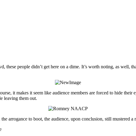
wd, these people didn’t get here on a dime. It’s worth noting, as well, t
urse, it makes it seem like audience members are forced to hide their e
le leaving them out.
the arrogance to boot, the audience, upon conclusion, still mustered a 