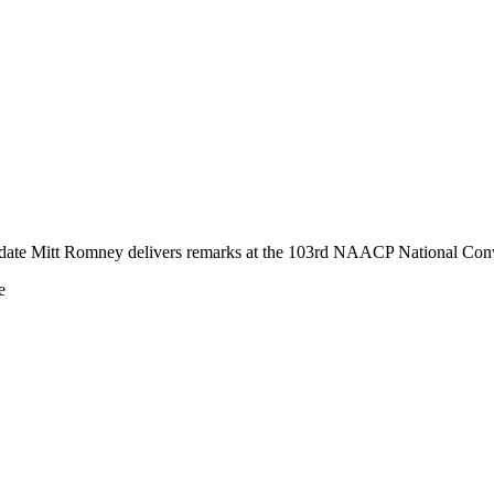
idate Mitt Romney delivers remarks at the 103rd NAACP National Con