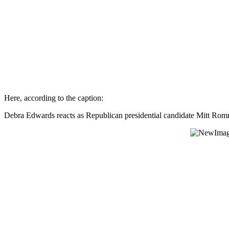
Here, according to the caption:
Debra Edwards reacts as Republican presidential candidate Mitt Ro