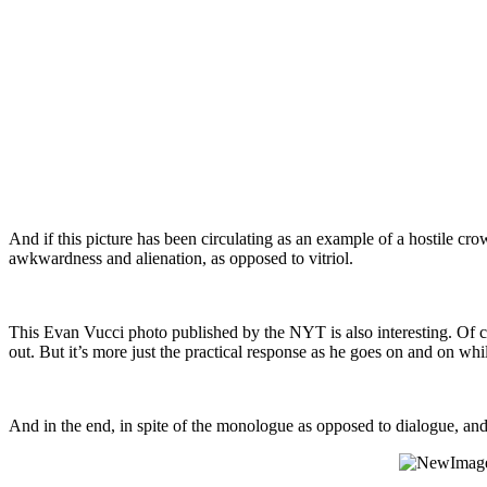
And if this picture has been circulating as an example of a hostile cro
awkwardness and alienation, as opposed to vitriol.
This Evan Vucci photo published by the NYT is also interesting. Of co
out. But it’s more just the practical response as he goes on and on whi
And in the end, in spite of the monologue as opposed to dialogue, and 