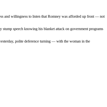
ss and willingness to listen that Romney was afforded up front — not
ndly stump speech knowing his blanket attack on government programs
yesterday, polite deference turning — with the woman in the