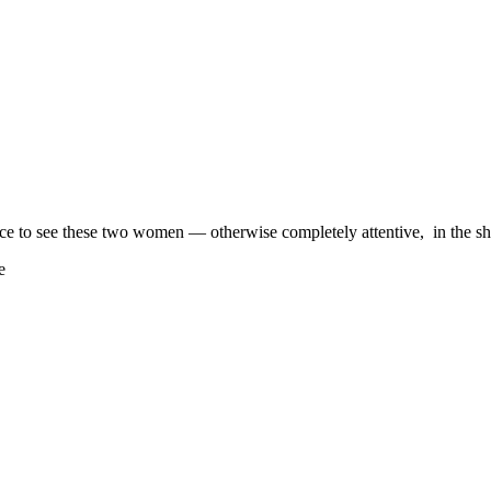
ce to see these two women — otherwise completely attentive, in the shif