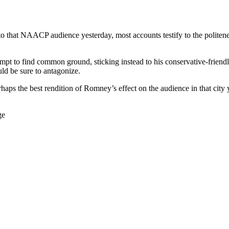
that NAACP audience yesterday, most accounts testify to the politene
empt to find common ground, sticking instead to his conservative-frie
ould be sure to antagonize.
s the best rendition of Romney’s effect on the audience in that city 