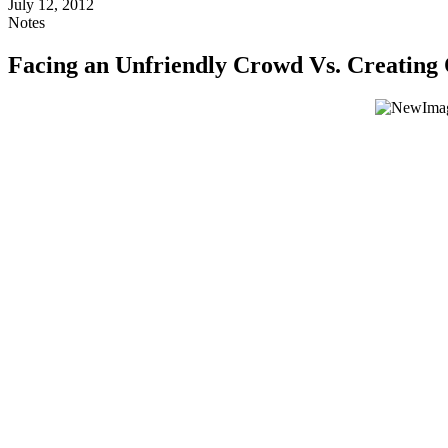
July 12, 2012
Notes
Facing an Unfriendly Crowd Vs. Creatin