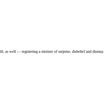
t, as well — registering a mixture of surprise, disbelief and dismay.