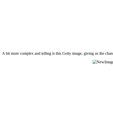
A bit more complex and telling is this Getty image, giving us the chan