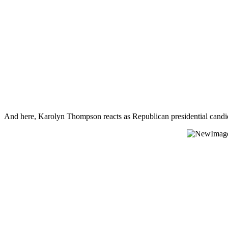
And here, Karolyn Thompson reacts as Republican presidential cand