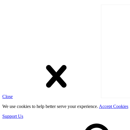
Close
We use cookies to help better serve your experience.
Accept Cookies
Support Us