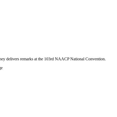
mney delivers remarks at the 103rd NAACP National Convention.