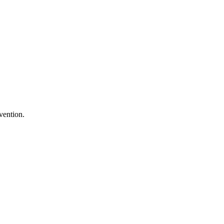
vention.