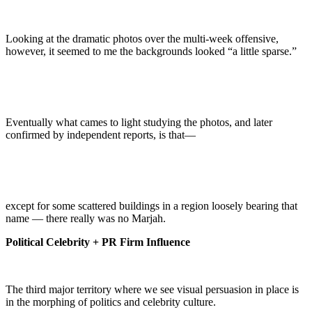
Looking at the dramatic photos over the multi-week offensive,
however, it seemed to me the backgrounds looked “a little sparse.”
Eventually what cames to light studying the photos, and later
confirmed by independent reports, is that—
except for some scattered buildings in a region loosely bearing that
name — there really was no Marjah.
Political Celebrity + PR Firm Influence
The third major territory where we see visual persuasion in place is
in the morphing of politics and celebrity culture.