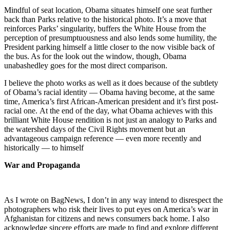
Mindful of seat location, Obama situates himself one seat further
back than Parks relative to the historical photo. It’s a move that
reinforces Parks’ singularity, buffers the White House from the
perception of presumptuousness and also lends some humility, the
President parking himself a little closer to the now visible back of
the bus. As for the look out the window, though, Obama
unabashedley goes for the most direct comparison.
I believe the photo works as well as it does because of the subtlety
of Obama’s racial identity — Obama having become, at the same
time, America’s first African-American president and it’s first post-
racial one. At the end of the day, what Obama achieves with this
brilliant White House rendition is not just an analogy to Parks and
the watershed days of the Civil Rights movement but an
advantageous campaign reference — even more recently and
historically — to himself
War and Propaganda
As I wrote on BagNews, I don’t in any way intend to disrespect the
photographers who risk their lives to put eyes on America’s war in
Afghanistan for citizens and news consumers back home. I also
acknowledge sincere efforts are made to find and explore different