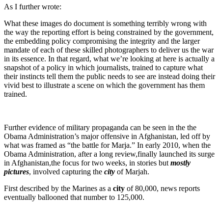
As I further wrote:
What these images do document is something terribly wrong with
the way the reporting effort is being constrained by the government,
the embedding policy compromising the integrity and the larger
mandate of each of these skilled photographers to deliver us the war
in its essence. In that regard, what we’re looking at here is actually a
snapshot of a policy in which journalists, trained to capture what
their instincts tell them the public needs to see are instead doing their
vivid best to illustrate a scene on which the government has them
trained.
Further evidence of military propaganda can be seen in the the
Obama Administration’s major offensive in Afghanistan, led off by
what was framed as “the battle for Marja.” In early 2010, when the
Obama Administration, after a long review,finally launched its surge
in Afghanistan,the focus for two weeks, in stories but
mostly
pictures
, involved capturing the
city
of Marjah.
First described by the Marines as a
city
of 80,000, news reports
eventually ballooned that number to 125,000.