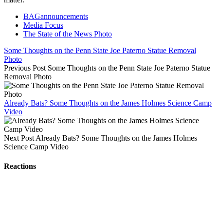
BAGannouncements
Media Focus
The State of the News Photo
Some Thoughts on the Penn State Joe Paterno Statue Removal
Photo
Previous Post
Some Thoughts on the Penn State Joe Paterno Statue
Removal Photo
Already Bats? Some Thoughts on the James Holmes Science Camp
Video
Next Post
Already Bats? Some Thoughts on the James Holmes
Science Camp Video
Reactions