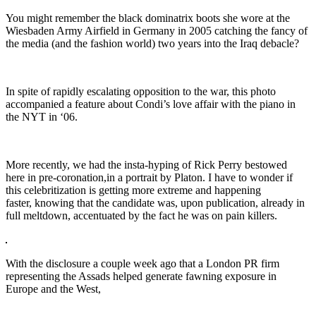
You might remember the black dominatrix boots she wore at the
Wiesbaden Army Airfield in Germany in 2005 catching the fancy of
the media (and the fashion world) two years into the Iraq debacle?
In spite of rapidly escalating opposition to the war, this photo
accompanied a feature about Condi’s love affair with the piano in
the NYT in ‘06.
More recently, we had the insta-hyping of Rick Perry bestowed
here in pre-coronation,in a portrait by Platon. I have to wonder if
this celebritization is getting more extreme and happening
faster, knowing that the candidate was, upon publication, already in
full meltdown, accentuated by the fact he was on pain killers.
With the disclosure a couple week ago that a London PR firm
representing the Assads helped generate fawning exposure in
Europe and the West,