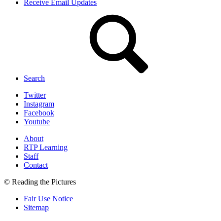
Receive Email Updates
Search
Twitter
Instagram
Facebook
Youtube
About
RTP Learning
Staff
Contact
© Reading the Pictures
Fair Use Notice
Sitemap