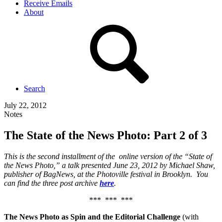
Receive Emails
About
Search
July 22, 2012
Notes
The State of the News Photo: Part 2 of 3
This is the second installment of the online version of the “State of
the News Photo,” a talk presented June 23, 2012 by Michael Shaw,
publisher of BagNews, at the Photoville festival in Brooklyn. You
can find the three post archive
here
.
*** *** ***
The News Photo as Spin and the Editorial Challenge
(with