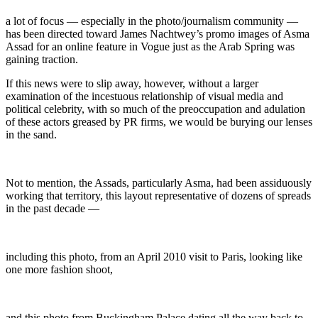
a lot of focus — especially in the photo/journalism community —
has been directed toward James Nachtwey’s promo images of Asma
Assad for an online feature in Vogue just as the Arab Spring was
gaining traction.
If this news were to slip away, however, without a larger
examination of the incestuous relationship of visual media and
political celebrity, with so much of the preoccupation and adulation
of these actors greased by PR firms, we would be burying our lenses
in the sand.
Not to mention, the Assads, particularly Asma, had been assiduously
working that territory, this layout representative of dozens of spreads
in the past decade —
including this photo, from an April 2010 visit to Paris, looking like
one more fashion shoot,
and this photo from Buckingham Palace dating all the way back to