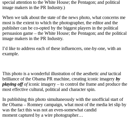
special attention to the White House; the Pentagon; and political
image makers in the PR Industry.)
When we talk about the state of the news photo, what concerns me
most is the extent to which the photographer, the editor and the
publisher can be co-opted by the biggest players in the political
persuasion game – the White House; the Pentagon; and the political
image makers in the PR Industry.
I’d like to address each of these influencers, one-by-one, with an
example.
This photo is a wonderful illustration of the aesthetic
and
tactical
brilliance of the Obama PR machine, creating iconic imagery
by
playing off
of
iconic imagery – to control the frame and produce the
most effective cultural, political and character spin.
In publishing this photo simultaneously with the unofficial start of
the Obama – Romney campaign, what most of the media let slip by
was the fact this was not an even-somewhat candid
moment captured by a wire photographer…