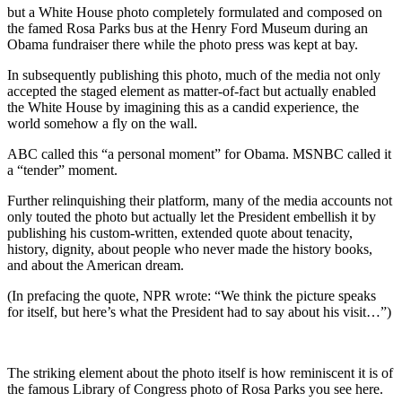
but a White House photo completely formulated and composed on
the famed Rosa Parks bus at the Henry Ford Museum during an
Obama fundraiser there while the photo press was kept at bay.
In subsequently publishing this photo, much of the media not only
accepted the staged element as matter-of-fact but actually enabled
the White House by imagining this as a candid experience, the
world somehow a fly on the wall.
ABC called this “a personal moment” for Obama. MSNBC called it
a “tender” moment.
Further relinquishing their platform, many of the media accounts not
only touted the photo but actually let the President embellish it by
publishing his custom-written, extended quote about tenacity,
history, dignity, about people who never made the history books,
and about the American dream.
(In prefacing the quote, NPR wrote: “We think the picture speaks
for itself, but here’s what the President had to say about his visit…”)
The striking element about the photo itself is how reminiscent it is of
the famous Library of Congress photo of Rosa Parks you see here.