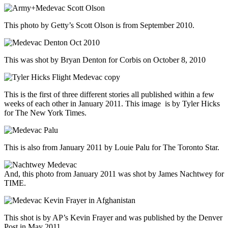
This photo by Getty’s Scott Olson is from September 2010.
This was shot by Bryan Denton for Corbis on October 8, 2010
This is the first of three different stories all published within a few
weeks of each other in January 2011. This image is by Tyler Hicks
for The New York Times.
This is also from January 2011 by Louie Palu for The Toronto Star.
And, this photo from January 2011 was shot by James Nachtwey for
TIME.
This shot is by AP’s Kevin Frayer and was published by the Denver
Post in May 2011.