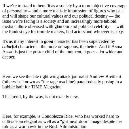
If we’re to stand to benefit as a society by a more objective coverage
of personality – and a more realistic impression of figures who can
and will shape our cultural values and our political destiny — the
issue we’re facing is a society and an increasingly more tabloid
media culture obsessed with glamour and political celebrity — with
the fondest eye for trouble makers, bad actors and whoever is sexy.
It’s as if any interest in
good
character has been superceded by
colorful
characters – the more outrageous, the better. And if Asma
Assad is just the poster child of the moment, it goes a lot wider and
deeper.
Here we see the late right wing attack journalist Andrew Breitbart
(otherwise known as “the rage machine) paradoxically posing in a
bubble bath for TIME Magazine.
This trend, by the way, is not exactly new.
Here, for example, is Condolezza Rice, who has worked hard to
cultivate an elegant as well as a “girl-next-door” image despite her
role as a war hawk in the Bush Administration.