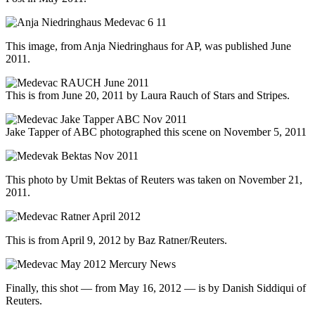
This image, from Anja Niedringhaus for AP, was published June
2011.
This is from June 20, 2011 by Laura Rauch of Stars and Stripes.
Jake Tapper of ABC photographed this scene on November 5, 2011
This photo by Umit Bektas of Reuters was taken on November 21,
2011.
This is from April 9, 2012 by Baz Ratner/Reuters.
Finally, this shot — from May 16, 2012 — is by Danish Siddiqui of
Reuters.