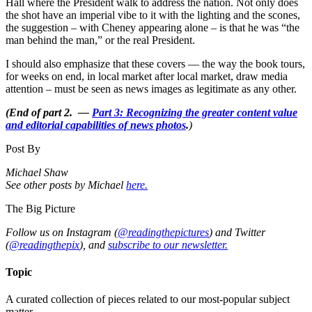
Hall where the President walk to address the nation. Not only does
the shot have an imperial vibe to it with the lighting and the scones,
the suggestion – with Cheney appearing alone – is that he was “the
man behind the man,” or the real President.
I should also emphasize that these covers — the way the book tours,
for weeks on end, in local market after local market, draw media
attention – must be seen as news images as legitimate as any other.
(End of part 2. —
Part 3: Recognizing the greater content value
and editorial capabilities of news photos
.
)
Post By
Michael Shaw
See other posts by Michael
here.
The Big Picture
Follow us on Instagram (
@readingthepictures
) and Twitter
(
@readingthepix
), and
subscribe to our newsletter.
Topic
A curated collection of pieces related to our most-popular subject
matter.