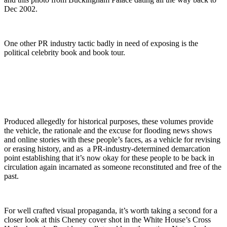
Dec 2002.
One other PR industry tactic badly in need of exposing is the
political celebrity book and book tour.
Produced allegedly for historical purposes, these volumes provide
the vehicle, the rationale and the excuse for flooding news shows
and online stories with these people’s faces, as a vehicle for revising
or erasing history, and as a PR-industry-determined demarcation
point establishing that it’s now okay for these people to be back in
circulation again incarnated as someone reconstituted and free of the
past.
For well crafted visual propaganda, it’s worth taking a second for a
closer look at this Cheney cover shot in the White House’s Cross