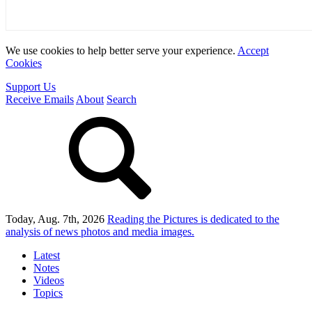
We use cookies to help better serve your experience.
Accept
Cookies
Support Us
Receive Emails
About
Search
Today, Aug. 7th, 2026
Reading the Pictures
is dedicated to the
analysis of news photos and media images.
Latest
Notes
Videos
Topics