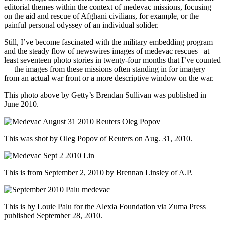
editorial themes within the context of medevac missions, focusing
on the aid and rescue of Afghani civilians, for example, or the
painful personal odyssey of an individual solider.
Still, I’ve become fascinated with the military embedding program
and the steady flow of newswires images of medevac rescues– at
least seventeen photo stories in twenty-four months that I’ve counted
— the images from these missions often standing in for imagery
from an actual war front or a more descriptive window on the war.
This photo above by Getty’s Brendan Sullivan was published in
June 2010.
This was shot by Oleg Popov of Reuters on Aug. 31, 2010.
This is from September 2, 2010 by Brennan Linsley of A.P.
This is by Louie Palu for the Alexia Foundation via Zuma Press
published September 28, 2010.