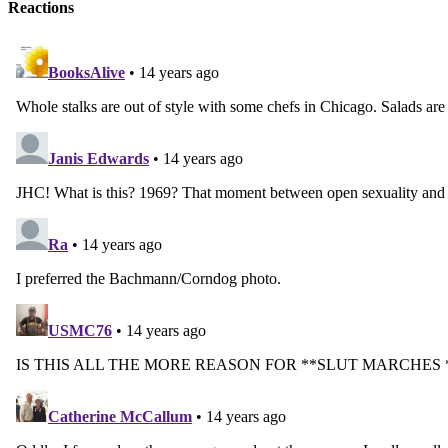
Reactions