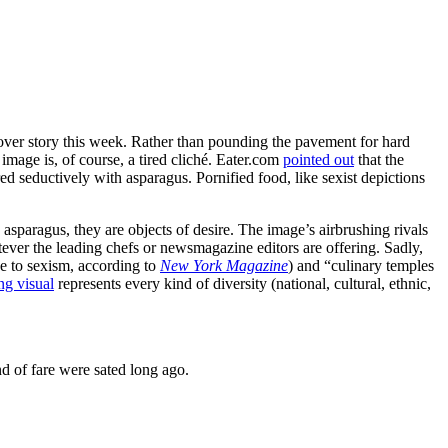
cover story this week. Rather than pounding the pavement for hard
mage is, of course, a tired cliché. Eater.com
pointed out
that the
d seductively with asparagus. Pornified food, like sexist depictions
sparagus, they are objects of desire. The image’s airbrushing rivals
atever the leading chefs or newsmagazine editors are offering. Sadly,
e to sexism, according to
New York Magazine
) and “culinary temples
ng visual
represents every kind of diversity (national, cultural, ethnic,
ind of fare were sated long ago.