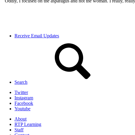
Receive Email Updates
Search
Twitter
Instagram
Facebook
Youtube
About
RTP Learning
Staff