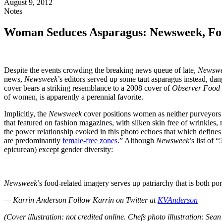
August 9, 2012
Notes
Woman Seduces Asparagus: Newsweek, Foo
Despite the events crowding the breaking news queue of late,
Newsw
news,
Newsweek
’s editors served up some taut asparagus instead, da
cover bears a striking resemblance to a 2008 cover of
Observer Food
of women, is apparently a perennial favorite.
Implicitly, the
Newsweek
cover positions women as neither purveyors n
that featured on fashion magazines, with silken skin free of wrinkles,
the power relationship evoked in this photo echoes that which defin
are predominantly
female-free zones
.” Although
Newsweek
’s list of
epicurean) except gender diversity:
Newsweek
’s food-related imagery serves up patriarchy that is both por
— Karrin Anderson
Follow Karrin on Twitter at
KVAnderson
(Cover illustration: not credited online. Chefs photo illustration: Se