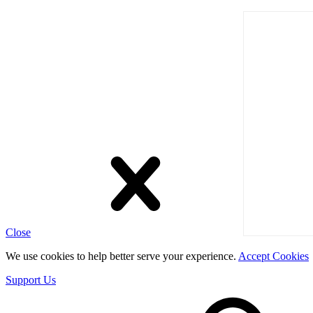
Close
We use cookies to help better serve your experience.
Accept Cookies
Support Us