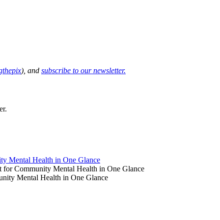
thepix
), and
subscribe to our newsletter.
er.
y Mental Health in One Glance
 for Community Mental Health in One Glance