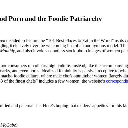
d Porn and the Foodie Patriarchy
eek
decided to feature the “101 Best Places to Eat in the World” as its 
ngling it elusively over the welcoming lips of an anonymous model. The i
 Monthly
, and also invokes countless stock photo images of women paire
or consumers of culinary high culture. Instead, like the accompanying a
 marks, and even pores. Idealized femininity is passive, receptive to wh
es macho foodie culture, where male chefs outnumber women (largely du
 “53 of the finest chefs” includes a few women, the website’s
correspondi
nified and paternalistic. Here’s hoping that readers’ appetites for this k
an McCabe)