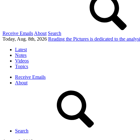
Receive Emails
About
Search
Today, Aug. 8th, 2026
Reading the Pictures
is dedicated to the analy
Latest
Notes
Videos
Topics
Receive Emails
About
Search