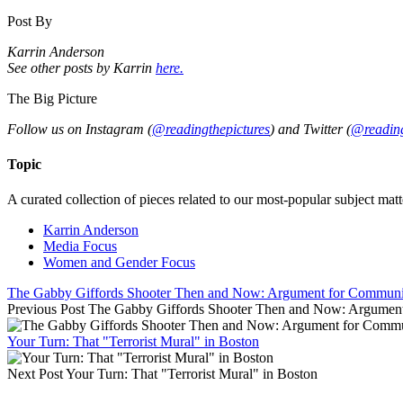
Post By
Karrin Anderson
See other posts by Karrin
here.
The Big Picture
Follow us on Instagram (
@readingthepictures
) and Twitter (
@reading
Topic
A curated collection of pieces related to our most-popular subject matt
Karrin Anderson
Media Focus
Women and Gender Focus
The Gabby Giffords Shooter Then and Now: Argument for Communit
Previous Post
The Gabby Giffords Shooter Then and Now: Argument
Your Turn: That "Terrorist Mural" in Boston
Next Post
Your Turn: That "Terrorist Mural" in Boston