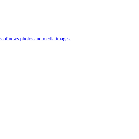
sis of news photos and media images.