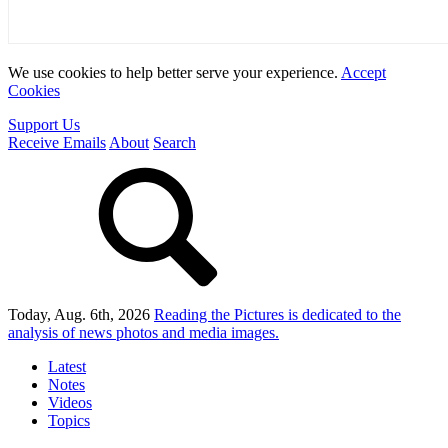
We use cookies to help better serve your experience.
Accept
Cookies
Support Us
Receive Emails
About
Search
Today, Aug. 6th, 2026
Reading the Pictures
is dedicated to the
analysis of news photos and media images.
Latest
Notes
Videos
Topics