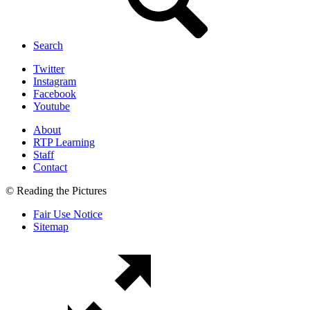
Search
Twitter
Instagram
Facebook
Youtube
About
RTP Learning
Staff
Contact
© Reading the Pictures
Fair Use Notice
Sitemap