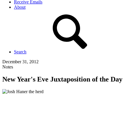
Receive Emails
About
Search
December 31, 2012
Notes
New Year's Eve Juxtaposition of the Day