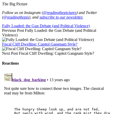
The Big Picture
Follow us on Instagram (
@readingthepictures
) and Twitter
(
@readingthepix
), and
subscribe to our newsletter.
Fully Loaded: the Gun Debate (and Political Violence)
Previous Post
Fully Loaded: the Gun Debate (and Political
Violence)
Fiscal Cliff Dwelling: Capitol Gangnam Style?
Next Post
Fiscal Cliff Dwelling: Capitol Gangnam Style?
Reactions