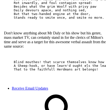
Receive Email Updates