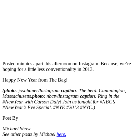
Posted minutes apart this afternoon on Instagram. Because, we’re
hoping for a little less conventionality in 2013.
Happy New Year from The Bag!
(
photo
: joshhaner/Instagram
caption
: The herd. Cummington,
Massachusetts.
photo
: nbctv/Instagram
caption
: Ring in the
#NewYear with Carson Daly! Join us tonight for #NBC’s
#NewYear’s Eve Special. #NYE #2013 #NYC.)
Post By
Michael Shaw
See other posts by Michael
here.