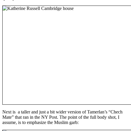
Next is a taller and just a bit wider version of Tamerlan’s “Chech
Mate” that ran in the NY Post. The point of the full body shot, I
assume, is to emphasize the Muslim garb: