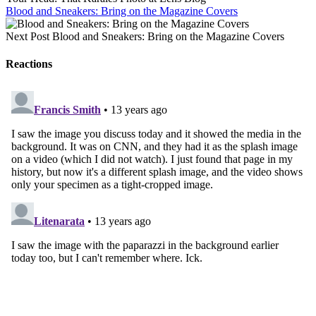
Blood and Sneakers: Bring on the Magazine Covers
Next Post
Blood and Sneakers: Bring on the Magazine Covers
Reactions