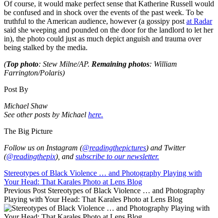
Of course, it would make perfect sense that Katherine Russell would
be confused and in shock over the events of the past week. To be
truthful to the American audience, however (a gossipy post
at Radar
said she weeping and pounded on the door for the landlord to let her
in), the photo could just as much depict anguish and trauma over
being stalked by the media.
(
Top photo
: Stew Milne/AP.
Remaining photos
: William
Farrington/Polaris)
Post By
Michael Shaw
See other posts by Michael
here.
The Big Picture
Follow us on Instagram (
@readingthepictures
) and Twitter
(
@readingthepix
), and
subscribe to our newsletter.
Stereotypes of Black Violence … and Photography Playing with
Your Head: That Karales Photo at Lens Blog
Previous Post
Stereotypes of Black Violence … and Photography
Playing with Your Head: That Karales Photo at Lens Blog