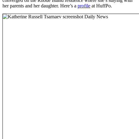
converged on the Rhode Island residence where she’s staying with
her parents and her daughter. Here’s a
profile
at HuffPo.