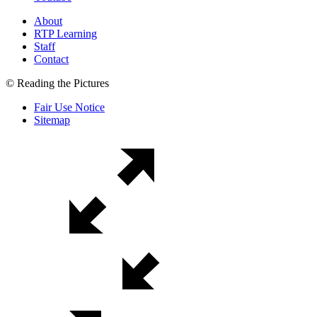
About
RTP Learning
Staff
Contact
© Reading the Pictures
Fair Use Notice
Sitemap