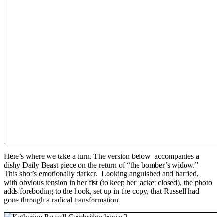
Here’s where we take a turn. The version below accompanies a
dishy Daily Beast piece on the return of “the bomber’s widow.”
This shot’s emotionally darker. Looking anguished and harried,
with obvious tension in her fist (to keep her jacket closed), the photo
adds foreboding to the hook, set up in the copy, that Russell had
gone through a radical transformation.