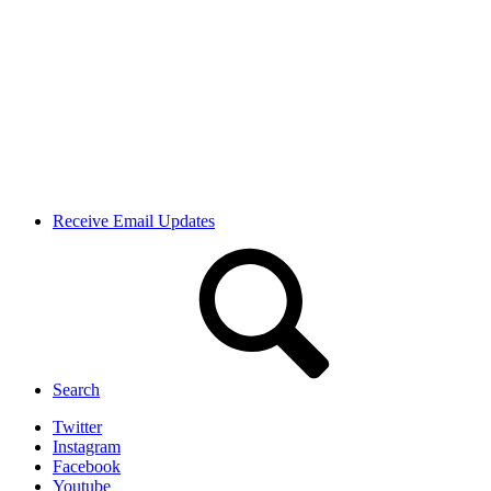
Receive Email Updates
Search
Twitter
Instagram
Facebook
Youtube