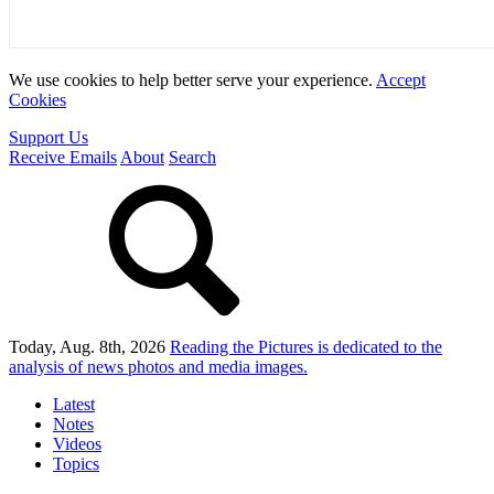
We use cookies to help better serve your experience.
Accept
Cookies
Support Us
Receive Emails
About
Search
Today, Aug. 8th, 2026
Reading the Pictures
is dedicated to the
analysis of news photos and media images.
Latest
Notes
Videos
Topics