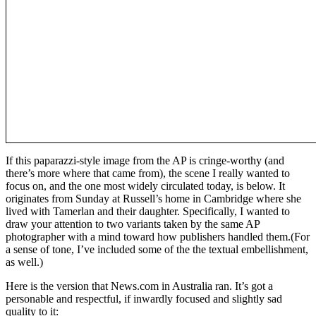
If this paparazzi-style image from the AP is cringe-worthy (and
there’s more where that came from), the scene I really wanted to
focus on, and the one most widely circulated today, is below. It
originates from Sunday at Russell’s home in Cambridge where she
lived with Tamerlan and their daughter. Specifically, I wanted to
draw your attention to two variants taken by the same AP
photographer with a mind toward how publishers handled them.(For
a sense of tone, I’ve included some of the the textual embellishment,
as well.)
Here is the version that News.com in Australia ran. It’s got a
personable and respectful, if inwardly focused and slightly sad
quality to it: