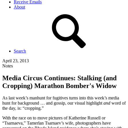
Receive Emails
About
Search
April 23, 2013
Notes
Media Circus Continues: Stalking (and
Cropping) Marathon Bomber's Widow
As last week’s manhunt for fugitives turns into this week’s media
hunt for background … and gossip, our visual highlight
and
word of
the day, is: “cropping.”
With the race on to move pictures of Katherine Russell or
“Tsarnaeva,” Tamerlan Tsarnaev’s wife, photographers have