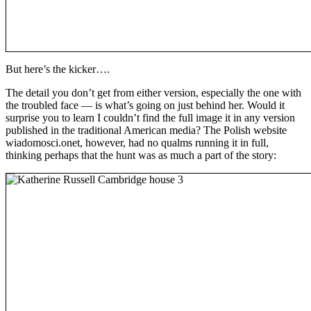
But here’s the kicker….
The detail you don’t get from either version, especially the one with
the troubled face — is what’s going on just behind her. Would it
surprise you to learn I couldn’t find the full image it in any version
published in the traditional American media? The Polish website
wiadomosci.onet, however, had no qualms running it in full,
thinking perhaps that the hunt was as much a part of the story: