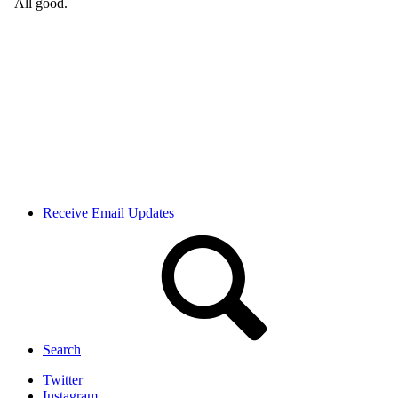
Receive Email Updates
Search
Twitter
Instagram