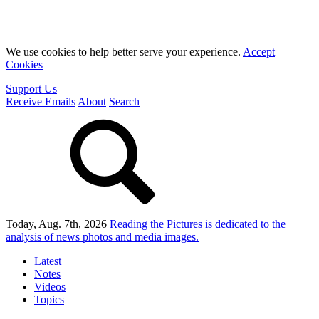
We use cookies to help better serve your experience.
Accept
Cookies
Support Us
Receive Emails
About
Search
Today, Aug. 7th, 2026
Reading the Pictures
is dedicated to the
analysis of news photos and media images.
Latest
Notes
Videos
Topics