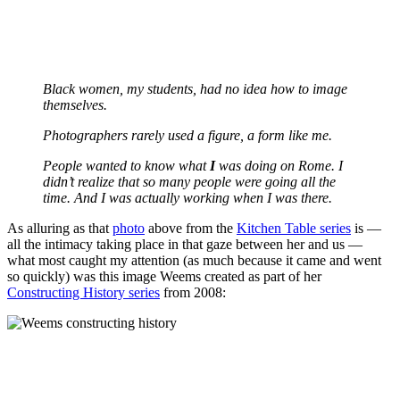
Black women, my students, had no idea how to image
themselves.
Photographers rarely used a figure, a form like me.
People wanted to know what
I
was doing on Rome. I
didn’t realize that so many people were going all the
time. And I was actually working when I was there.
As alluring as that
photo
above from the
Kitchen Table series
is —
all the intimacy taking place in that gaze between her and us —
what most caught my attention (as much because it came and went
so quickly) was this image Weems created as part of her
Constructing History series
from 2008: