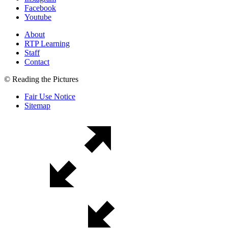
Facebook
Youtube
About
RTP Learning
Staff
Contact
© Reading the Pictures
Fair Use Notice
Sitemap