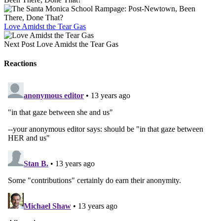
Love Amidst the Tear Gas
Next Post
Love Amidst the Tear Gas
Reactions