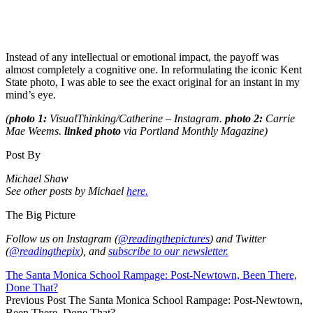
Instead of any intellectual or emotional impact, the payoff was
almost completely a cognitive one. In reformulating the iconic Kent
State photo, I was able to see the exact original for an instant in my
mind’s eye.
(
photo 1:
VisualThinking/Catherine – Instagram.
photo 2:
Carrie
Mae Weems.
l
inked photo
via Portland Monthly Magazine)
Post By
Michael Shaw
See other posts by Michael
here.
The Big Picture
Follow us on Instagram (
@readingthepictures
) and Twitter
(
@readingthepix
), and
subscribe to our newsletter.
The Santa Monica School Rampage: Post-Newtown, Been There,
Done That?
Previous Post
The Santa Monica School Rampage: Post-Newtown,
Been There, Done That?