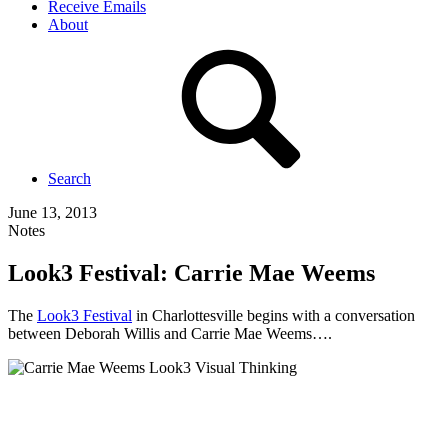
Receive Emails
About
Search
June 13, 2013
Notes
Look3 Festival: Carrie Mae Weems
The
Look3 Festival
in Charlottesville begins with a conversation
between Deborah Willis and Carrie Mae Weems….