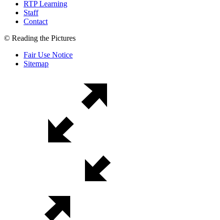
RTP Learning
Staff
Contact
© Reading the Pictures
Fair Use Notice
Sitemap