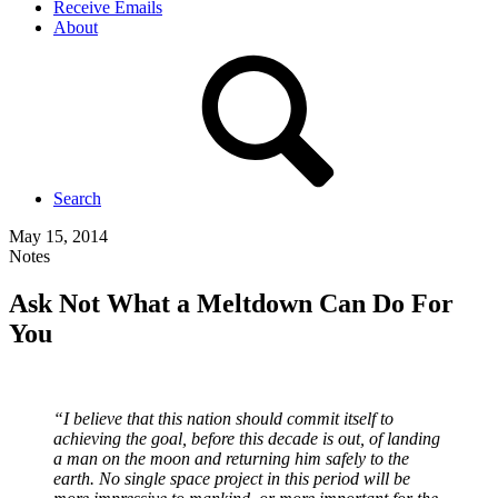
Receive Emails
About
Search
May 15, 2014
Notes
Ask Not What a Meltdown Can Do For
You
“I believe that this nation should commit itself to
achieving the goal, before this decade is out, of landing
a man on the moon and returning him safely to the
earth. No single space project in this period will be