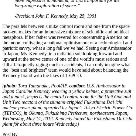
more impressive to mankind, or more important for the
long-range exploration of space.”
-President John F. Kennedy, May 25, 1961
The parallels between a nuke control room and one from the space
race-era makes for an impressive mixture of scientific and political
metaphors. If her father was revered for concentrating America on
the moon, cultivating a national optimism out of a technological and
patriotic savvy, what a long fall we’ve had. Seeing our Ambassador
to Japan, Ms. Kennedy, in a radiation suit looking forward and
upward at the nerve center of one of the world’s most serious and
still all-to-quietly raging nuclear accidents, I can only imagine what
the “best and brightest” team would have said about balancing the
Kennedy brand with the likes of TEPCO.
(
photo
: Toru Yamanaka, Pool/AP.
caption
: U.S. Ambassador to
Japan Caroline Kennedy wearing a yellow helmet, a protective suit
and a mask, inspects the central control room for the Unit One and
Unit Two reactors of the tsunami-crippled Fukushima Dai-ichi
nuclear power plant, operated by Japan’s Tokyo Electric Power Co.
(TEPCO), in Okuma, Fukushima Prefecture, northeastern Japan,
Wednesday, May 14, 2014. Kennedy toured the Fukushima Dai-ichi
plant for about three hours Wednesday.)
Post By