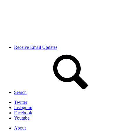
Receive Email Updates
Search
Twitter
Instagram
Facebook
Youtube
About