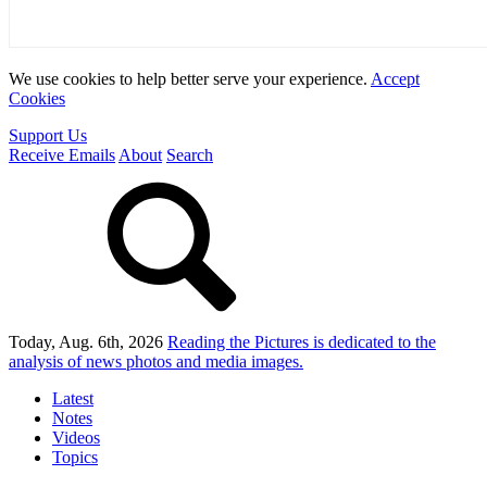
We use cookies to help better serve your experience.
Accept
Cookies
Support Us
Receive Emails
About
Search
Today, Aug. 6th, 2026
Reading the Pictures
is dedicated to the
analysis of news photos and media images.
Latest
Notes
Videos
Topics