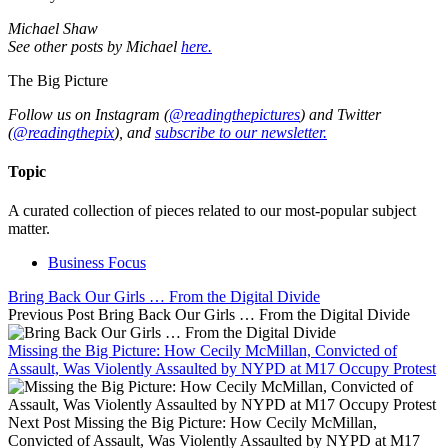
Michael Shaw
See other posts by Michael
here.
The Big Picture
Follow us on Instagram (
@readingthepictures
) and Twitter
(
@readingthepix
), and
subscribe to our newsletter.
Topic
A curated collection of pieces related to our most-popular subject
matter.
Business Focus
Bring Back Our Girls … From the Digital Divide
Previous Post
Bring Back Our Girls … From the Digital Divide
Missing the Big Picture: How Cecily McMillan, Convicted of
Assault, Was Violently Assaulted by NYPD at M17 Occupy Protest
Next Post
Missing the Big Picture: How Cecily McMillan,
Convicted of Assault, Was Violently Assaulted by NYPD at M17