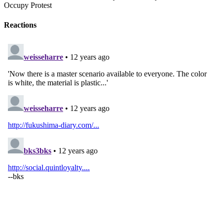
Occupy Protest
Reactions