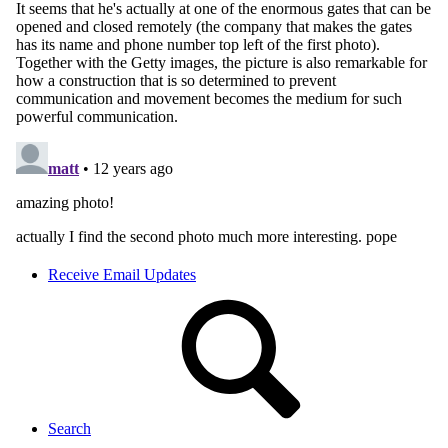
Receive Email Updates
Search