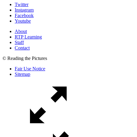
Twitter
Instagram
Facebook
Youtube
About
RTP Learning
Staff
Contact
© Reading the Pictures
Fair Use Notice
Sitemap