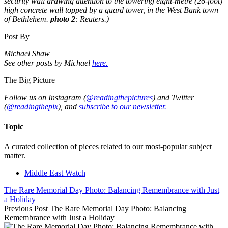
security wall drawing attention to the towering eight-metre (26-foot)
high concrete wall topped by a guard tower, in the West Bank town
of Bethlehem.
photo 2
: Reuters.)
Post By
Michael Shaw
See other posts by Michael
here.
The Big Picture
Follow us on Instagram (
@readingthepictures
) and Twitter
(
@readingthepix
), and
subscribe to our newsletter.
Topic
A curated collection of pieces related to our most-popular subject
matter.
Middle East Watch
The Rare Memorial Day Photo: Balancing Remembrance with Just
a Holiday
Previous Post
The Rare Memorial Day Photo: Balancing
Remembrance with Just a Holiday