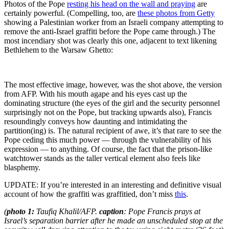
Photos of the Pope
resting his head on the wall and praying
are
certainly powerful. (Compelling, too, are
these photos from Getty
showing a Palestinian worker from an Israeli company attempting to
remove the anti-Israel graffiti before the Pope came through.) The
most incendiary shot was clearly this one, adjacent to text likening
Bethlehem to the Warsaw Ghetto:
The most effective image, however, was the shot above, the version
from AFP. With his mouth agape and his eyes cast up the
dominating structure (the eyes of the girl and the security personnel
surprisingly not on the Pope, but tracking upwards also), Francis
resoundingly conveys how daunting and intimidating the
partition(ing) is. The natural recipient of awe, it’s that rare to see the
Pope ceding this much power — through the vulnerability of his
expression — to anything. Of course, the fact that the prison-like
watchtower stands as the taller vertical element also feels like
blasphemy.
UPDATE: If you’re interested in an interesting and definitive visual
account of how the graffiti was graffitied, don’t miss
this
.
(
photo 1:
Taufiq Khalil/AFP.
caption
: Pope Francis prays at
Israel’s separation barrier after he made an unscheduled stop at the