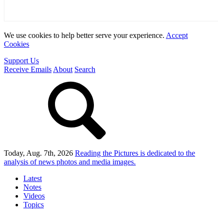
We use cookies to help better serve your experience.
Accept
Cookies
Support Us
Receive Emails
About
Search
Today, Aug. 7th, 2026
Reading the Pictures
is dedicated to the
analysis of news photos and media images.
Latest
Notes
Videos
Topics