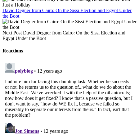
David Degner from Cairo: On the Sissi Election and Egypt Under
the Boot
Next Post
David Degner from Cairo: On the Sissi Election and
Egypt Under the Boot
Reactions