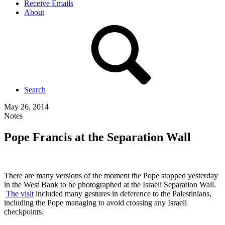
Receive Emails
About
Search
May 26, 2014
Notes
Pope Francis at the Separation Wall
There are many versions of the moment the Pope stopped yesterday
in the West Bank to be photographed at the Israeli Separation Wall.
The visit
included many gestures in deference to the Palestinians,
including the Pope managing to avoid crossing any Israeli
checkpoints.